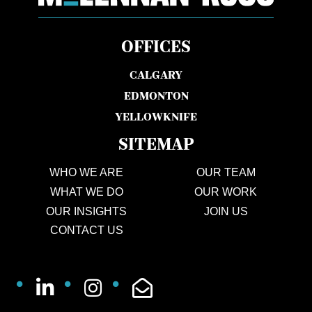
OFFICES
CALGARY
EDMONTON
YELLOWKNIFE
SITEMAP
WHO WE ARE
OUR TEAM
WHAT WE DO
OUR WORK
OUR INSIGHTS
JOIN US
CONTACT US