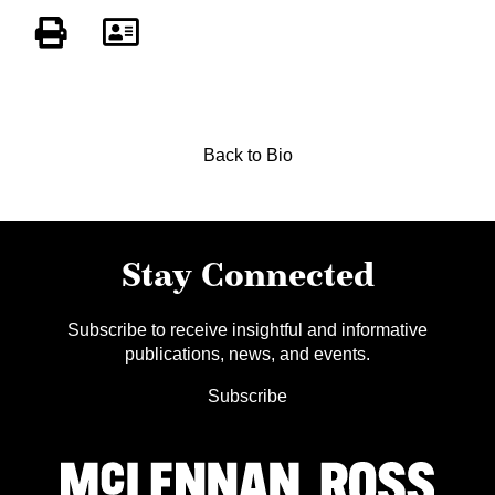
Back to Bio
Stay Connected
Subscribe to receive insightful and informative
publications, news, and events.
Subscribe