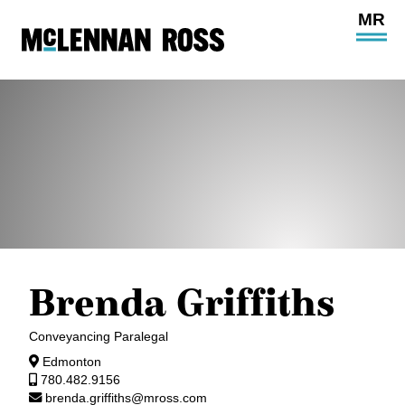
Ope
Main
Site
Navi
Brenda Griffiths
Conveyancing Paralegal
Edmonton
780.482.9156
brenda.griffiths@mross.com