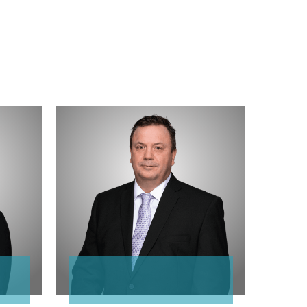
Gary
Zimmermann