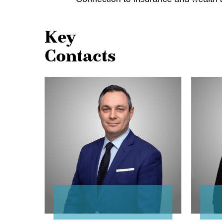
Key
Contacts
Dani
MaryAn
Fialkov
Loney