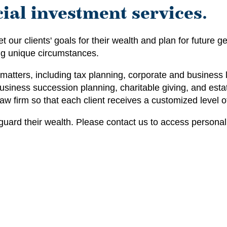
ial investment services.
 our clients' goals for their wealth and plan for future
ng unique circumstances.
atters, including tax planning, corporate and business 
usiness succession planning, charitable giving, and estate
 law firm so that each client receives a customized level 
guard their wealth. Please contact us to access personal