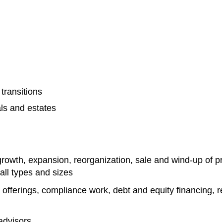
transitions
als and estates
rowth, expansion, reorganization, sale and wind-up of pr
all types and sizes
offerings, compliance work, debt and equity financing, rea
advisors