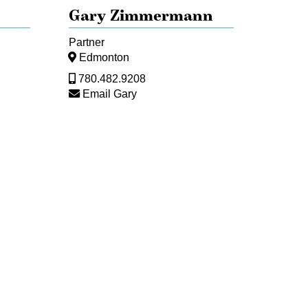
Gary Zimmermann
Partner
Edmonton
780.482.9208
Email Gary