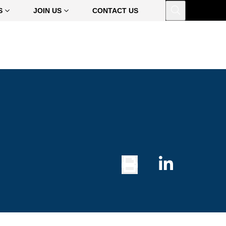
Open
S
JOIN US
CONTACT US
Print
Share
Button
on
Linked