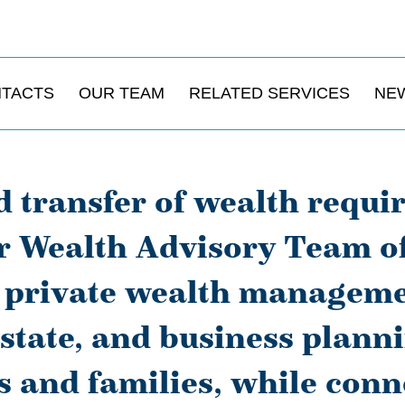
NTACTS
OUR TEAM
RELATED SERVICES
NE
 transfer of wealth requi
 Wealth Advisory Team off
o private wealth manageme
estate, and business planni
s and families, while conne