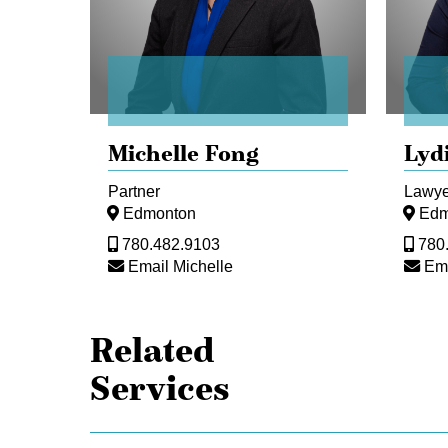
Michelle Fong
Lyd
Partner
Lawye
Edmonton
Edm
780.482.9103
780
Email Michelle
Ema
Related
Services