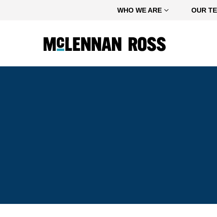
Home
WHO WE ARE
OUR T