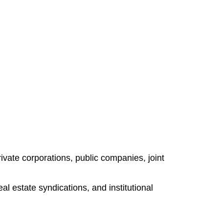
ivate corporations, public companies, joint
l estate syndications, and institutional