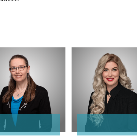
ne
Crista
Osualdini