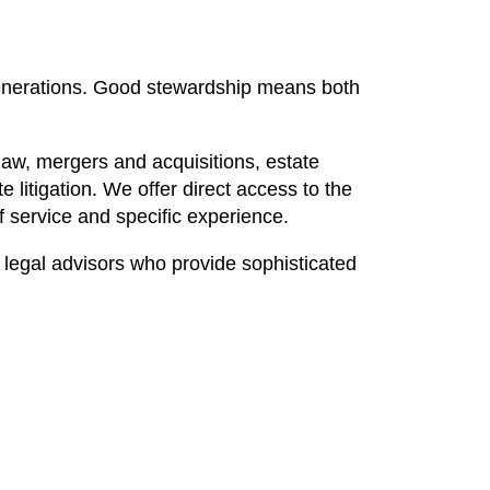
 generations. Good stewardship means both
law, mergers and acquisitions, estate
 litigation. We offer direct access to the
of service and specific experience.
 legal advisors who provide sophisticated