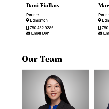
Dani Fialkov
Mar
Partner
Partn
Edmonton
Edm
780.482.9286
780
Email Dani
Em
Our Team
Michelle
Lydia
Fong
Rosem