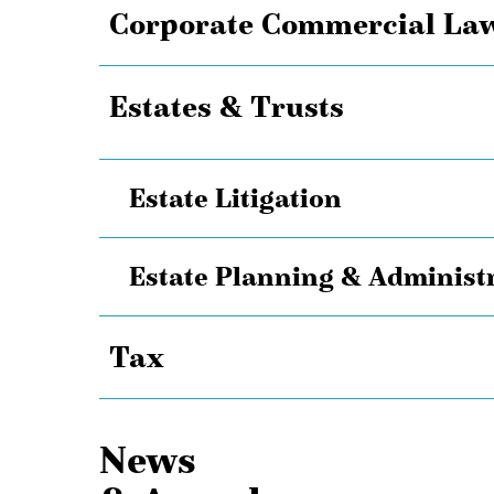
Corporate Commercial La
Estates & Trusts
Estate Litigation
Estate Planning & Administ
Tax
News