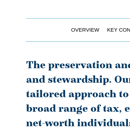
OVERVIEW
KEY CO
The preservation and
and stewardship. Our
tailored approach t
broad range of tax, 
net-worth individual