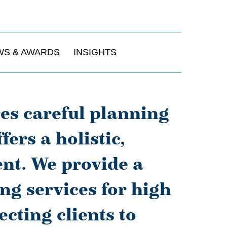
WS & AWARDS
INSIGHTS
res careful planning
ers a holistic,
nt. We provide a
ng services for high
cting clients to