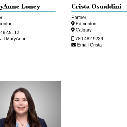
yAnne Loney
Crista Osualdini
er
Partner
onton
Edmonton
Calgary
.482.9112
ail MaryAnne
780.482.9239
Email Crista
an