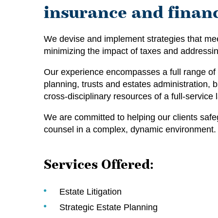
insurance and financ
We devise and implement strategies that meet
minimizing the impact of taxes and addressi
Our experience encompasses a full range of m
planning, trusts and estates administration, b
cross-disciplinary resources of a full-service
We are committed to helping our clients safe
counsel in a complex, dynamic environment.
Services Offered:
Estate Litigation
Strategic Estate Planning