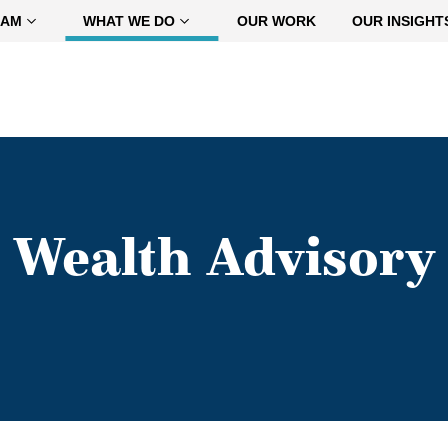
EAM
WHAT WE DO
OUR WORK
OUR INSIGHT
Wealth Advisory