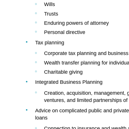
Wills
Trusts
Enduring powers of attorney
Personal directive
Tax planning
Corporate tax planning and business 
Wealth transfer planning for individu
Charitable giving
Integrated Business Planning
Creation, acquisition, management, g
ventures, and limited partnerships of 
Advice on complicated public and private 
loans
Connection to insurance and wealth 