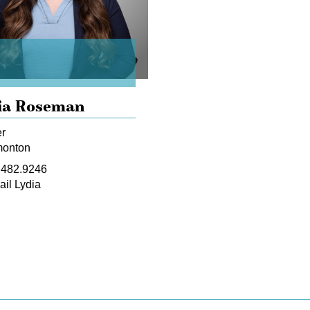
ia Roseman
r
onton
.482.9246
il Lydia