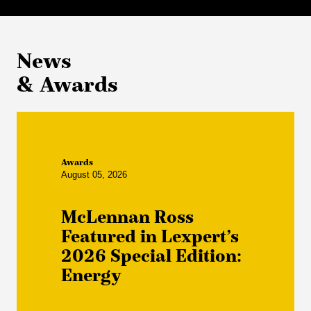
News
& Awards
Awards
August 05, 2026
McLennan Ross
Featured in Lexpert’s
2026 Special Edition:
Energy