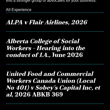
find a stronger group of advocates for your business.
All Experience
ALPA v Flair Airlines, 2026
Alberta College of Social
Workers – Hearing into the
conduct of J.A.
, June 2026
United Food and Commercial
Workers Canada Union (Local
No 401) v Sobey's Capital Inc, et
al
, 2026 ABKB 369