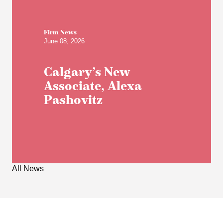
Firm News
June 08, 2026
Calgary’s New
Associate, Alexa
Pashovitz
All News