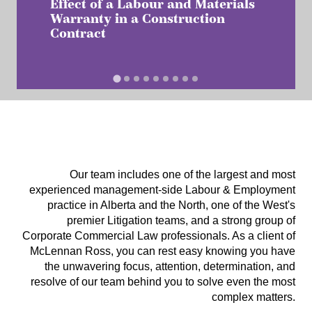
Effect of a Labour and Materials
Warranty in a Construction
Contract
Our team includes one of the largest and most
experienced management-side Labour & Employment
practice in Alberta and the North, one of the West's
premier Litigation teams, and a strong group of
Corporate Commercial Law professionals. As a client of
McLennan Ross, you can rest easy knowing you have
the unwavering focus, attention, determination, and
resolve of our team behind you to solve even the most
complex matters.