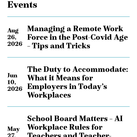
Events
Managing a Remote Work
Aug
Force in the Post-Covid Age
26,
2026
– Tips and Tricks
The Duty to Accommodate:
Jun
What it Means for
10,
Employers in Today’s
2026
Workplaces
School Board Matters – AI
Workplace Rules for
May
Teachers and Teacher-
27,