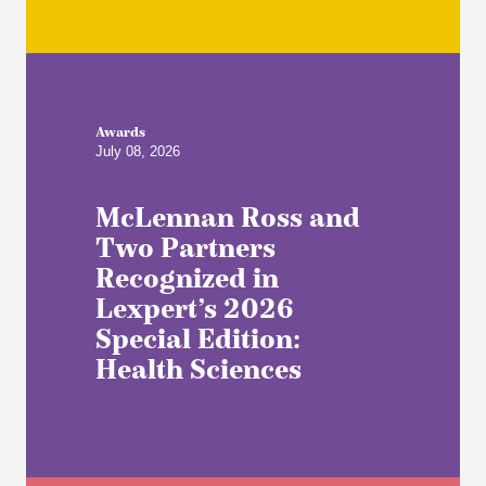
Awards
July 08, 2026
McLennan Ross and
Two Partners
Recognized in
Lexpert’s 2026
Special Edition:
Health Sciences