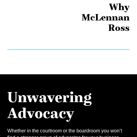
Why
McLennan
Ross
Unwavering
Advocacy
Whether in the courtroom or the boardroom you won’t