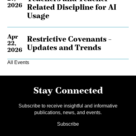
2026
Related Discipline for AI
Usage
Apr
Restrictive Covenants –
22,
Updates and Trends
2026
All Events
Stay Connected
Subscribe to receive insightful and informative
publications, news, and events.
Subscribe