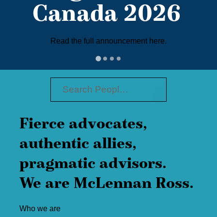
Canada 2026
Read the full announcement here.
Fierce advocates,
authentic allies,
pragmatic advisors.
We are McLennan Ross.
Who we are