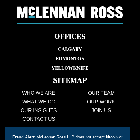
OFFICES
CALGARY
EDMONTON
YELLOWKNIFE
SITEMAP
WHO WE ARE
OUR TEAM
WHAT WE DO
OUR WORK
OUR INSIGHTS
JOIN US
CONTACT US
Fraud Alert:
McLennan Ross LLP does not accept bitcoin or