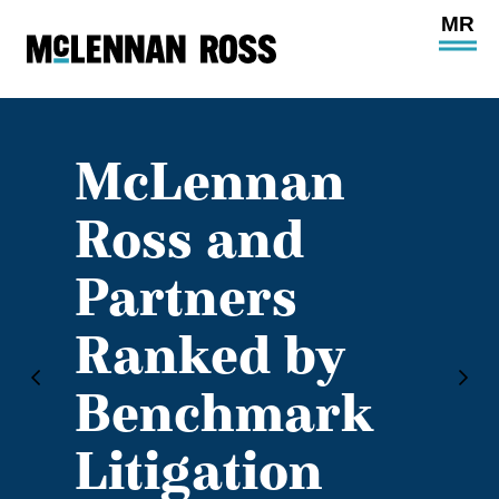
Ope
Main
Site
Navi
McLennan
Ross and
Partners
Ranked by
Benchmark
Litigation