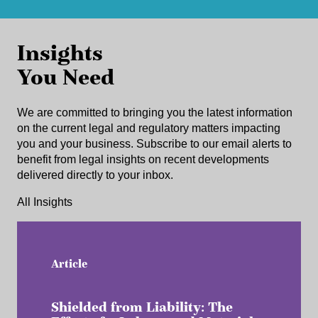
Insights
You Need
We are committed to bringing you the latest information
on the current legal and regulatory matters impacting
you and your business. Subscribe to our email alerts to
benefit from legal insights on recent developments
delivered directly to your inbox.
All Insights
Article
Shielded from Liability: The