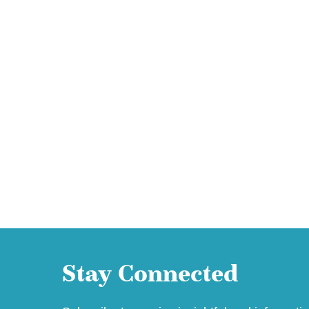
Stay Connected