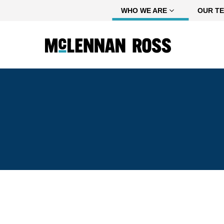
Home
WHO WE ARE
OUR T