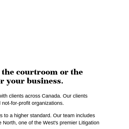
n the courtroom or the
r your business.
ith clients across Canada. Our clients
not-for-profit organizations.
 to a higher standard. Our team includes
orth, one of the West's premier Litigation