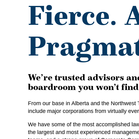
Fierce. 
Pragmat
We’re trusted advisors and
boardroom you won’t find 
From our base in Alberta and the Northwest T
include major corporations from virtually eve
We have some of the most accomplished lawye
the largest and most experienced management