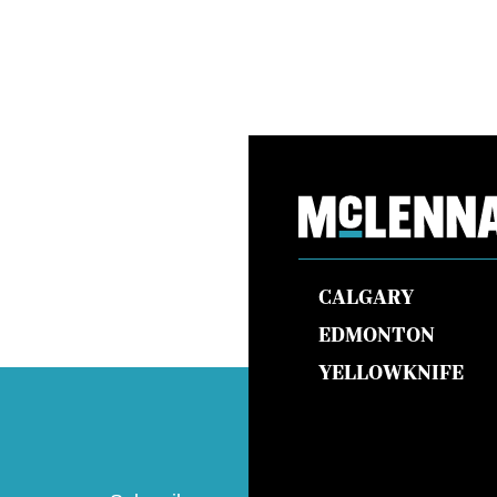
CALGARY
EDMONTON
YELLOWKNIFE