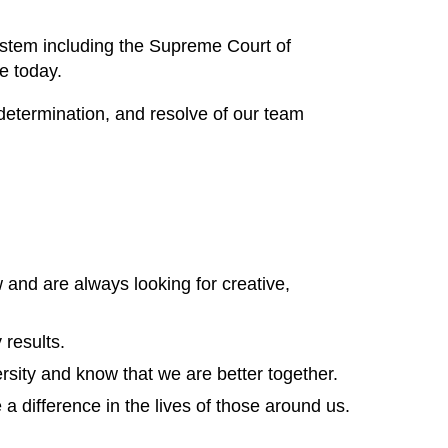
ystem including the Supreme Court of
e today.
determination, and resolve of our team
 and are always looking for creative,
 results.
sity and know that we are better together.
 difference in the lives of those around us.