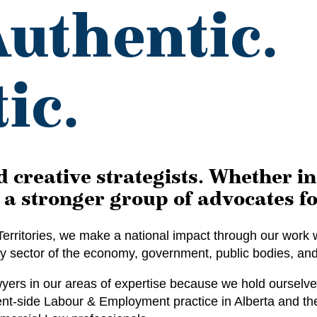
Authentic.
ic.
 creative strategists. Whether i
a stronger group of advocates fo
erritories, we make a national impact through our work w
ry sector of the economy, government, public bodies, and 
rs in our areas of expertise because we hold ourselves
-side Labour & Employment practice in Alberta and the N