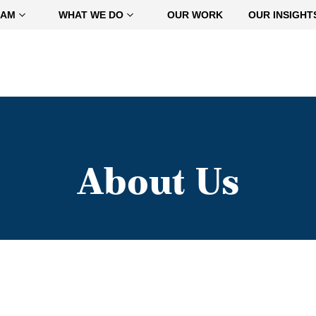
EAM
WHAT WE DO
OUR WORK
OUR INSIGHT
About Us