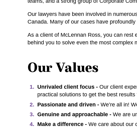
teams, and a strong group of Corporate Com
Our lawyers have been involved in numerous l
Canada. Many of our cases have profoundly a
As a client of McLennan Ross, you can rest 
behind you to solve even the most complex 
Our Values
Unrivaled client focus -
Our client expe
practical solutions to get the best results 
Passionate and driven -
We’re all in! 
Genuine and approachable -
We are un
Make a difference -
We care about our c