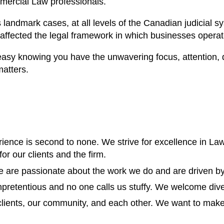
mercial Law professionals.
andmark cases, at all levels of the Canadian judicial s
ffected the legal framework in which businesses operat
easy knowing you have the unwavering focus, attention, 
matters.
rience is second to none. We strive for excellence in Law
for our clients and the firm.
We are passionate about the work we do and are driven by
pretentious and no one calls us stuffy. We welcome diver
lients, our community, and each other. We want to make a