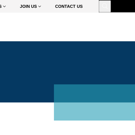
Open
S
JOIN US
CONTACT US