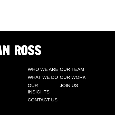
WHO WE ARE
OUR TEAM
WHAT WE DO
OUR WORK
OUR
JOIN US
INSIGHTS
CONTACT US