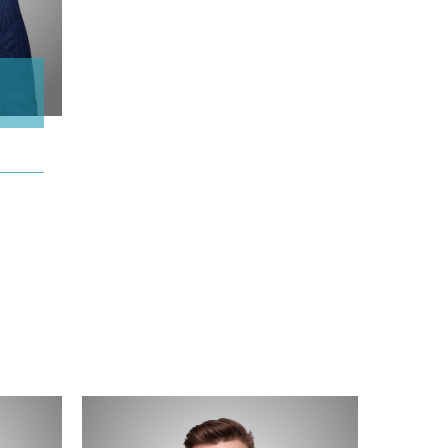
Erik
Holmstrom