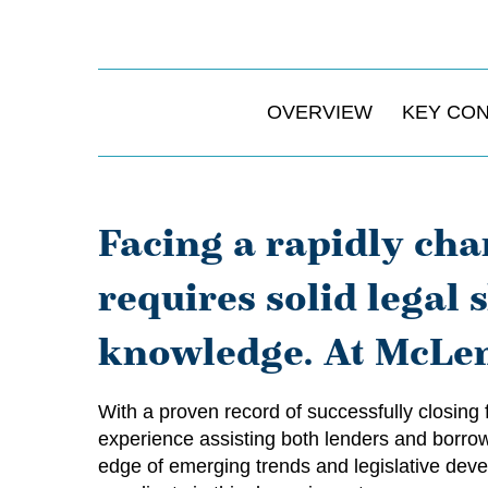
OVERVIEW
KEY CO
Facing a rapidly cha
requires solid legal
knowledge. At McLen
With a proven record of successfully closing
experience assisting both lenders and borrowe
edge of emerging trends and legislative devel