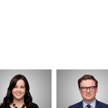
Ryan
uk
Trainer