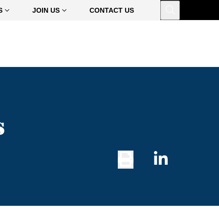
Open
S
JOIN US
CONTACT US
s
Print
Share
Button
on
Linked