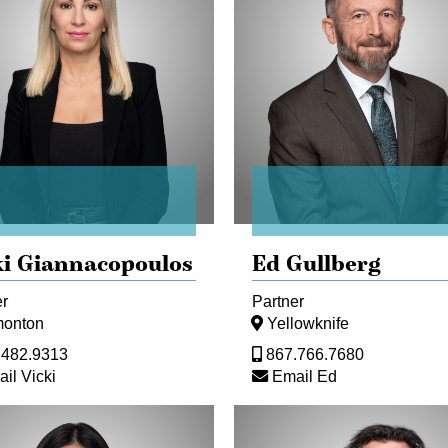
ki Giannacopoulos
Ed Gullberg
er
Partner
onton
Yellowknife
.482.9313
867.766.7680
il Vicki
Email Ed
Steve
nce)
Livingstone