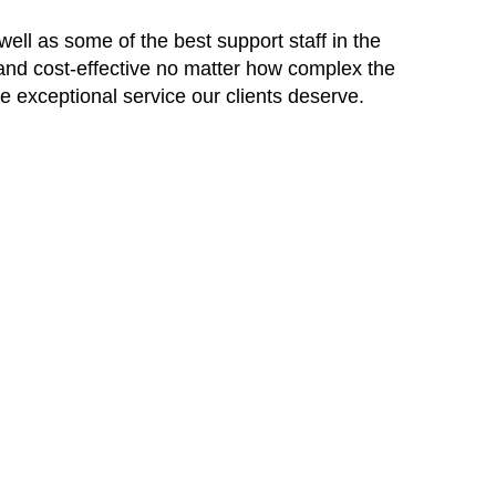
ell as some of the best support staff in the
 and cost-effective no matter how complex the
he exceptional service our clients deserve.