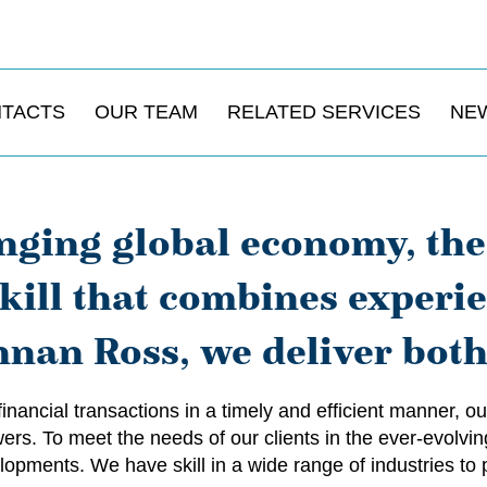
NTACTS
OUR TEAM
RELATED SERVICES
NE
nging global economy, the 
 skill that combines experi
nan Ross, we deliver both
 financial transactions in a timely and efficient manner,
rs. To meet the needs of our clients in the ever-evolvin
opments. We have skill in a wide range of industries to p