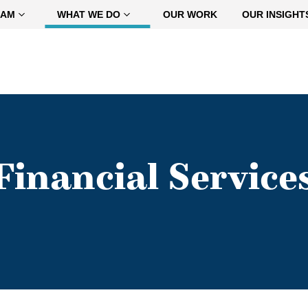
EAM
WHAT WE DO
OUR WORK
OUR INSIGHT
Financial Service