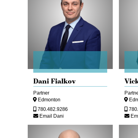
Dani Fialkov
Vic
Partner
Partn
Edmonton
Edm
780.482.9286
780
Email Dani
Ema
Kevin
Yutian
Hoy
(Consta