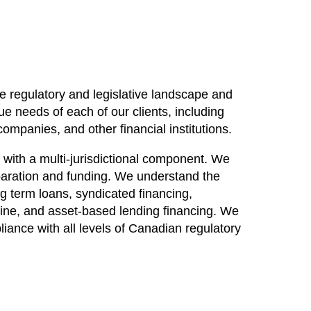
te regulatory and legislative landscape and
ue needs of each of our clients, including
ompanies, and other financial institutions.
 with a multi-jurisdictional component. We
eparation and funding. We understand the
ng term loans, syndicated financing,
anine, and asset-based lending financing. We
liance with all levels of Canadian regulatory