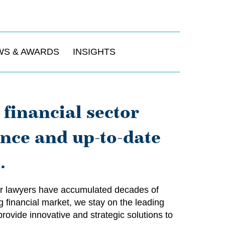
WS & AWARDS
INSIGHTS
financial sector
ence and up-to-date
.
 our lawyers have accumulated decades of
g financial market, we stay on the leading
rovide innovative and strategic solutions to