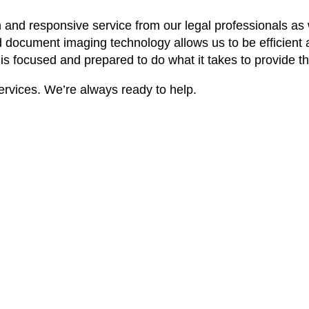
and responsive service from our legal professionals as w
d document imaging technology allows us to be efficient
 is focused and prepared to do what it takes to provide t
ervices. We’re always ready to help.