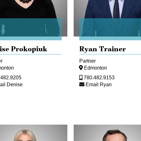
ise Prokopiuk
Ryan Trainer
er
Partner
onton
Edmonton
.482.9205
780.482.9153
il Denise
Email Ryan
Ed
copoulos
Gullberg