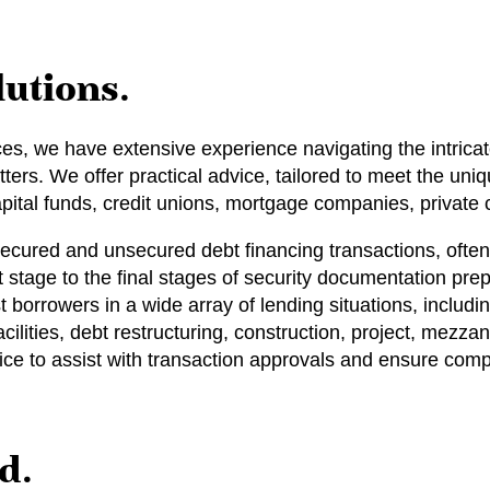
lutions.
ices, we have extensive experience navigating the intrica
ters. We offer practical advice, tailored to meet the uniq
ital funds, credit unions, mortgage companies, private c
secured and unsecured debt financing transactions, often
t stage to the final stages of security documentation pr
t borrowers in a wide array of lending situations, includi
acilities, debt restructuring, construction, project, mezz
dvice to assist with transaction approvals and ensure comp
d.