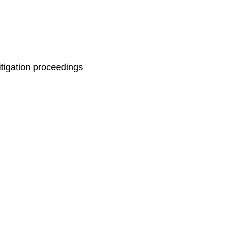
itigation proceedings