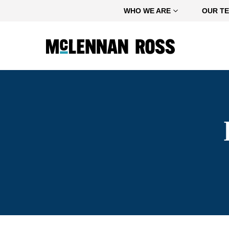
Home
WHO WE ARE
OUR T