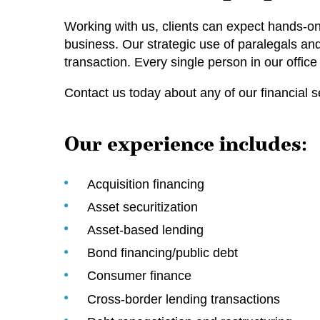
Working with us, clients can expect hands-on 
business. Our strategic use of paralegals an
transaction. Every single person in our office
Contact us today about any of our financial s
Our experience includes:
Acquisition financing
Asset securitization
Asset-based lending
Bond financing/public debt
Consumer finance
Cross‑border lending transactions