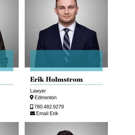
Erik Holmstrom
Lawyer
Edmonton
780.482.9279
Email Erik
Marco
Marrelli