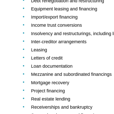
Debt renegotiation and restructuring
Equipment leasing and financing
Import/export financing
Income trust conversions
Insolvency and restructurings, including l
Inter-creditor arrangements
Leasing
Letters of credit
Loan documentation
Mezzanine and subordinated financings
Mortgage recovery
Project financing
Real estate lending
Receiverships and bankruptcy