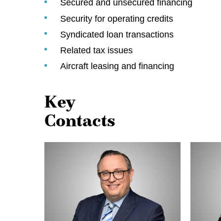
Secured and unsecured financing
Security for operating credits
Syndicated loan transactions
Related tax issues
Aircraft leasing and financing
Key
Contacts
Pat
Denise
Haughian
Prokopi