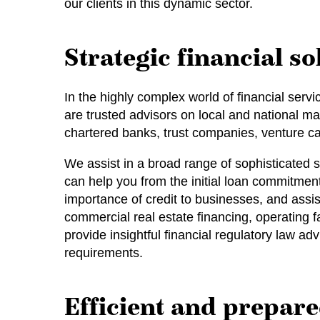
our clients in this dynamic sector.
Strategic financial so
In the highly complex world of financial serv
are trusted advisors on local and national mat
chartered banks, trust companies, venture cap
We assist in a broad range of sophisticated 
can help you from the initial loan commitmen
importance of credit to businesses, and assis
commercial real estate financing, operating f
provide insightful financial regulatory law a
requirements.
Efficient and prepare