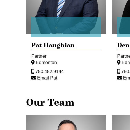
Pat Haughian
Den
Partner
Partn
Edmonton
Edm
780.482.9144
780
Email Pat
Ema
Our Team
Dani
Vicki
Fialkov
Gianna