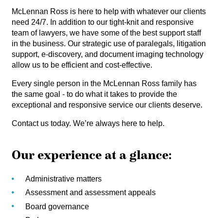
McLennan Ross is here to help with whatever our clients
need 24/7. In addition to our tight-knit and responsive
team of lawyers, we have some of the best support staff
in the business. Our strategic use of paralegals, litigation
support, e-discovery, and document imaging technology
allow us to be efficient and cost-effective.
Every single person in the McLennan Ross family has
the same goal - to do what it takes to provide the
exceptional and responsive service our clients deserve.
Contact us today. We’re always here to help.
Our experience at a glance:
Administrative matters
Assessment and assessment appeals
Board governance