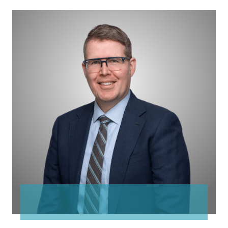
James
Lingwood