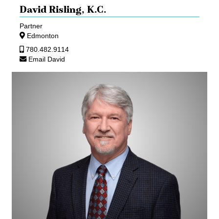
David Risling,
K.C.
Partner
Edmonton
780.482.9114
Email David
Jon
Rossall