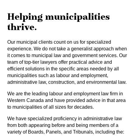
Helping municipalities
thrive.
Our municipal clients count on us for specialized
experience. We do not take a generalist approach when
it comes to municipal law and government services. Our
team of top-tier lawyers offer practical advice and
efficient solutions in the specific areas needed by all
municipalities such as labour and employment,
administrative law, construction, and environmental law.
We are the leading labour and employment law firm in
Western Canada and have provided advice in that area
to municipalities of all sizes for decades.
We have specialized proficiency in administrative law
from both appearing before and being members of a
variety of Boards, Panels, and Tribunals, including the: