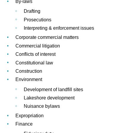
By-laws
Drafting
Prosecutions
Interpreting & enforcement issues
Corporate commercial matters
Commercial litigation
Conflicts of interest
Constitutional law
Construction
Environment
Development of landfill sites
Lakeshore development
Nuisance bylaws
Expropriation
Finance