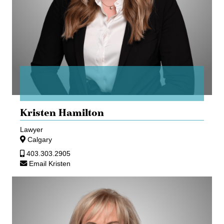
Kristen Hamilton
Lawyer
Calgary
403.303.2905
Email Kristen
Teresa
Haykowsky