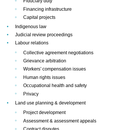
Fiduciary duty
Financing infrastructure
Capital projects
Indigenous law
Judicial review proceedings
Labour relations
Collective agreement negotiations
Grievance arbitration
Workers’ compensation issues
Human rights issues
Occupational health and safety
Privacy
Land use planning & development
Project development
Assessment & assessment appeals
Contract disputes