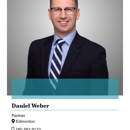
Daniel Weber
Partner
Edmonton
780.482.9122