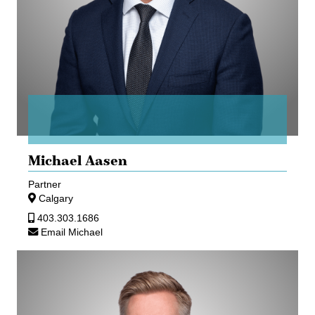
Michael Aasen
Partner
Calgary
403.303.1686
Email Michael
Timothy
Mitchell