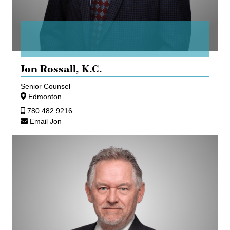
Jon Rossall,
K.C.
Senior Counsel
Edmonton
780.482.9216
Email Jon
Gerhard
Seifner