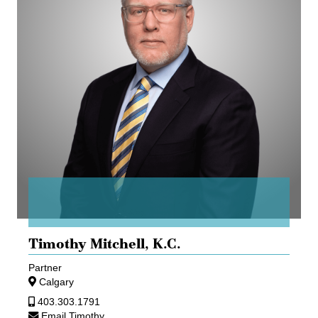
Timothy Mitchell,
K.C.
Partner
Calgary
403.303.1791
Email Timothy