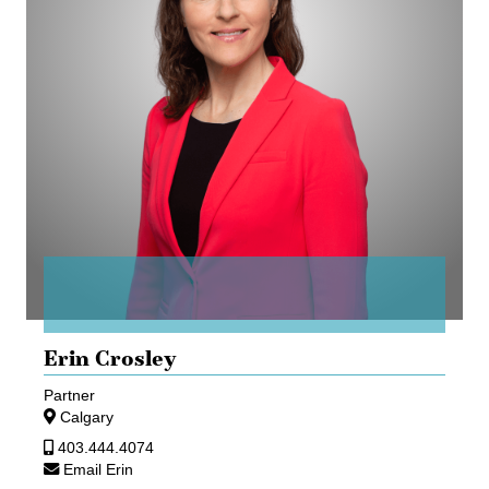
Erin Crosley
Partner
Calgary
403.444.4074
Email Erin