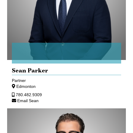
Sean Parker
Partner
Edmonton
780.482.9309
Email Sean
Najib
Rahall