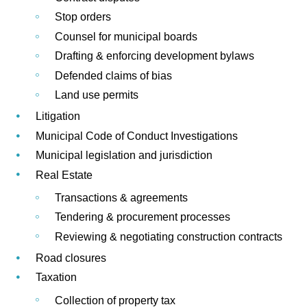
Stop orders
Counsel for municipal boards
Drafting & enforcing development bylaws
Defended claims of bias
Land use permits
Litigation
Municipal Code of Conduct Investigations
Municipal legislation and jurisdiction
Real Estate
Transactions & agreements
Tendering & procurement processes
Reviewing & negotiating construction contracts
Road closures
Taxation
Collection of property tax