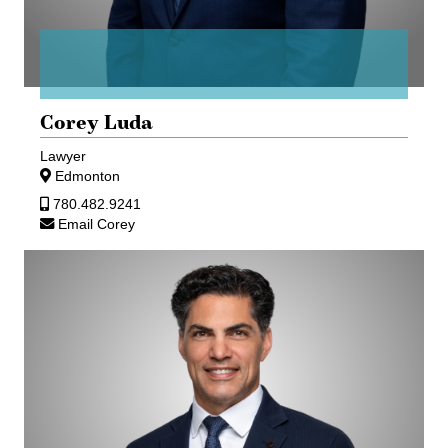
Corey Luda
Lawyer
Edmonton
780.482.9241
Email Corey
Sean
Parker