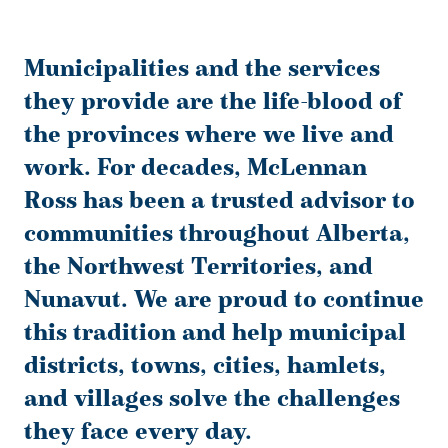
Municipalities and the services
they provide are the life-blood of
the provinces where we live and
work. For decades, McLennan
Ross has been a trusted advisor to
communities throughout Alberta,
the Northwest Territories, and
Nunavut. We are proud to continue
this tradition and help municipal
districts, towns, cities, hamlets,
and villages solve the challenges
they face every day.