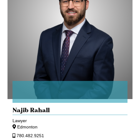
Najib Rahall
Lawyer
Edmonton
780.482.9251