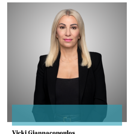
Vicki
Giannacopoulos
Vicki Giannacopoulos