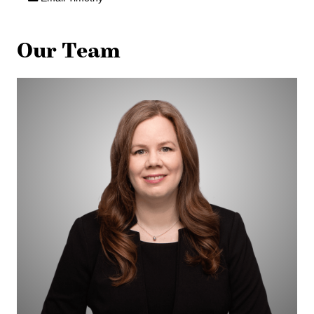
Our Team
Jennifer
Biernaskie