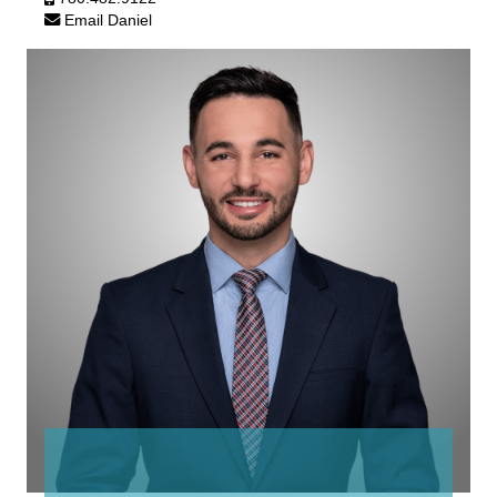
Email Daniel
Graem
White