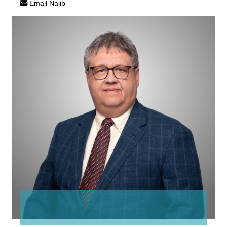
Email Najib
David
Risling