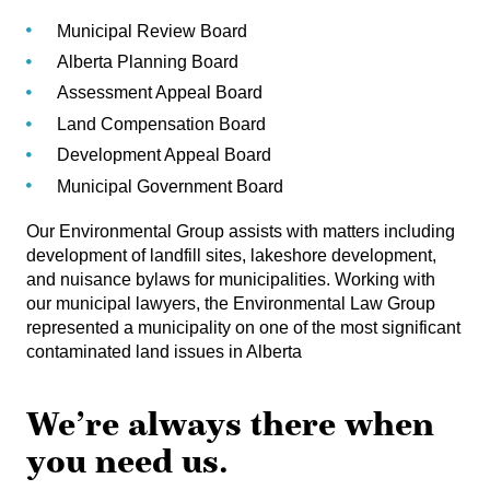
Municipal Review Board
Alberta Planning Board
Assessment Appeal Board
Land Compensation Board
Development Appeal Board
Municipal Government Board
Our Environmental Group assists with matters including
development of landfill sites, lakeshore development,
and nuisance bylaws for municipalities. Working with
our municipal lawyers, the Environmental Law Group
represented a municipality on one of the most significant
contaminated land issues in Alberta
We’re always there when
you need us.