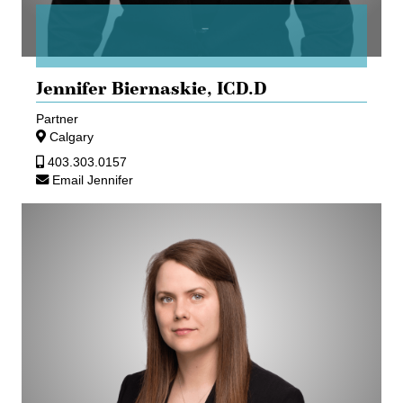
Jennifer Biernaskie,
ICD.D
Partner
Calgary
403.303.0157
Email Jennifer
Marika
Cherkawsky