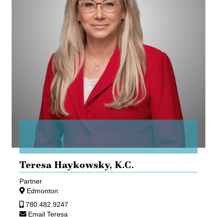
Teresa Haykowsky,
K.C.
Partner
Edmonton
780.482.9247
Email Teresa