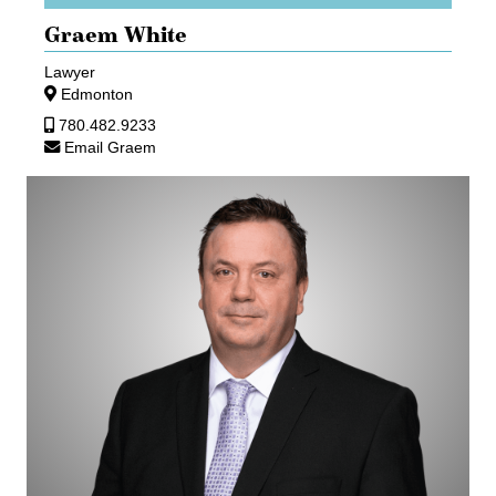
Graem White
Lawyer
Edmonton
780.482.9233
Email Graem
Gary
Zimmermann