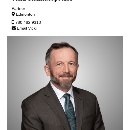
Partner
Edmonton
780.482.9313
Email Vicki
Ed
Gullberg