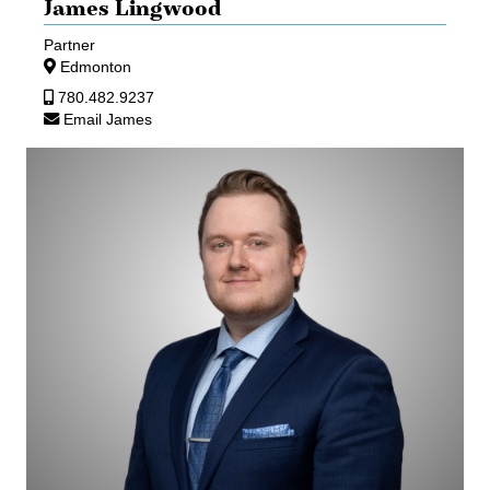
James Lingwood
Partner
Edmonton
780.482.9237
Email James
Corey
Luda