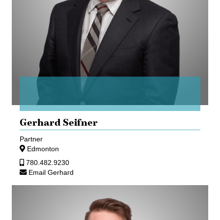
Gerhard Seifner
Partner
Edmonton
780.482.9230
Email Gerhard
Daniel
Weber