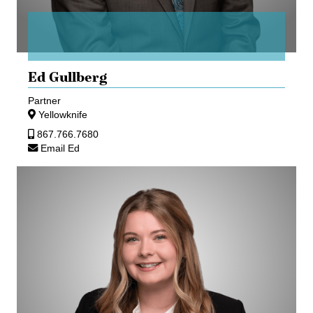
Ed Gullberg
Partner
Yellowknife
867.766.7680
Email Ed
Kristen
Hamilton