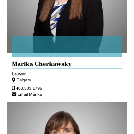
Marika Cherkawsky
Lawyer
Calgary
403.303.1795
Email Marika
Erin
Crosley