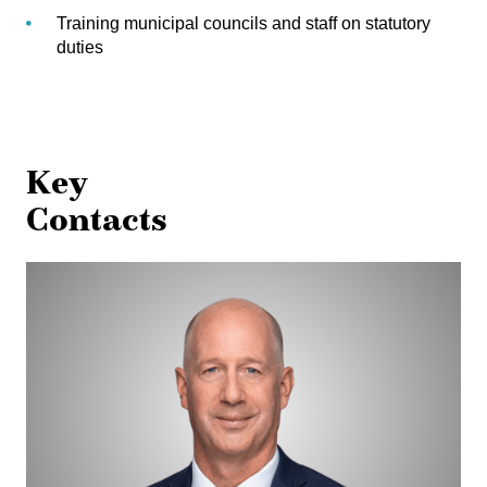
Training municipal councils and staff on statutory
duties
Key
Contacts
Michael
Aasen