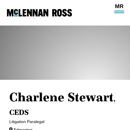
Ope
Main
Site
Navi
Charlene Stewart
,
CEDS
Litigation Paralegal
Edmonton