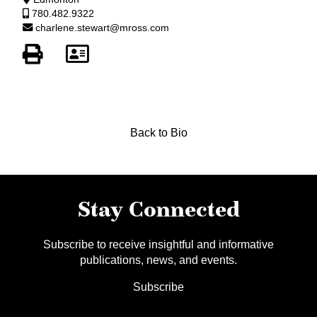
780.482.9322
charlene.stewart@mross.com
Back to Bio
Stay Connected
Subscribe to receive insightful and informative
publications, news, and events.
Subscribe