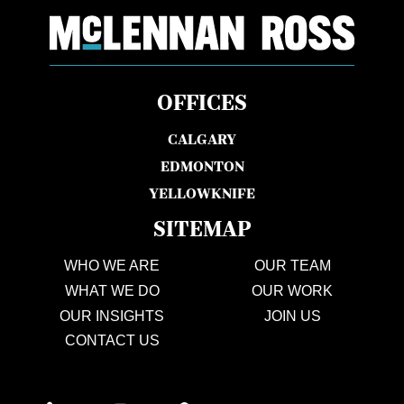
OFFICES
CALGARY
EDMONTON
YELLOWKNIFE
SITEMAP
WHO WE ARE
OUR TEAM
WHAT WE DO
OUR WORK
OUR INSIGHTS
JOIN US
CONTACT US