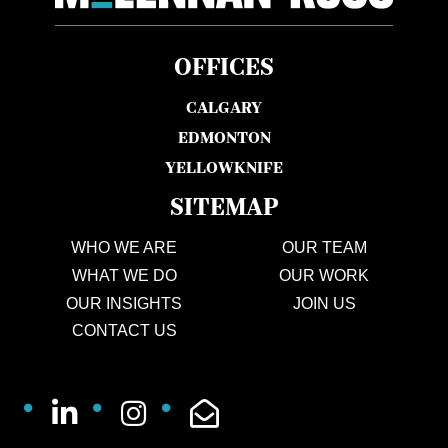
OFFICES
CALGARY
EDMONTON
YELLOWKNIFE
SITEMAP
WHO WE ARE
OUR TEAM
WHAT WE DO
OUR WORK
OUR INSIGHTS
JOIN US
CONTACT US