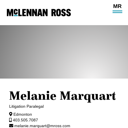
Ope
Main
Site
Navi
Melanie Marquart
Litigation Paralegal
Edmonton
403.505.7087
melanie.marquart@mross.com