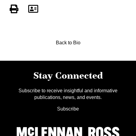
Back to Bio
Stay Connected
Subscribe to receive insightful and informative
publications, news, and events.
Subscribe