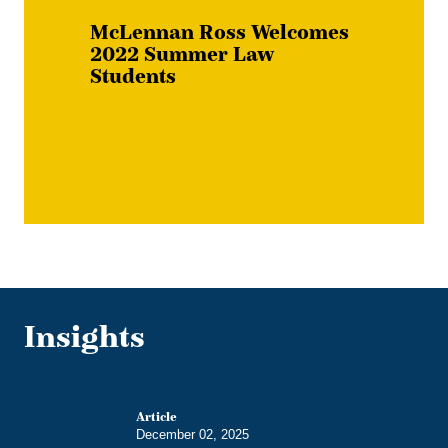
McLennan Ross Welcomes
2022 Summer Law
Students
Insights
Article
December 02, 2025