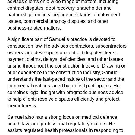
advises clients on a wide range of matters, including
contract disputes, debt recovery, shareholder and
partnership conflicts, negligence claims, employment
issues, commercial tenancy disputes, and other
business-related matters.
A significant part of Samuel’s practice is devoted to
construction law. He advises contractors, subcontractors,
owners, and developers on contract disputes, liens,
payment claims, delays, deficiencies, and other issues
arising throughout the construction lifecycle. Drawing on
prior experience in the construction industry, Samuel
understands the fast-paced nature of the sector and the
commercial realities faced by project participants. He
combines legal insight with pragmatic business advice
to help clients resolve disputes efficiently and protect
their interests.
Samuel also has a strong focus on medical defence,
health law, and professional regulatory matters. He
assists regulated health professionals in responding to