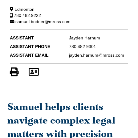
Edmonton
780.482.9222
samuel.bodner@mross.com
ASSISTANT
Jayden Harnum
ASSISTANT PHONE
780.482.9301
ASSISTANT EMAIL
jayden.harnum@mross.com
Samuel helps clients
navigate complex legal
matters with precision