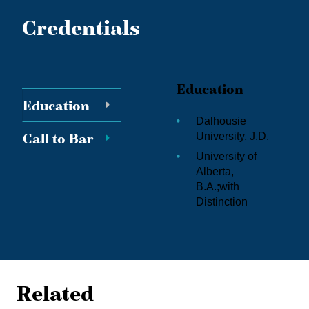
Credentials
Education
Education
Dalhousie
Call to Bar
University, J.D.
University of
Alberta,
B.A.;
with
Distinction
Related