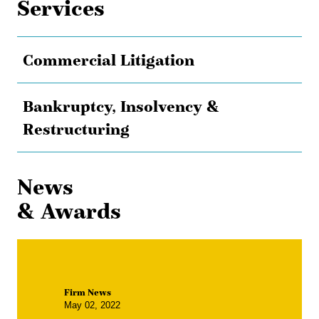
Services
Commercial Litigation
Bankruptcy, Insolvency &
Restructuring
News
& Awards
Firm News
May 02, 2022