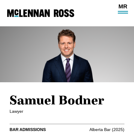
Ope
Main
Site
Navi
Samuel Bodner
Lawyer
BAR ADMISSIONS
Alberta Bar (2025)