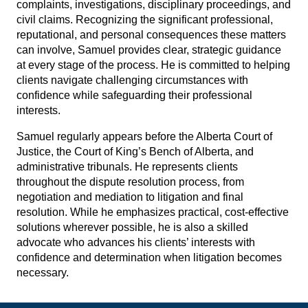
complaints, investigations, disciplinary proceedings, and
civil claims. Recognizing the significant professional,
reputational, and personal consequences these matters
can involve, Samuel provides clear, strategic guidance
at every stage of the process. He is committed to helping
clients navigate challenging circumstances with
confidence while safeguarding their professional
interests.
Samuel regularly appears before the Alberta Court of
Justice, the Court of King’s Bench of Alberta, and
administrative tribunals. He represents clients
throughout the dispute resolution process, from
negotiation and mediation to litigation and final
resolution. While he emphasizes practical, cost-effective
solutions wherever possible, he is also a skilled
advocate who advances his clients’ interests with
confidence and determination when litigation becomes
necessary.