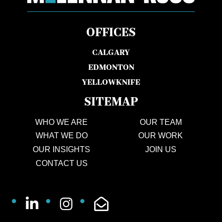
OFFICES
CALGARY
EDMONTON
YELLOWKNIFE
SITEMAP
WHO WE ARE
OUR TEAM
WHAT WE DO
OUR WORK
OUR INSIGHTS
JOIN US
CONTACT US