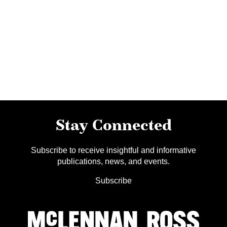
Stay Connected
Subscribe to receive insightful and informative
publications, news, and events.
Subscribe