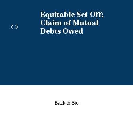
Equitable Set-Off:
licy
Claim of Mutual
ts
Debts Owed
anada
Back to Bio