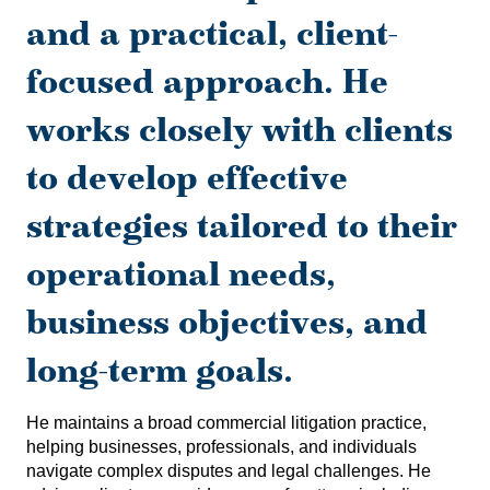
and a practical, client-
focused approach. He
works closely with clients
to develop effective
strategies tailored to their
operational needs,
business objectives, and
long-term goals.
He maintains a broad commercial litigation practice,
helping businesses, professionals, and individuals
navigate complex disputes and legal challenges. He