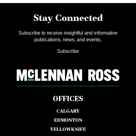
Stay Connected
Subscribe to receive insightful and informative
publications, news, and events.
Subscribe
OFFICES
CALGARY
EDMONTON
YELLOWKNIFE