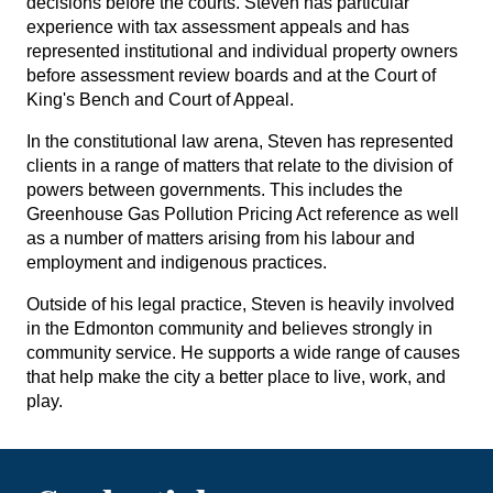
decisions before the courts. Steven has particular
experience with tax assessment appeals and has
represented institutional and individual property owners
before assessment review boards and at the Court of
King's Bench and Court of Appeal.
In the constitutional law arena, Steven has represented
clients in a range of matters that relate to the division of
powers between governments. This includes the
Greenhouse Gas Pollution Pricing Act reference as well
as a number of matters arising from his labour and
employment and indigenous practices.
Outside of his legal practice, Steven is heavily involved
in the Edmonton community and believes strongly in
community service. He supports a wide range of causes
that help make the city a better place to live, work, and
play.