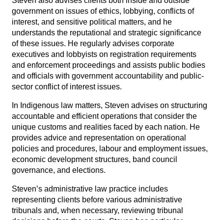
Steven also advises clients both inside and outside
government on issues of ethics, lobbying, conflicts of
interest, and sensitive political matters, and he
understands the reputational and strategic significance
of these issues. He regularly advises corporate
executives and lobbyists on registration requirements
and enforcement proceedings and assists public bodies
and officials with government accountability and public-
sector conflict of interest issues.
In Indigenous law matters, Steven advises on structuring
accountable and efficient operations that consider the
unique customs and realities faced by each nation. He
provides advice and representation on operational
policies and procedures, labour and employment issues,
economic development structures, band council
governance, and elections.
Steven’s administrative law practice includes
representing clients before various administrative
tribunals and, when necessary, reviewing tribunal