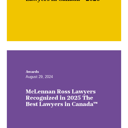
Awards
August 29, 2024
McLennan Ross Lawyers
Recognized in 2025 The
Best Lawyers in Canada™