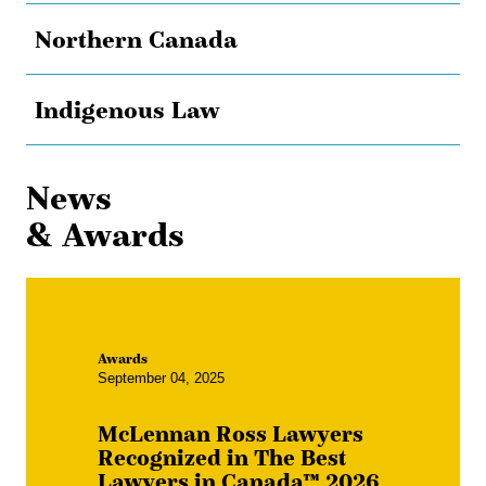
Northern Canada
Indigenous Law
News
& Awards
Awards
September 04, 2025
McLennan Ross Lawyers
Recognized in The Best
Lawyers in Canada™ 2026