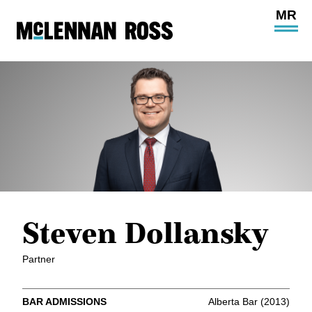
Ope
Main
Site
Navi
Steven Dollansky
Partner
BAR ADMISSIONS
Alberta Bar (2013)