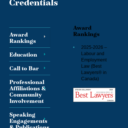
Credentials
Award
Rankings
Award
Rankings
2025-2026 –
Education
Labour and
Employment
Law (
Best
Call to Bar
Lawyers® in
Canada
)
Professional
Affiliations &
Community
Involvement
Speaking
Engagements
& Publications