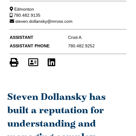
Edmonton
780.482.9135
steven.dollansky@mross.com
ASSISTANT
Cristi A.
ASSISTANT PHONE
780.482.9252
Steven Dollansky has
built a reputation for
understanding and