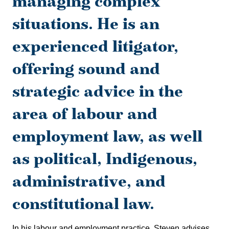
managing complex
situations. He is an
experienced litigator,
offering sound and
strategic advice in the
area of labour and
employment law, as well
as political, Indigenous,
administrative, and
constitutional law.
In his labour and employment practice, Steven advises