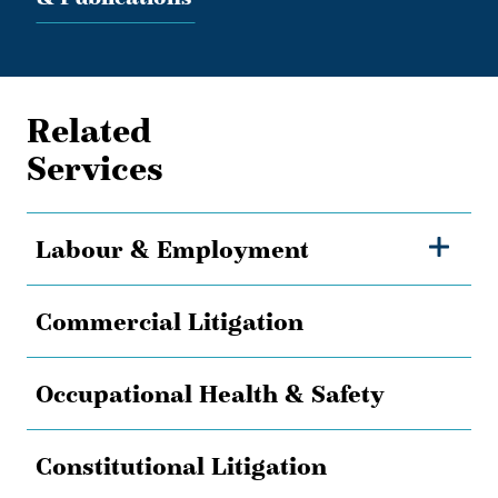
Related
Services
Labour & Employment
Commercial Litigation
Occupational Health & Safety
Constitutional Litigation