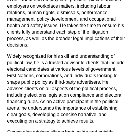
employers on workplace matters, including labour
relations, human rights, dismissals, performance
management, policy development, and occupational
health and safety issues. He takes the time to ensure his
clients fully understand each step of the litigation
process, as well as the broader legal implications of their
decisions.
Widely recognized for his skill and understanding of
political law, he is a trusted advisor to clients that include
electoral candidates at various levels of government,
First Nations, corporations, and individuals looking to
shape public policy as third-party advertisers. He
advises clients on all aspects of the political process,
including elections legislation compliance and electoral
financing rules. As an active participant in the political
arena, he understands the importance of establishing
clear goals, developing a concise narrative, and
executing on a strategy to achieve results.