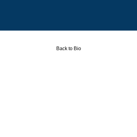
Back to Bio