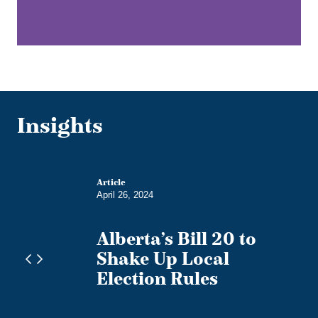
Insights
Article
April 26, 2024
Alberta’s Bill 20 to
ces
Shake Up Local
s on
Election Rules