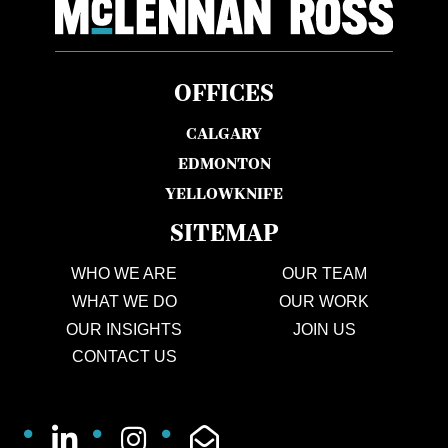
OFFICES
CALGARY
EDMONTON
YELLOWKNIFE
SITEMAP
WHO WE ARE
OUR TEAM
WHAT WE DO
OUR WORK
OUR INSIGHTS
JOIN US
CONTACT US