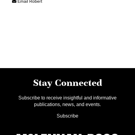
Email Robert
Stay Connected
Subscribe to receive insightful and informative
publications, news, and events.
Subscribe