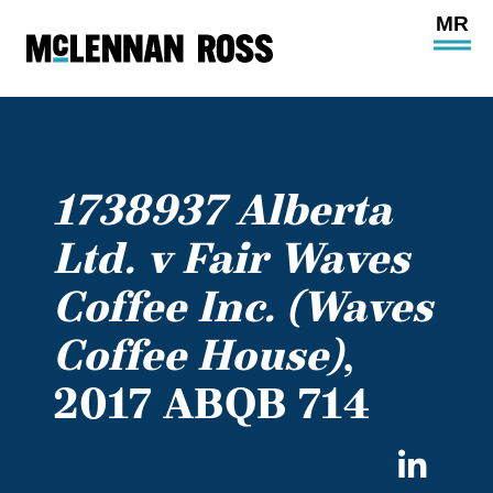
Ope
Main
Site
Navi
1738937 Alberta
Ltd. v Fair Waves
Coffee Inc. (Waves
Coffee House)
,
2017 ABQB 714
Sha