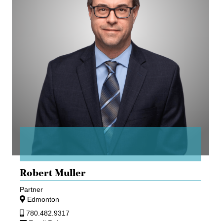
Robert Muller
Partner
Edmonton
780.482.9317