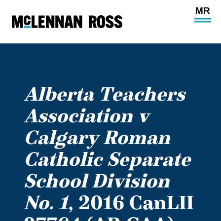
Ope
Main
Site
Navi
Alberta Teachers
Association v
Calgary Roman
Catholic Separate
School Division
No. 1
, 2016 CanLII