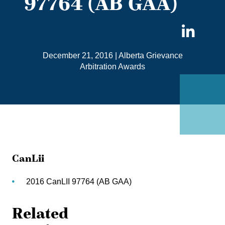
97764 (AB GAA)
Sha
on
December 21, 2016
|
Alberta Grievance
Link
Arbitration Awards
CanLii
2016 CanLII 97764 (AB GAA)
Related