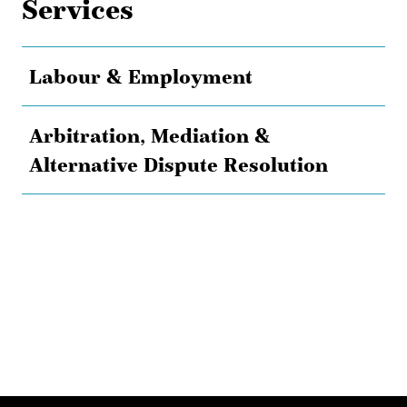
Services
Labour & Employment
Arbitration, Mediation &
Alternative Dispute Resolution