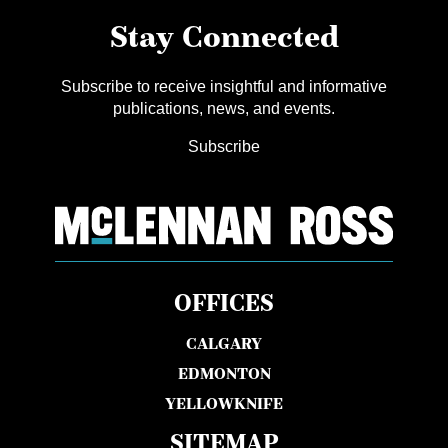
Stay Connected
Subscribe to receive insightful and informative
publications, news, and events.
Subscribe
OFFICES
CALGARY
EDMONTON
YELLOWKNIFE
SITEMAP