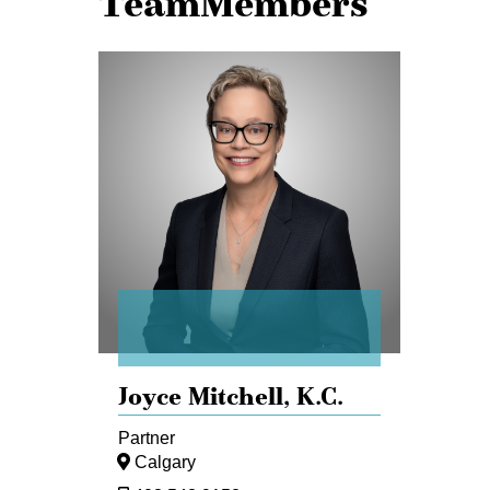
TeamMembers
Joyce
Mitchell
Joyce Mitchell,
K.C.
Partner
Calgary