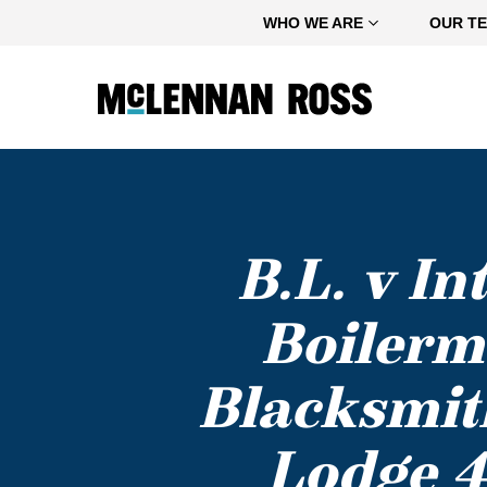
Home
WHO WE ARE
OUR T
B.L. v I
Boilerm
Blacksmith
Lodge 4