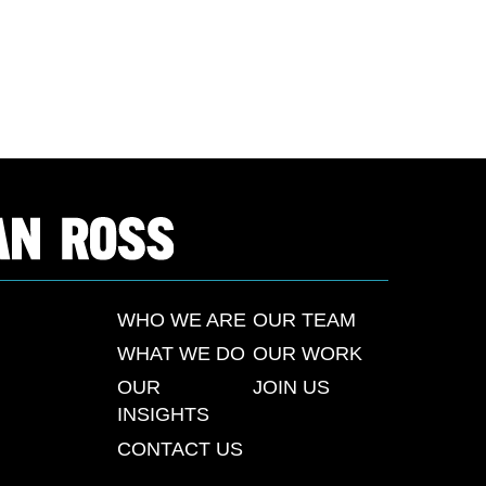
WHO WE ARE
OUR TEAM
WHAT WE DO
OUR WORK
OUR
JOIN US
INSIGHTS
CONTACT US