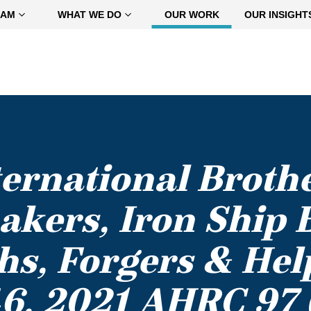
EAM
WHAT WE DO
OUR WORK
OUR INSIGHT
nternational Broth
akers, Iron Ship B
s, Forgers & Hel
6, 2021 AHRC 97 