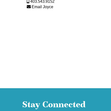
403.543.9152
Email Joyce
Stay Connected