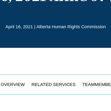
April 16, 2021
|
Alberta Human Rights Commission
OVERVIEW
RELATED SERVICES
TEAMMEMBE