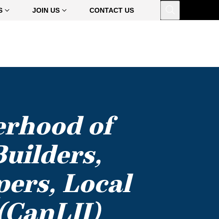
Open
S
JOIN US
CONTACT US
erhood of
uilders,
pers, Local
(CanLII)