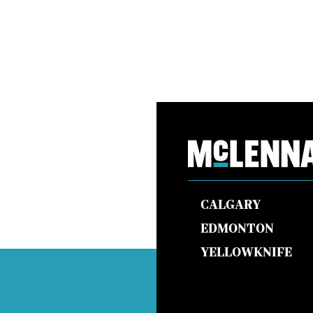
CALGARY
EDMONTON
YELLOWKNIFE