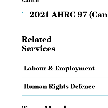
CanLii
2021 AHRC 97 (Can
Related
Services
Labour & Employment
Human Rights Defence