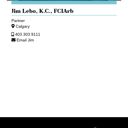
Jim Lebo,
K.C., FCIArb
Partner
Calgary
403.303.9111
Email Jim