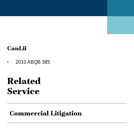
CanLii
2010 ABQB 385
Related
Service
Commercial Litigation