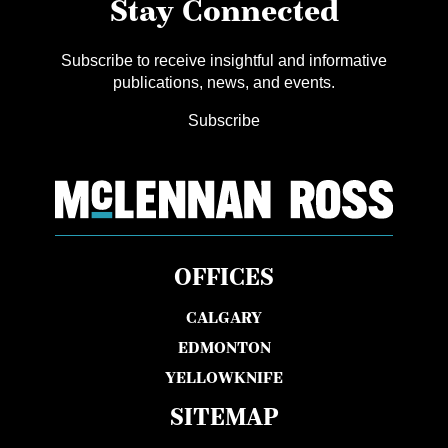
Stay Connected
Subscribe to receive insightful and informative
publications, news, and events.
Subscribe
OFFICES
CALGARY
EDMONTON
YELLOWKNIFE
SITEMAP