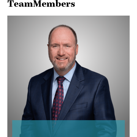
TeamMembers
Jim
Lebo