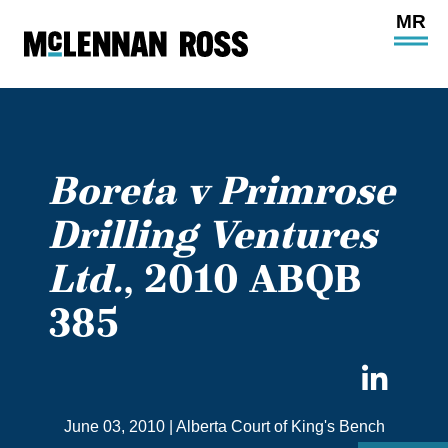
Ope
Main
Site
Navi
Boreta v Primrose
Drilling Ventures
Ltd.
, 2010 ABQB
385
Sha
on
June 03, 2010
|
Alberta Court of King's Bench
Link