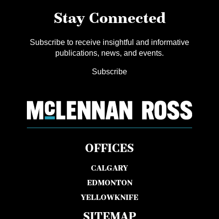
Stay Connected
Subscribe to receive insightful and informative
publications, news, and events.
Subscribe
OFFICES
CALGARY
EDMONTON
YELLOWKNIFE
SITEMAP