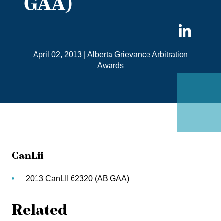
GAA)
Sha
on
April 02, 2013
|
Alberta Grievance Arbitration
Link
Awards
CanLii
2013 CanLII 62320 (AB GAA)
Related