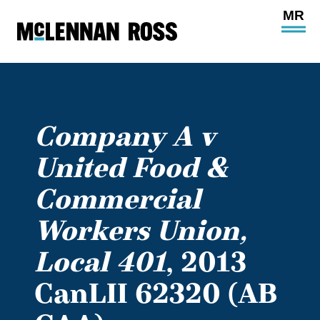
Ope
Main
Site
Navi
Company A v
United Food &
Commercial
Workers Union,
Local 401
, 2013
CanLII 62320 (AB