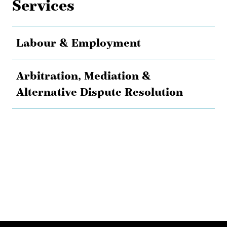
Services
Labour & Employment
Arbitration, Mediation &
Alternative Dispute Resolution