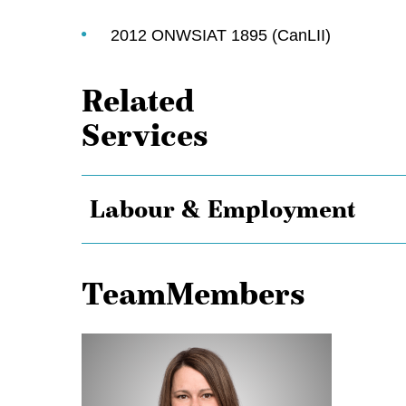
2012 ONWSIAT 1895 (CanLII)
Related
Services
Labour & Employment
TeamMembers
Alison
Adam