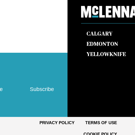
CALGARY
EDMONTON
YELLOWKNIFE
ve
Subscribe
PRIVACY POLICY
TERMS OF USE
COOKIE POLICY