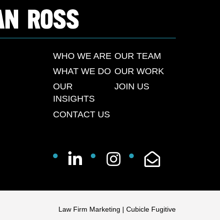
WHO WE ARE
OUR TEAM
WHAT WE DO
OUR WORK
OUR
JOIN US
INSIGHTS
CONTACT US
Law Firm Marketing
|
Cubicle Fugitive