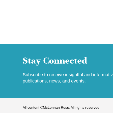
Stay Connected
Subscribe to receive insightful and informati
publications, news, and events.
All content ©McLennan Ross. All rights reserved.