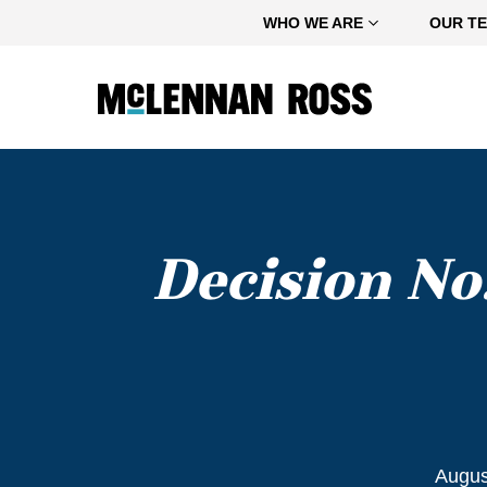
Home
WHO WE ARE
OUR T
Decision No
Augus