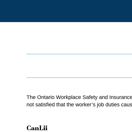
The Ontario Workplace Safety and Insurance
not satisfied that the worker’s job duties ca
CanLii