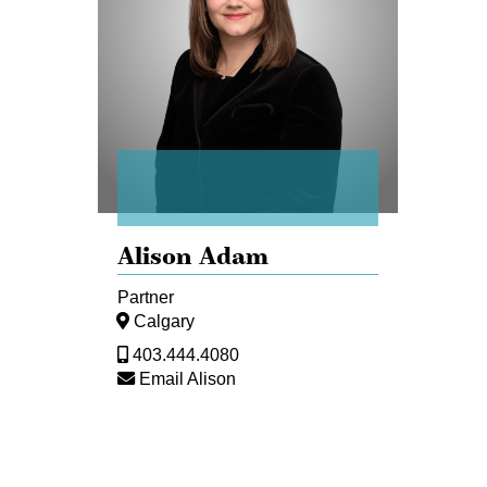
Alison Adam
Partner
Calgary
403.444.4080
Email Alison