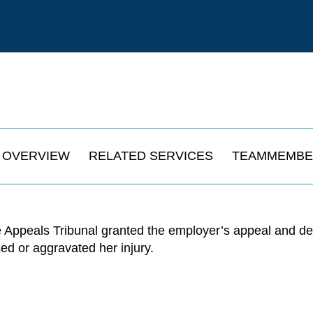
OVERVIEW
RELATED SERVICES
TEAMMEMBE
 Appeals Tribunal granted the employer’s appeal and de
used or aggravated her injury.