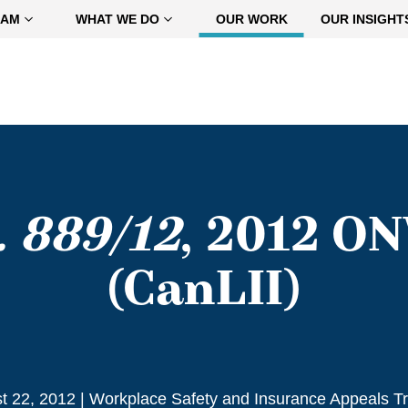
EAM
WHAT WE DO
OUR WORK
OUR INSIGHT
. 889/12
, 2012 O
(CanLII)
t 22, 2012
|
Workplace Safety and Insurance Appeals Tr