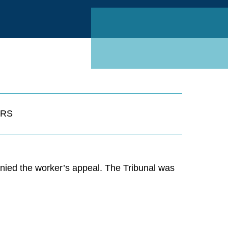
Linked
RS
nied the worker’s appeal. The Tribunal was