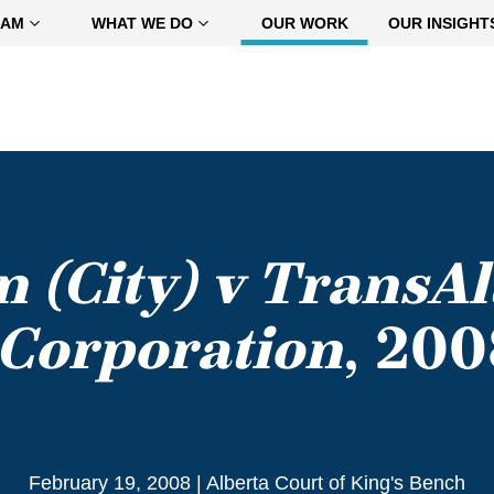
EAM
WHAT WE DO
OUR WORK
OUR INSIGHT
 (City) v TransAl
Corporation
, 20
February 19, 2008
|
Alberta Court of King's Bench