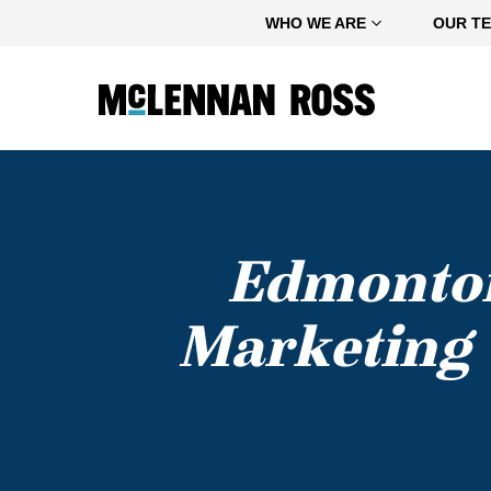
Home
WHO WE ARE
OUR T
Edmonton
Marketing 