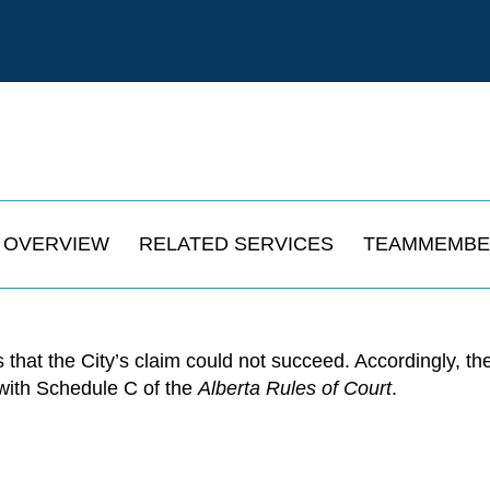
OVERVIEW
RELATED SERVICES
TEAMMEMBE
 that the City’s claim could not succeed. Accordingly, t
 with Schedule C of the
Alberta Rules of Court
.