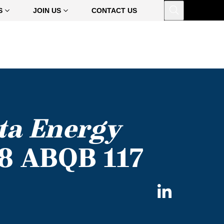
Open
S
JOIN US
CONTACT US
ta Energy
08 ABQB 117
Share
on