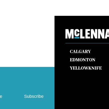
CALGARY
EDMONTON
YELLOWKNIFE
ve
Subscribe