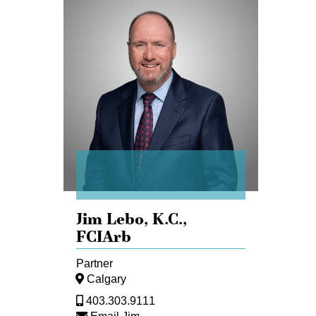
Jim
Lebo
Jim Lebo,
K.C.,
FCIArb
Partner
Calgary
403.303.9111