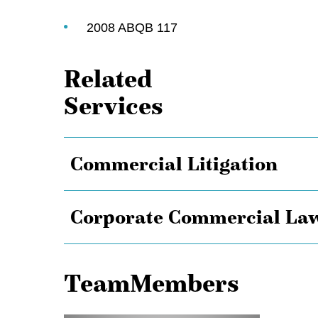
2008 ABQB 117
Related
Services
Commercial Litigation
Corporate Commercial La
TeamMembers