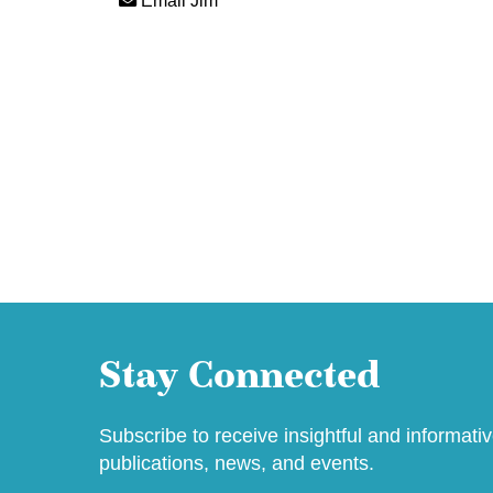
Email Jim
Stay Connected
Subscribe to receive insightful and informati
publications, news, and events.