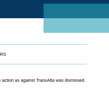
Linked
RS
he action as against TransAlta was dismissed.