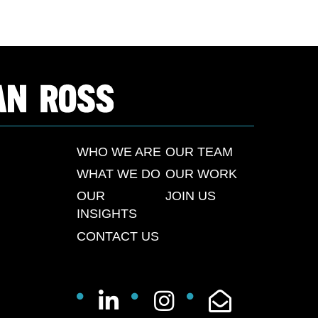
WHO WE ARE
OUR TEAM
WHAT WE DO
OUR WORK
OUR
JOIN US
INSIGHTS
CONTACT US