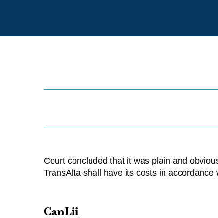
Court concluded that it was plain and obvious
TransAlta shall have its costs in accordance
CanLii