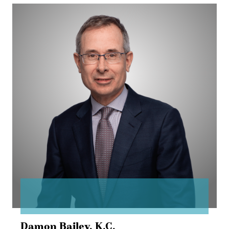
Damon
Bailey
Damon Bailey,
K.C.