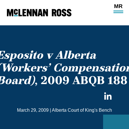
Ope
Main
Site
Navi
Esposito v Alberta
(Workers’ Compensatio
Board)
, 2009 ABQB 188
Sha
on
March 29, 2009
|
Alberta Court of King's Bench
Link