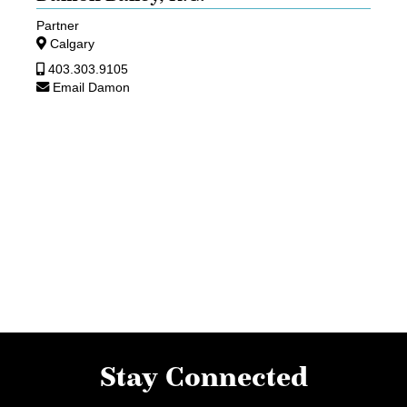
Partner
Calgary
403.303.9105
Email Damon
Stay Connected