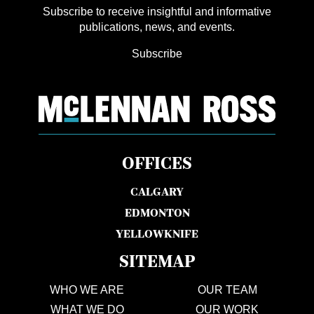
Subscribe to receive insightful and informative
publications, news, and events.
Subscribe
OFFICES
CALGARY
EDMONTON
YELLOWKNIFE
SITEMAP
WHO WE ARE
OUR TEAM
WHAT WE DO
OUR WORK