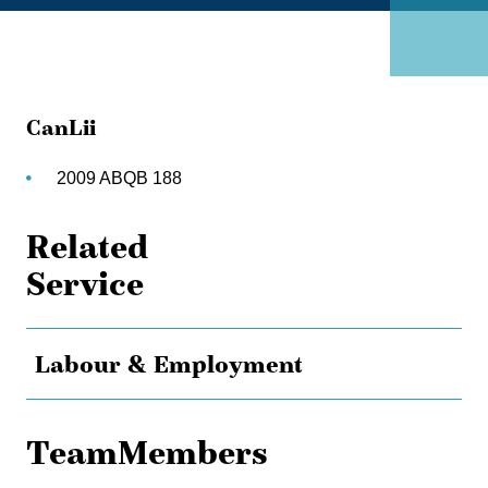
CanLii
2009 ABQB 188
Related
Service
Labour & Employment
TeamMembers