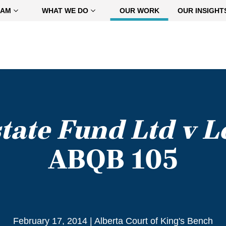
EAM
WHAT WE DO
OUR WORK
OUR INSIGHT
state Fund Ltd v L
ABQB 105
February 17, 2014
|
Alberta Court of King's Bench