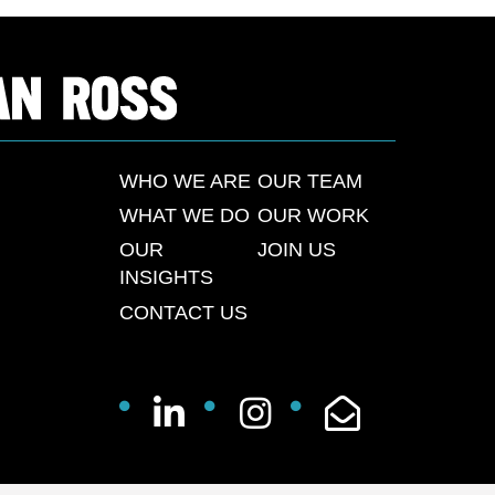
WHO WE ARE
OUR TEAM
WHAT WE DO
OUR WORK
OUR
JOIN US
INSIGHTS
CONTACT US