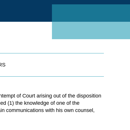
Linked
RS
ntempt of Court arising out of the disposition
ned (1) the knowledge of one of the
tain communications with his own counsel,