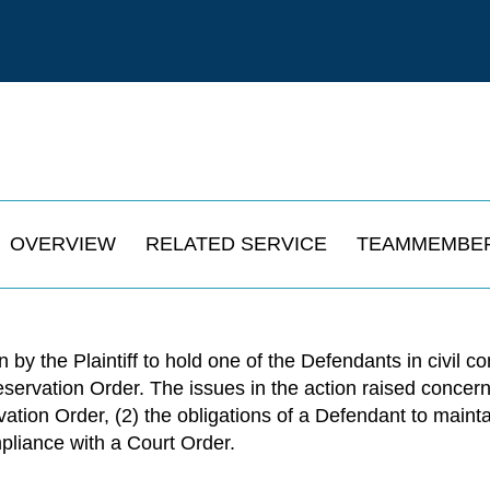
OVERVIEW
RELATED SERVICE
TEAMMEMBE
 by the Plaintiff to hold one of the Defendants in civil co
eservation Order. The issues in the action raised concer
vation Order, (2) the obligations of a Defendant to main
mpliance with a Court Order.