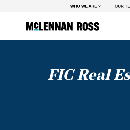
Home
WHO WE ARE
OUR T
FIC Real E