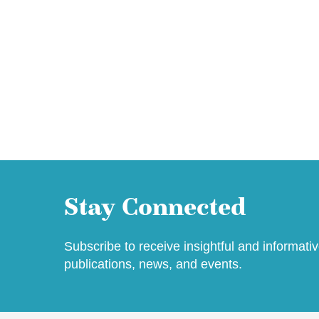
Stay Connected
Subscribe to receive insightful and informati
publications, news, and events.