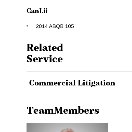
CanLii
2014 ABQB 105
Related
Service
Commercial Litigation
TeamMembers
Ken