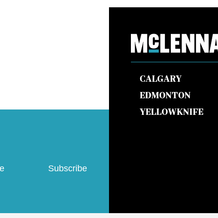
CALGARY
EDMONTON
YELLOWKNIFE
ve
Subscribe