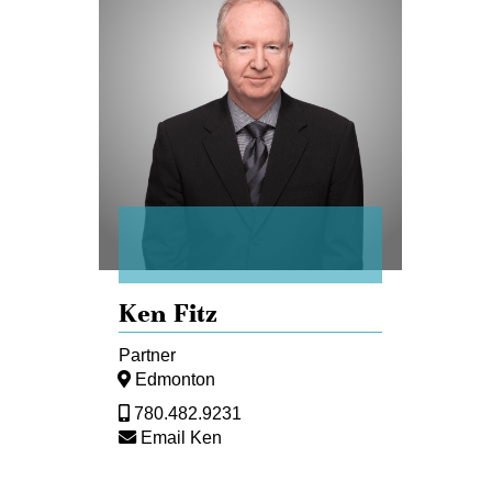
Fitz
Ken Fitz
Partner
Edmonton
780.482.9231
Email Ken