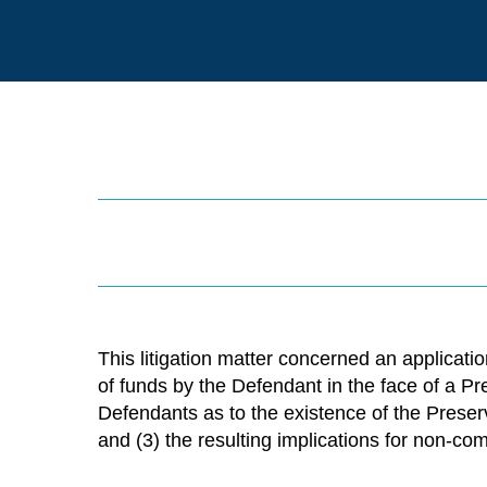
This litigation matter concerned an application
of funds by the Defendant in the face of a Pr
Defendants as to the existence of the Preser
and (3) the resulting implications for non-co