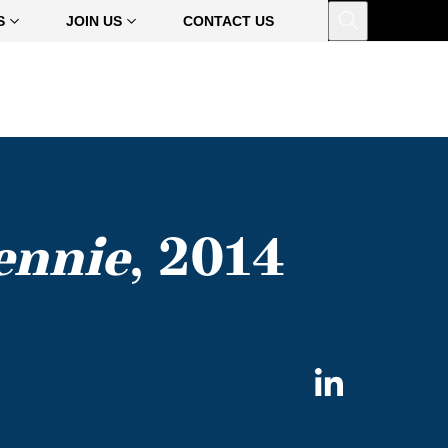
Open
S
JOIN US
CONTACT US
ennie
, 2014
Share
on