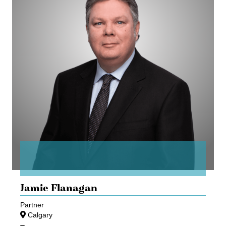
Jamie Flanagan
Partner
Calgary