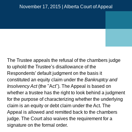
on
November 17, 2015
|
Alberta Court of Appeal
Link
The Trustee appeals the refusal of the chambers judge
to uphold the Trustee’s disallowance of the
Respondents’ default judgment on the basis it
constituted an equity claim under the
Bankruptcy and
Insolvency Act
(the "Act"). The Appeal is based on
whether a trustee has the right to look behind a judgment
for the purpose of characterizing whether the underlying
claim is an equity or debt claim under the Act. The
Appeal is allowed and remitted back to the chambers
judge. The Court also waives the requirement for a
signature on the formal order.