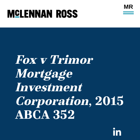
Ope
Main
Site
Navi
Fox v Trimor
Mortgage
Investment
Corporation
, 2015
ABCA 352
Sha