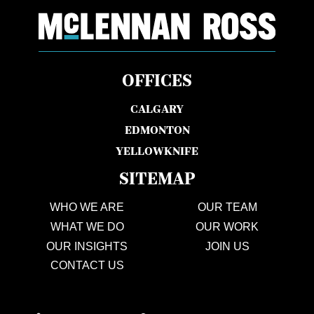
OFFICES
CALGARY
EDMONTON
YELLOWKNIFE
SITEMAP
WHO WE ARE
OUR TEAM
WHAT WE DO
OUR WORK
OUR INSIGHTS
JOIN US
CONTACT US