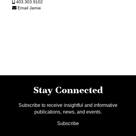
403.303.9102
Email Jamie
Stay Connected
Subscribe to receive insightful and informative
publications, news, and events.
Subscribe