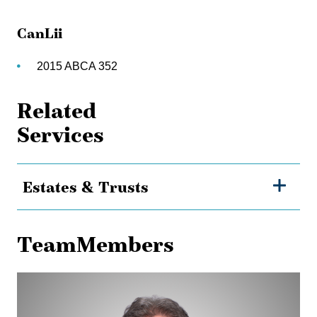
CanLii
2015 ABCA 352
Related
Services
Estates & Trusts
TeamMembers
Jamie
Flanagan