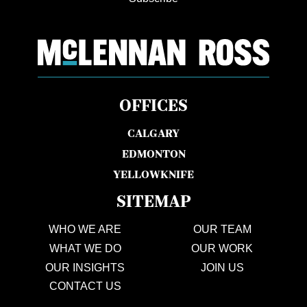
OFFICES
CALGARY
EDMONTON
YELLOWKNIFE
SITEMAP
WHO WE ARE
OUR TEAM
WHAT WE DO
OUR WORK
OUR INSIGHTS
JOIN US
CONTACT US