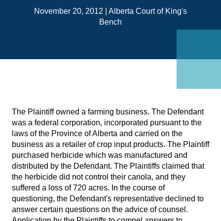
on
November 20, 2012
|
Alberta Court of King's
Link
Bench
The Plaintiff owned a farming business. The Defendant
was a federal corporation, incorporated pursuant to the
laws of the Province of Alberta and carried on the
business as a retailer of crop input products. The Plaintiff
purchased herbicide which was manufactured and
distributed by the Defendant. The Plaintiffs claimed that
the herbicide did not control their canola, and they
suffered a loss of 720 acres. In the course of
questioning, the Defendant's representative declined to
answer certain questions on the advice of counsel.
Application by the Plaintiffs to compel answers to