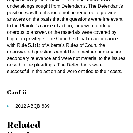
undertakings sought from Defendants. The Defendant's
position was that it should not be required to provide
answers on the basis that the questions were irrelevant
to the Plaintiff's cause of action, they were unduly
onerous to answer, or the materials were covered by
litigation privilege. The Court held that in accordance
with Rule 5.1(1) of Alberta's Rules of Court, the
unanswered questions would be of neither primary nor
secondary relevance and were not material to the issues
raised in the pleadings. The Defendants were
successful in the action and were entitled to their costs.
CanLii
2012 ABQB 689
Related