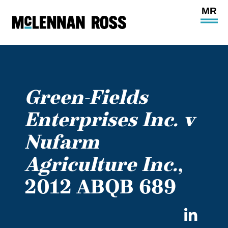
Ope
Main
Site
Navi
Green-Fields
Enterprises Inc. v
Nufarm
Agriculture Inc.
,
2012 ABQB 689
Sha