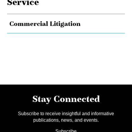
Service
Commercial Litigation
Stay Connected
Subscribe to receive insightful and informative
publications, news, and events.
Subscribe