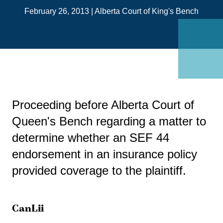
on
February 26, 2013
|
Alberta Court of King's Bench
Link
Proceeding before Alberta Court of
Queen's Bench regarding a matter to
determine whether an SEF 44
endorsement in an insurance policy
provided coverage to the plaintiff.
CanLii