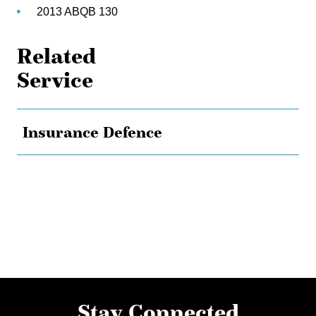
2013 ABQB 130
Related
Service
Insurance Defence
Stay Connected