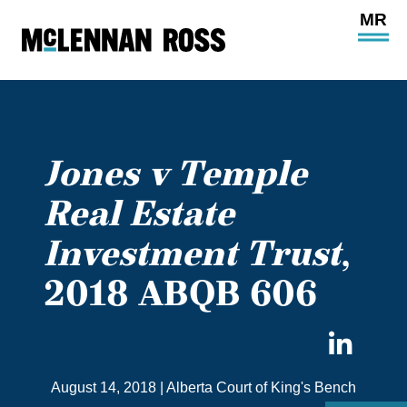
Ope
Main
Site
Navi
Jones v Temple
Real Estate
Investment Trust
,
2018 ABQB 606
Sha
on
August 14, 2018
|
Alberta Court of King's Bench
Link