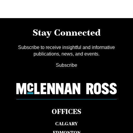
Stay Connected
Subscribe to receive insightful and informative
publications, news, and events.
Subscribe
OFFICES
CALGARY
EDMONTON