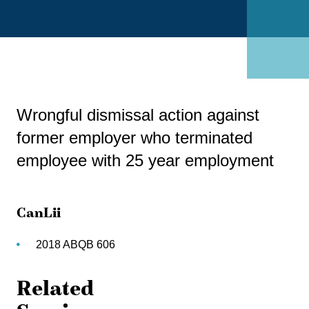
Wrongful dismissal action against
former employer who terminated
employee with 25 year employment
CanLii
2018 ABQB 606
Related