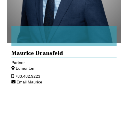
Maurice Dransfeld
Partner
Edmonton
780.482.9223
Email Maurice