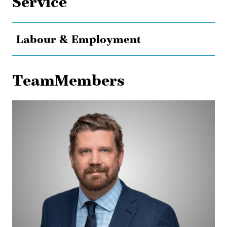
Service
Labour & Employment
TeamMembers
Maurice
Dransfeld