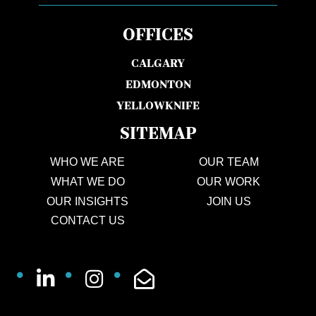
OFFICES
CALGARY
EDMONTON
YELLOWKNIFE
SITEMAP
WHO WE ARE
OUR TEAM
WHAT WE DO
OUR WORK
OUR INSIGHTS
JOIN US
CONTACT US