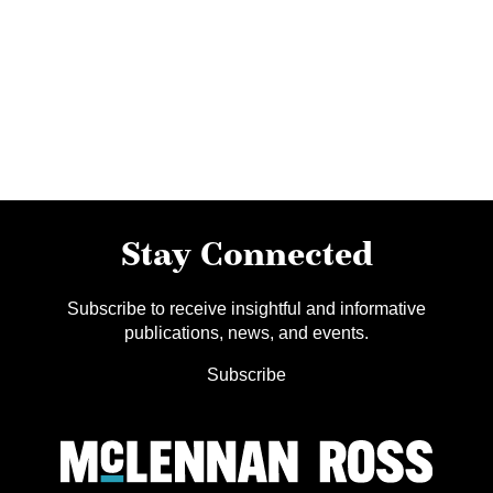
Stay Connected
Subscribe to receive insightful and informative
publications, news, and events.
Subscribe