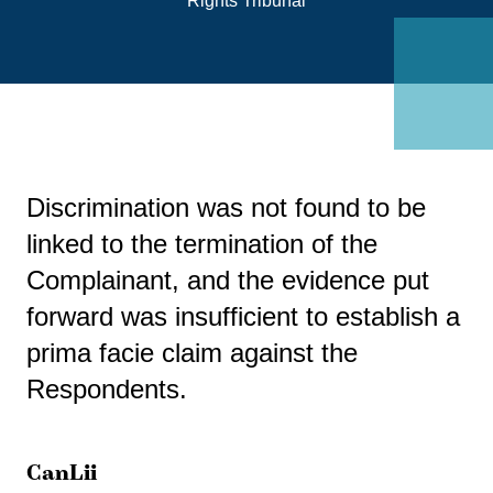
Rights Tribunal
Discrimination was not found to be
linked to the termination of the
Complainant, and the evidence put
forward was insufficient to establish a
prima facie claim against the
Respondents.
CanLii