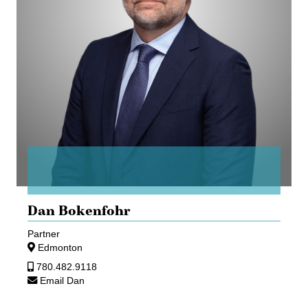
Dan Bokenfohr
Partner
Edmonton
780.482.9118
Email Dan