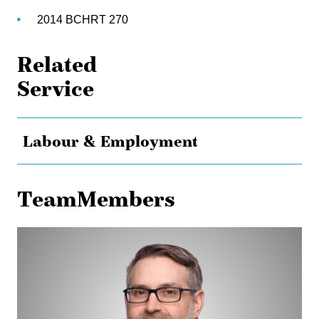
2014 BCHRT 270
Related
Service
Labour & Employment
TeamMembers
Dan
Bokenfohr