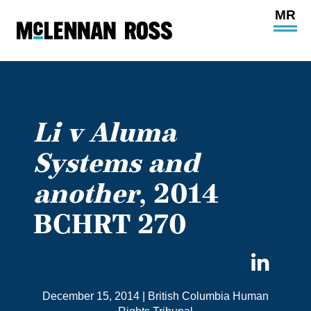
Ope
Main
Site
Navi
Li v Aluma
Systems and
another
, 2014
BCHRT 270
Sha
on
December 15, 2014
|
British Columbia Human
Link