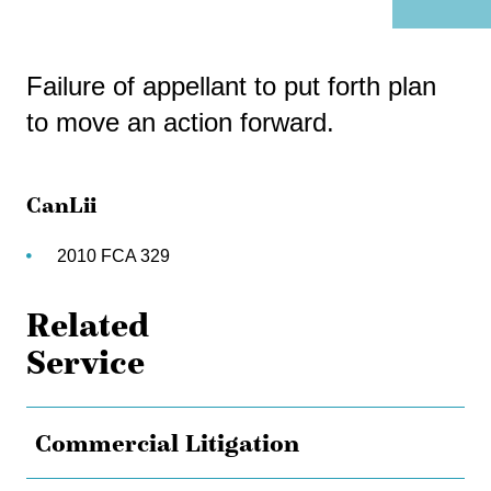
Failure of appellant to put forth plan
to move an action forward.
CanLii
2010 FCA 329
Related
Service
Commercial Litigation