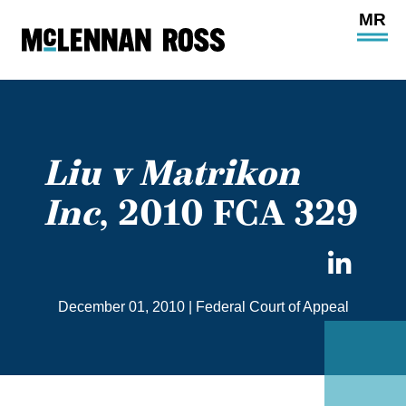
Ope
Main
Site
Navi
Liu v Matrikon
Inc
, 2010 FCA 329
Sha
on
December 01, 2010
|
Federal Court of Appeal
Link