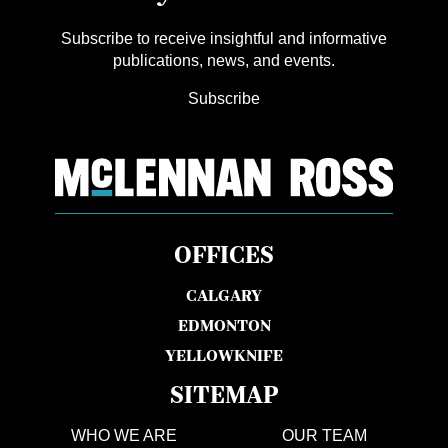
Subscribe to receive insightful and informative
publications, news, and events.
Subscribe
OFFICES
CALGARY
EDMONTON
YELLOWKNIFE
SITEMAP
WHO WE ARE
OUR TEAM