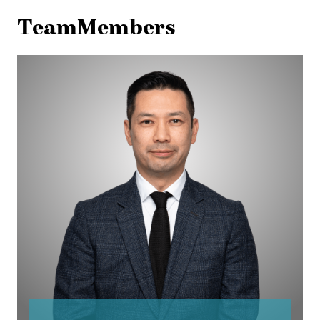
TeamMembers
Bryan
Kwan