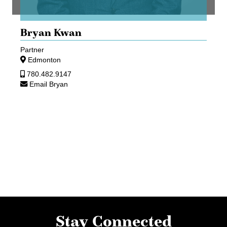
Bryan Kwan
Partner
Edmonton
780.482.9147
Email Bryan
Stay Connected