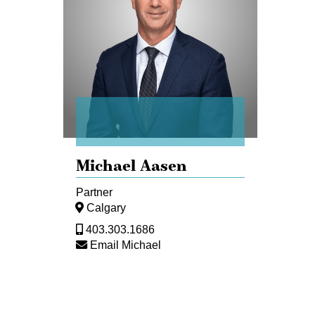
Michael Aasen
Partner
Calgary
403.303.1686
Email Michael