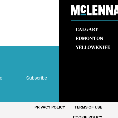
CALGARY
EDMONTON
YELLOWKNIFE
ve
Subscribe
PRIVACY POLICY
TERMS OF USE
COOKIE POLICY