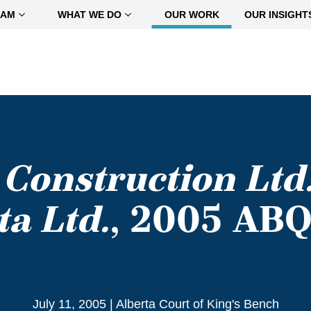
EAM
WHAT WE DO
OUR WORK
OUR INSIGHT
 Construction Ltd
ta Ltd.
, 2005 AB
July 11, 2005
|
Alberta Court of King's Bench