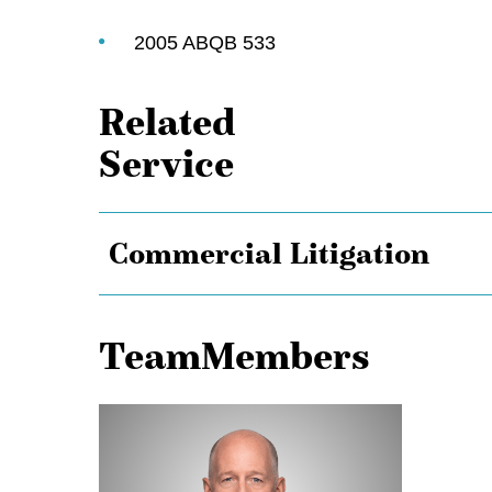
2005 ABQB 533
Related
Service
Commercial Litigation
TeamMembers
Michael
Aasen