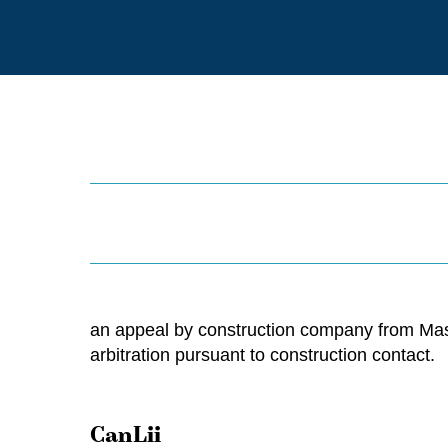
an appeal by construction company from Maste
arbitration pursuant to construction contact.
CanLii