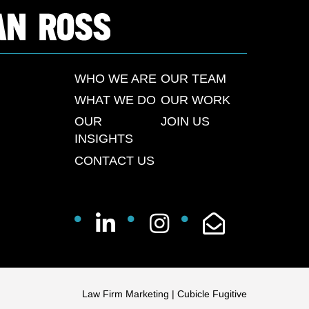
WHO WE ARE
OUR TEAM
WHAT WE DO
OUR WORK
OUR
JOIN US
INSIGHTS
CONTACT US
Law Firm Marketing
|
Cubicle Fugitive