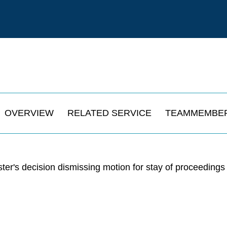
OVERVIEW
RELATED SERVICE
TEAMMEMBE
r's decision dismissing motion for stay of proceedings 