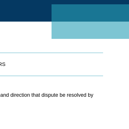
Linked
RS
and direction that dispute be resolved by