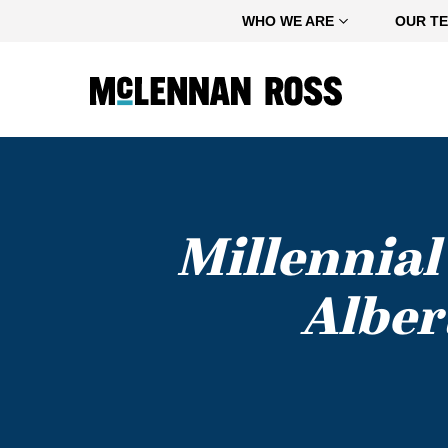
Home
WHO WE ARE
OUR T
Millennial
Alber