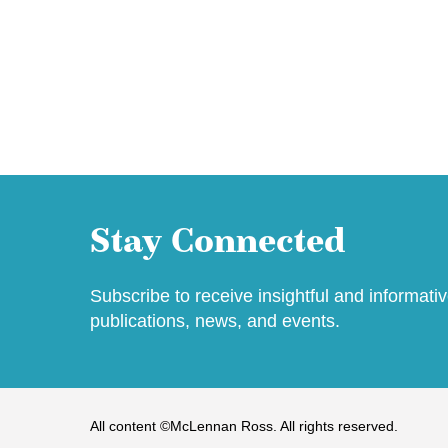
Stay Connected
Subscribe to receive insightful and informati
publications, news, and events.
All content ©McLennan Ross. All rights reserved.