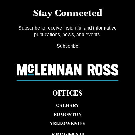
Stay Connected
Subscribe to receive insightful and informative
publications, news, and events.
Subscribe
OFFICES
CALGARY
EDMONTON
YELLOWKNIFE