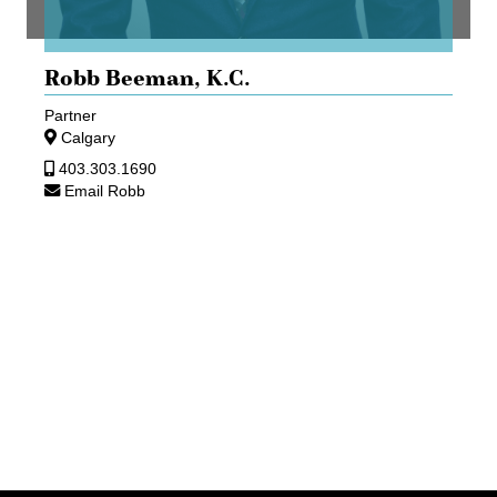
Robb Beeman,
K.C.
Partner
Calgary
403.303.1690
Email Robb