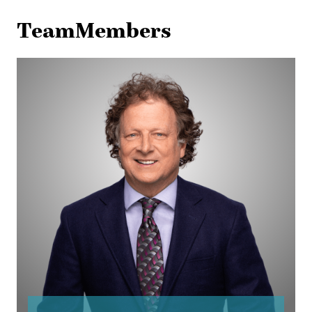
TeamMembers
Robb
Beeman