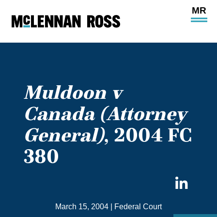
Ope
Main
Site
Navi
Muldoon v
Canada (Attorney
General)
, 2004 FC
380
Sha
on
March 15, 2004
|
Federal Court
Link