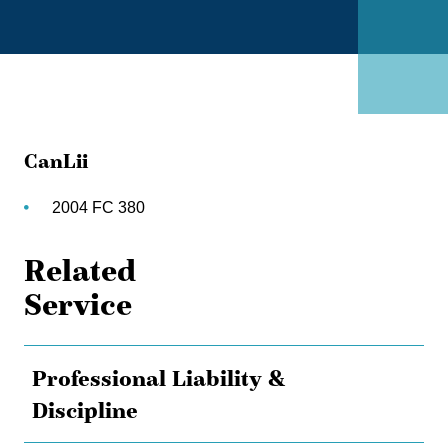
CanLii
2004 FC 380
Related
Service
Professional Liability &
Discipline