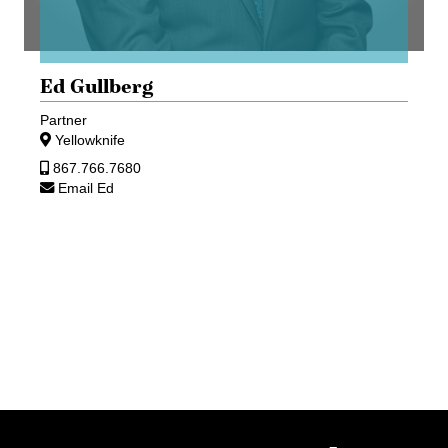
Ed Gullberg
Partner
Yellowknife
867.766.7680
Email Ed