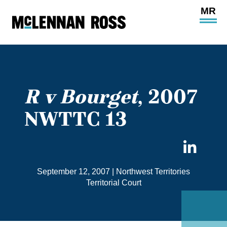
Ope
Main
Site
Navi
R v Bourget
, 2007
NWTTC 13
Sha
on
September 12, 2007
|
Northwest Territories
Link
Territorial Court