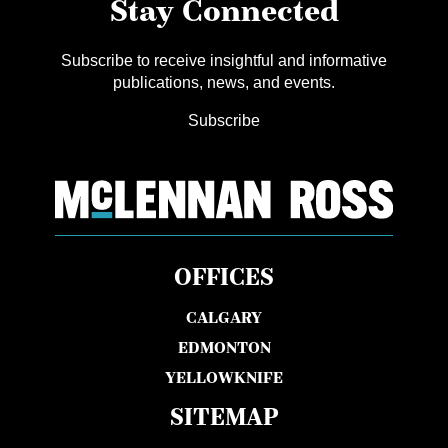
Stay Connected
Subscribe to receive insightful and informative
publications, news, and events.
Subscribe
OFFICES
CALGARY
EDMONTON
YELLOWKNIFE
SITEMAP