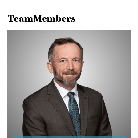
TeamMembers
Ed
Gullberg