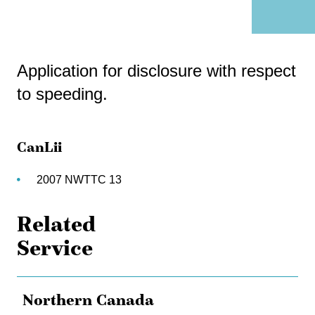
Application for disclosure with respect
to speeding.
CanLii
2007 NWTTC 13
Related
Service
Northern Canada