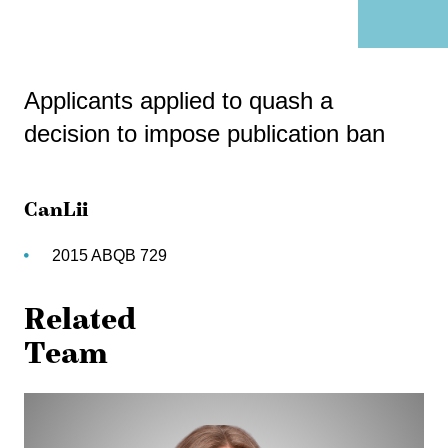
Applicants applied to quash a
decision to impose publication ban
CanLii
2015 ABQB 729
Related
Team
Jennifer
Biernaskie