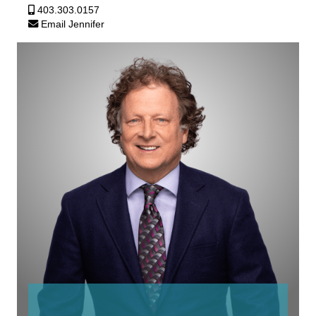
403.303.0157
Email Jennifer
Robb
Beeman