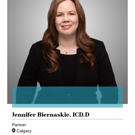
Jennifer Biernaskie,
ICD.D
Partner
Calgary