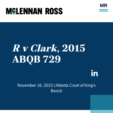
Ope
Main
Site
Navi
R v Clark
, 2015
ABQB 729
Sha
on
November 16, 2015
|
Alberta Court of King's
Link
Bench