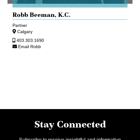
Robb Beeman,
K.C.
Partner
Calgary
403.303.1690
Email Robb
Stay Connected
Subscribe to receive insightful and informative