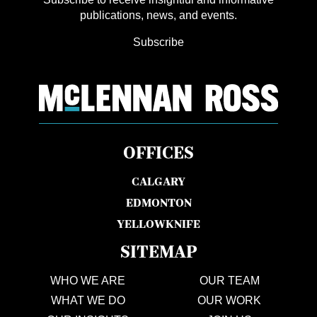
publications, news, and events.
Subscribe
OFFICES
CALGARY
EDMONTON
YELLOWKNIFE
SITEMAP
WHO WE ARE
OUR TEAM
WHAT WE DO
OUR WORK