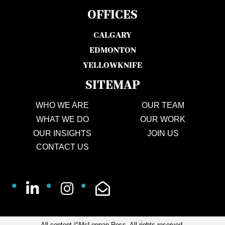
OFFICES
CALGARY
EDMONTON
YELLOWKNIFE
SITEMAP
WHO WE ARE
OUR TEAM
WHAT WE DO
OUR WORK
OUR INSIGHTS
JOIN US
CONTACT US
All content ©McLennan Ross. All rights reserved.