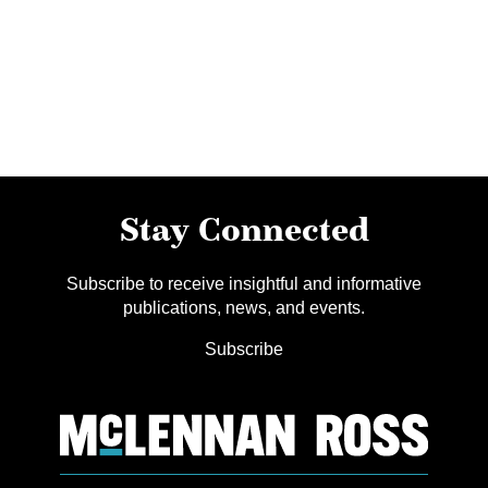
Stay Connected
Subscribe to receive insightful and informative
publications, news, and events.
Subscribe