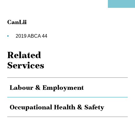
CanLii
2019 ABCA 44
Related
Services
Labour & Employment
Occupational Health & Safety