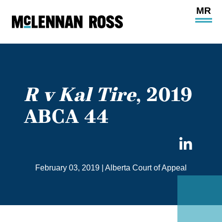
Ope
Main
Site
Navi
R v Kal Tire
, 2019
ABCA 44
Sha
on
February 03, 2019
|
Alberta Court of Appeal
Link