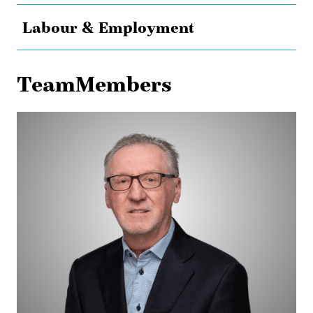
Labour & Employment
TeamMembers
Peter
Taschuk