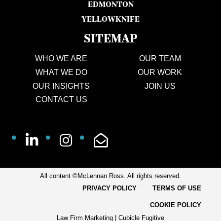
EDMONTON
YELLOWKNIFE
SITEMAP
WHO WE ARE
OUR TEAM
WHAT WE DO
OUR WORK
OUR INSIGHTS
JOIN US
CONTACT US
All content ©McLennan Ross. All rights reserved.
PRIVACY POLICY
TERMS OF USE
COOKIE POLICY
Law Firm Marketing
|
Cubicle Fugitive