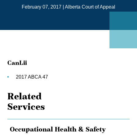
on
February 07, 2017
|
Alberta Court of Appeal
Link
CanLii
2017 ABCA 47
Related
Services
Occupational Health & Safety