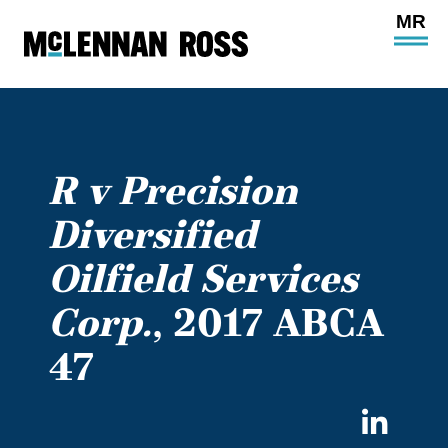
Ope
Main
Site
Navi
R v Precision
Diversified
Oilfield Services
Corp.
, 2017 ABCA
47
Sha