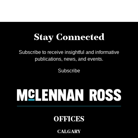
Stay Connected
Subscribe to receive insightful and informative
publications, news, and events.
Subscribe
OFFICES
CALGARY