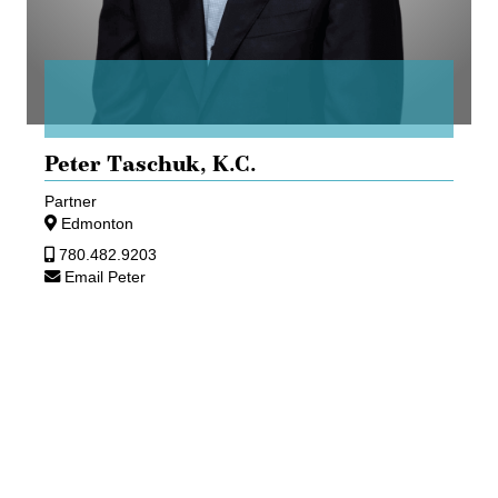
Peter Taschuk,
K.C.
Partner
Edmonton
780.482.9203
Email Peter