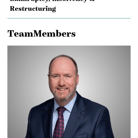
Restructuring
TeamMembers
Jim
Lebo