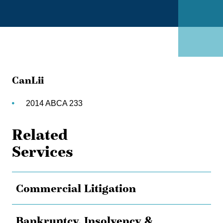
CanLii
2014 ABCA 233
Related
Services
Commercial Litigation
Bankruptcy, Insolvency &