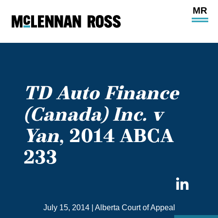
Ope
Main
Site
Navi
TD Auto Finance
(Canada) Inc. v
Yan
, 2014 ABCA
233
Sha
on
July 15, 2014
|
Alberta Court of Appeal
Link