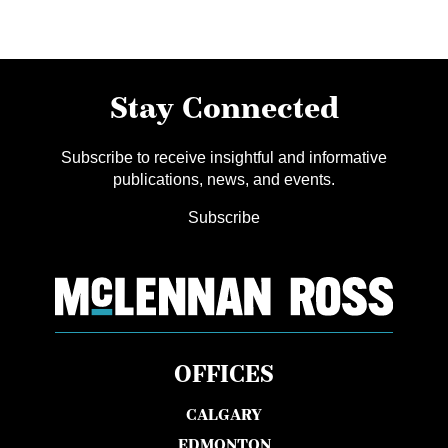
Stay Connected
Subscribe to receive insightful and informative
publications, news, and events.
Subscribe
OFFICES
CALGARY
EDMONTON