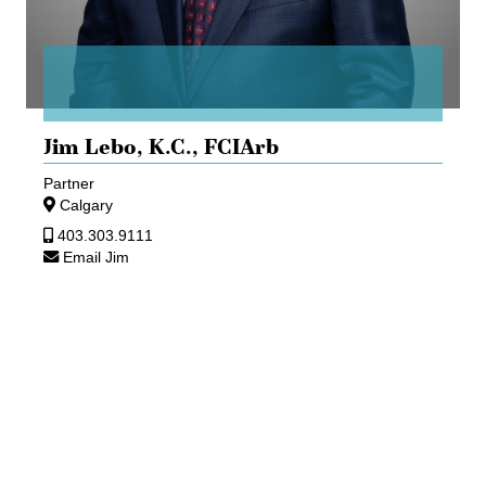
Jim Lebo,
K.C., FCIArb
Partner
Calgary
403.303.9111
Email Jim