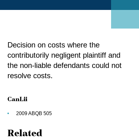
Decision on costs where the
contributorily negligent plaintiff and
the non-liable defendants could not
resolve costs.
CanLii
2009 ABQB 505
Related