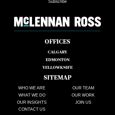
Subscribe
OFFICES
CALGARY
EDMONTON
YELLOWKNIFE
SITEMAP
WHO WE ARE
OUR TEAM
WHAT WE DO
OUR WORK
OUR INSIGHTS
JOIN US
CONTACT US