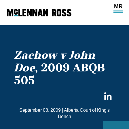
Ope
Main
Site
Navi
Zachow v John
Doe
, 2009 ABQB
505
Sha
on
September 08, 2009
|
Alberta Court of King's
Link
Bench