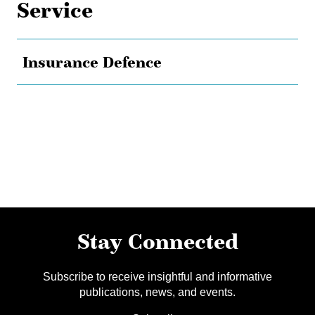
Service
Insurance Defence
Stay Connected
Subscribe to receive insightful and informative
publications, news, and events.