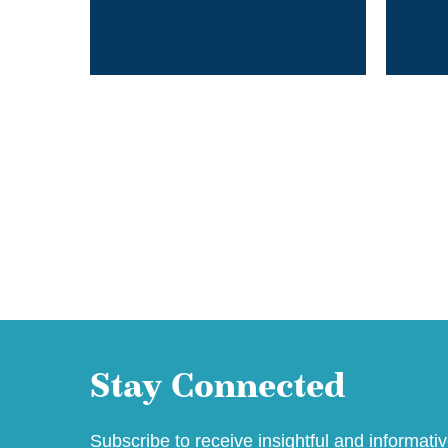
Stay Connected
Subscribe to receive insightful and informati