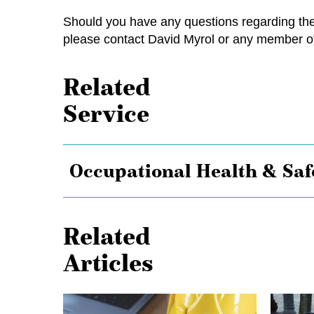
Should you have any questions regarding the 
please contact
David Myrol
or any member of
Related
Service
Occupational Health & Saf
Related
Articles
Shielded
Keep