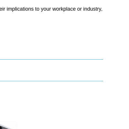
r implications to your workplace or industry,