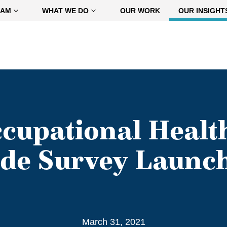
EAM
WHAT WE DO
OUR WORK
OUR INSIGHT
ccupational Healt
de Survey Launc
March 31, 2021