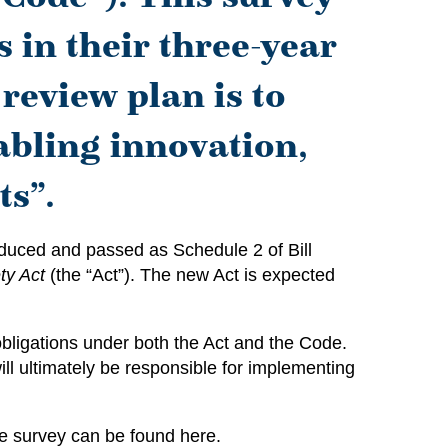
s in their three-year
review plan is to
abling innovation,
ts”.
roduced and passed as Schedule 2 of Bill
ty Act
(the “Act”). The new Act is expected
 obligations under both the Act and the Code.
ll ultimately be responsible for implementing
The survey can be found
here
.