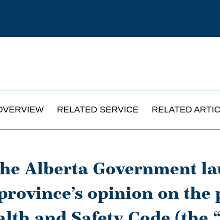
OVERVIEW
RELATED SERVICE
RELATED ARTI
the Alberta Government la
 province’s opinion on the
lth and Safety Code (the 