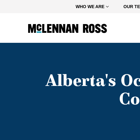
Home
WHO WE ARE
OUR T
Alberta's O
Co