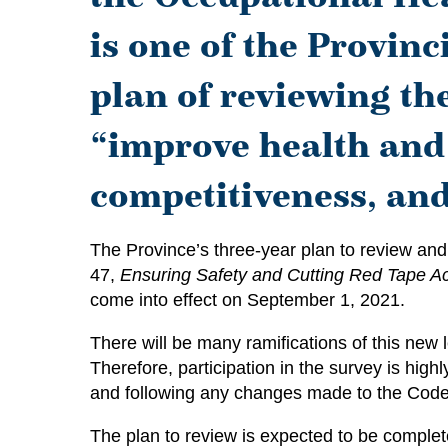
is one of the Provinc
plan of reviewing th
“improve health and
competitiveness, an
The Province’s three-year plan to review and
47,
Ensuring Safety and Cutting Red Tape Ac
come into effect on September 1, 2021.
There will be many ramifications of this new l
Therefore, participation in the survey is hi
and following any changes made to the Code 
The plan to review is expected to be comple