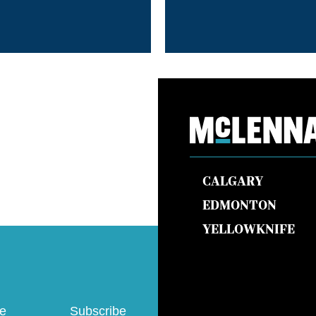
CALGARY
EDMONTON
YELLOWKNIFE
ve
Subscribe