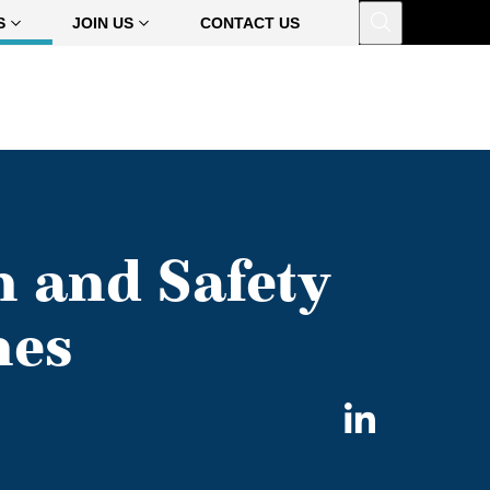
Open
S
JOIN US
CONTACT US
h and Safety
hes
Share
on