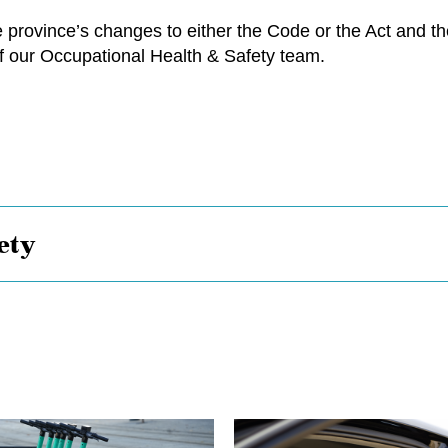
province’s changes to either the Code or the Act and thei
 our Occupational Health & Safety team.
ety
Bye,