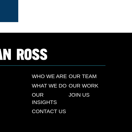
WHO WE ARE
OUR TEAM
WHAT WE DO
OUR WORK
OUR
JOIN US
INSIGHTS
CONTACT US