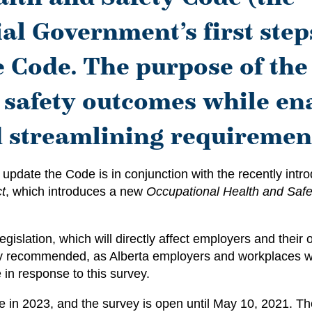
ial Government’s first step
e Code. The purpose of the 
 safety outcomes while en
d streamlining requiremen
 update the Code is in conjunction with the recently int
t
, which introduces a new
Occupational Health and Safe
egislation, which will directly affect employers and their
ghly recommended, as Alberta employers and workplaces wi
in response to this survey.
te in 2023, and the survey is open until May 10, 2021. 