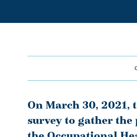
On March 30, 2021, 
survey to gather the
the Occupational Hea