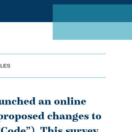
Linked
CLES
unched an online
 proposed changes to
“Code”). This survey