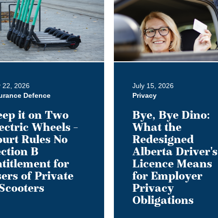
Bye
Dino:
What
the
Redesigned
Alberta
Driver's
y 22, 2026
July 15, 2026
Licence
urance Defence
Privacy
Means
ep it on Two
Bye, Bye Dino:
for
ectric Wheels –
What the
Employer
urt Rules No
Redesigned
ment
Privacy
ction B
Alberta Driver's
Obligations
titlement for
Licence Means
ers of Private
for Employer
Scooters
Privacy
Obligations
s