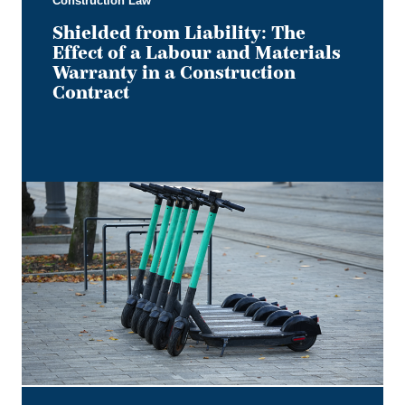
Construction Law
Construction
Contract
Shielded from Liability: The
Effect of a Labour and Materials
Warranty in a Construction
Contract
Keep
it
on
Two
Electric
Wheels
–
Court
Rules
No
Section