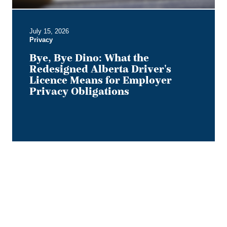
for
Employer
July 15, 2026
Privacy
Privacy
Obligations
Bye, Bye Dino: What the
Redesigned Alberta Driver's
Licence Means for Employer
Privacy Obligations