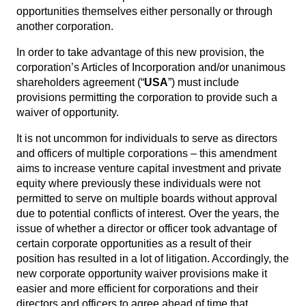
opportunities themselves either personally or through
another corporation.
In order to take advantage of this new provision, the
corporation’s Articles of Incorporation and/or unanimous
shareholders agreement (“
USA
”) must include
provisions permitting the corporation to provide such a
waiver of opportunity.
It is not uncommon for individuals to serve as directors
and officers of multiple corporations – this amendment
aims to increase venture capital investment and private
equity where previously these individuals were not
permitted to serve on multiple boards without approval
due to potential conflicts of interest. Over the years, the
issue of whether a director or officer took advantage of
certain corporate opportunities as a result of their
position has resulted in a lot of litigation. Accordingly, the
new corporate opportunity waiver provisions make it
easier and more efficient for corporations and their
directors and officers to agree ahead of time that