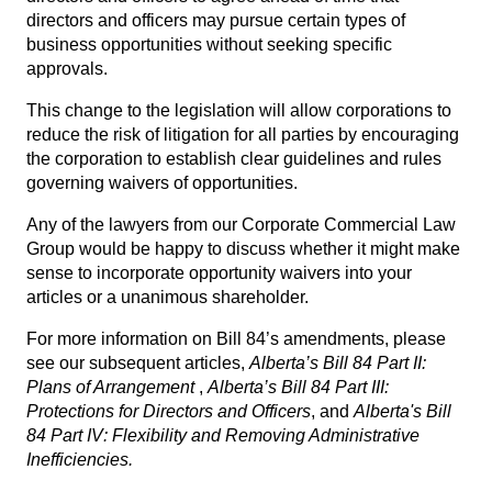
directors and officers may pursue certain types of
business opportunities without seeking specific
approvals.
This change to the legislation will allow corporations to
reduce the risk of litigation for all parties by encouraging
the corporation to establish clear guidelines and rules
governing waivers of opportunities.
Any of the lawyers from our
Corporate Commercial Law
Group
would be happy to discuss whether it might make
sense to incorporate opportunity waivers into your
articles or a unanimous shareholder.
For more information on Bill 84’s amendments, please
see our subsequent articles,
Alberta’s Bill 84 Part II:
Plans of Arrangement
,
Alberta’s Bill 84 Part III:
Protections for Directors and Officers
, and
Alberta's
Bill
84 Part IV: Flexibility and Removing Administrative
Inefficiencies
.