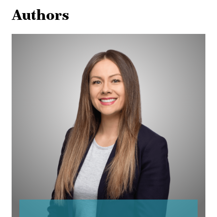
Authors
Broynn
Callaway