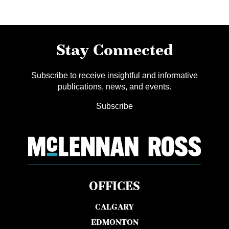
Stay Connected
Subscribe to receive insightful and informative
publications, news, and events.
Subscribe
OFFICES
CALGARY
EDMONTON