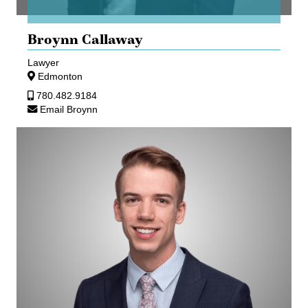
Broynn Callaway
Lawyer
Edmonton
780.482.9184
Email Broynn
Matthew
J
Ryan