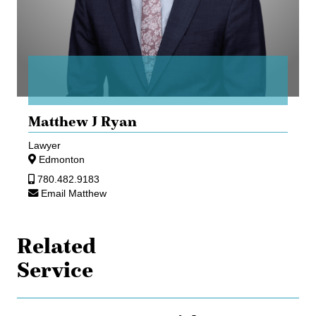
Matthew J Ryan
Lawyer
Edmonton
780.482.9183
Email Matthew
Related
Service