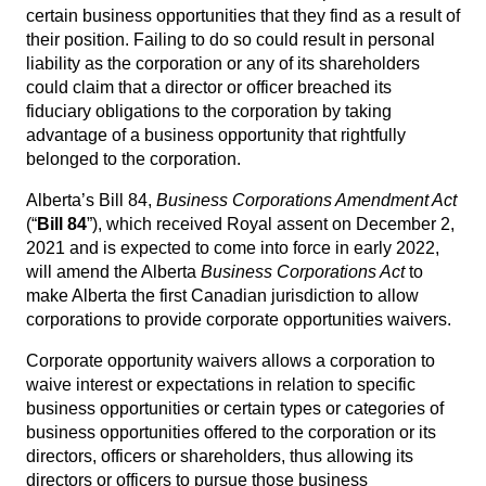
certain business opportunities that they find as a result of
their position. Failing to do so could result in personal
liability as the corporation or any of its shareholders
could claim that a director or officer breached its
fiduciary obligations to the corporation by taking
advantage of a business opportunity that rightfully
belonged to the corporation.
Alberta’s Bill 84,
Business Corporations Amendment Act
(“
Bill 84
”), which received Royal assent on December 2,
2021 and is expected to come into force in early 2022,
will amend the Alberta
Business Corporations Act
to
make Alberta the first Canadian jurisdiction to allow
corporations to provide corporate opportunities waivers.
Corporate opportunity waivers allows a corporation to
waive interest or expectations in relation to specific
business opportunities or certain types or categories of
business opportunities offered to the corporation or its
directors, officers or shareholders, thus allowing its
directors or officers to pursue those business