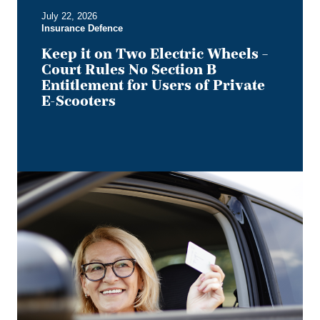
B
July 22, 2026
Entitlement
Insurance Defence
for
Users
Keep it on Two Electric Wheels –
of
Court Rules No Section B
Private
Entitlement for Users of Private
E-
E-Scooters
Scooters
Bye,
Bye
Dino:
What
the
Redesigned
Alberta
Driver's
Licence
Means