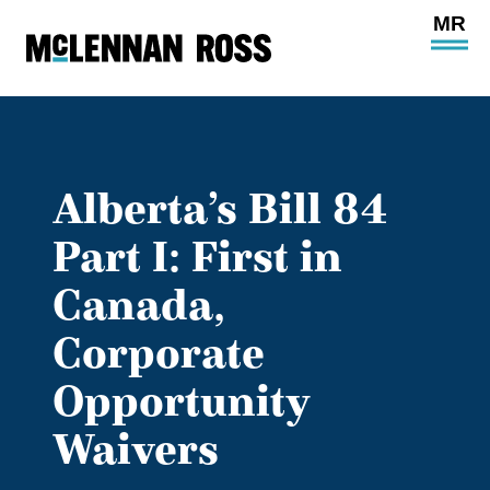
Ope
Main
Site
Navi
Alberta’s Bill 84
Part I: First in
Canada,
Corporate
Opportunity
Waivers