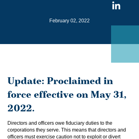
Sha
on
February 02, 2022
Link
Update: Proclaimed in
force effective on May 31,
2022.
Directors and officers owe fiduciary duties to the
corporations they serve. This means that directors and
officers must exercise caution not to exploit or divert