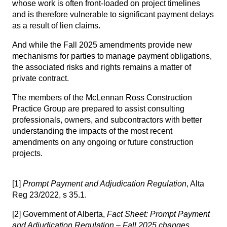
whose work is often front-loaded on project timelines
and is therefore vulnerable to significant payment delays
as a result of lien claims.
And while the Fall 2025 amendments provide new
mechanisms for parties to manage payment obligations,
the associated risks and rights remains a matter of
private contract.
The members of the
McLennan Ross Construction
Practice Group
are prepared to assist consulting
professionals, owners, and subcontractors with better
understanding the impacts of the most recent
amendments on any ongoing or future construction
projects.
[1]
Prompt Payment and Adjudication Regulation
, Alta
Reg 23/2022, s 35.1.
[2]
Government of Alberta,
Fact Sheet:
Prompt Payment
and Adjudication Regulation – Fall 2025 changes
,