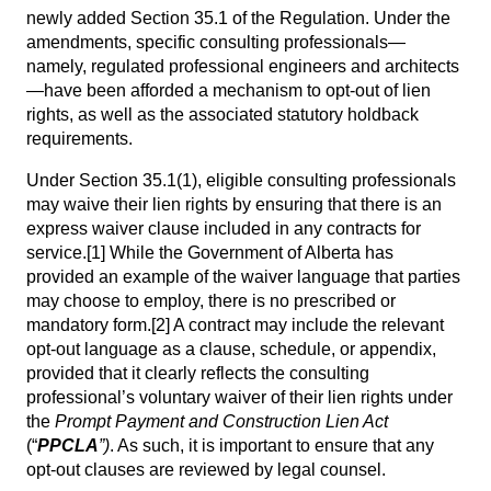
newly added Section 35.1 of the Regulation. Under the
amendments, specific consulting professionals—
namely, regulated professional engineers and architects
—have been afforded a mechanism to opt-out of lien
rights, as well as the associated statutory holdback
requirements.
Under Section 35.1(1), eligible consulting professionals
may waive their lien rights by ensuring that there is an
express waiver clause included in any contracts for
service.
[1]
While the Government of Alberta has
provided an example of the waiver language that parties
may choose to employ, there is no prescribed or
mandatory form.
[2]
A contract may include the relevant
opt-out language as a clause, schedule, or appendix,
provided that it clearly reflects the consulting
professional’s voluntary waiver of their lien rights under
the
Prompt Payment and Construction Lien Act
(“
PPCLA
”)
. As such, it is important to ensure that any
opt-out clauses are reviewed by legal counsel.