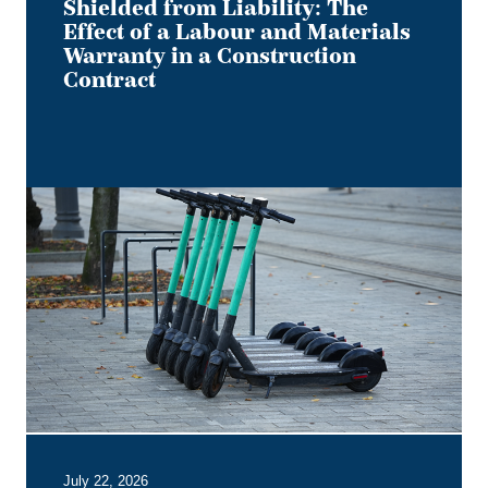
Contract
Shielded from Liability: The
Effect of a Labour and Materials
Warranty in a Construction
Contract
Keep
it
on
Two
Electric
Wheels
–
Court
Rules
No
Section
B
July 22, 2026
Entitlement