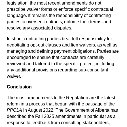
legislation, the most recent amendments do not
prescribe waiver forms or enforce specific contractual
language. It remains the responsibility of contracting
parties to oversee contracts, enforce their terms, and
resolve any associated disputes.
In short, contracting parties bear full responsibility for
negotiating opt-out clauses and lien waivers, as well as
managing and defining payment obligations. Parties are
encouraged to ensure that contracts are carefully
reviewed and tailored to the specific project, including
any additional provisions regarding sub-consultant
waiver.
Conclusion
The most amendments to the Regulation are the latest
reform in a process that began with the
passage of the
PPCLA
in August 2022
. The Government of Alberta has
described the Fall 2025 amendments in particular as a
response to feedback from consulting stakeholders,