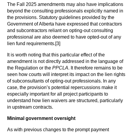
The Fall 2025 amendments may also have implications
beyond the consulting professionals explicitly named in
the provisions. Statutory guidelines provided by the
Government of Alberta have expressed that contractors
and subcontractors reliant on opting-out consulting
professional are also deemed to have opted-out of any
lien fund requirements.
[3]
It is worth noting that this particular effect of the
amendment is not directly addressed in the language of
the Regulation or the
PPCLA
. It therefore remains to be
seen how courts will interpret its impact on the lien rights
of subconsultants of opting-out professionals. In any
case, the provision’s potential repercussions make it
especially important for all project participants to
understand how lien waivers are structured, particularly
in upstream contracts.
Minimal government oversight
As with previous changes to the prompt payment