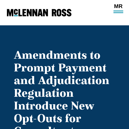
Ope
Main
Site
Navi
Amendments to
Prompt Payment
and Adjudication
Regulation
Introduce New
Opt-Outs for