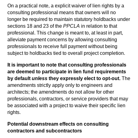
On a practical note, a explicit waiver of lien rights by a
consulting professional means that owners will no
longer be required to maintain statutory holdbacks under
sections 18 and 23 of the
PPCLA
in relation to that
professional. This change is meant to, at least in part,
alleviate payment concerns by allowing consulting
professionals to receive full payment without being
subject to holdbacks tied to overall project completion.
It is important to note that consulting professionals
are deemed to participate in lien fund requirements
by default
unless
they expressly elect to opt-out.
The
amendments strictly apply only to engineers and
architects; the amendments do not allow for other
professionals, contractors, or service providers that may
be associated with a project to waive their specific lien
rights.
Potential downstream effects on consulting
contractors and subcontractors