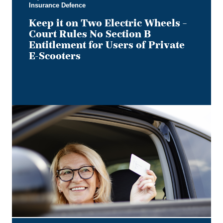
Insurance Defence
for
Users
Keep it on Two Electric Wheels –
of
Court Rules No Section B
Private
Entitlement for Users of Private
E-
E-Scooters
Scooters
Bye,
Bye
Dino:
What
the
Redesigned
Alberta
Driver's
Licence
Means
for