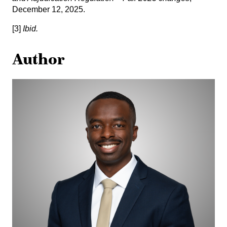
December 12, 2025.
[3]
Ibid.
Author
Tom
Ndekezi