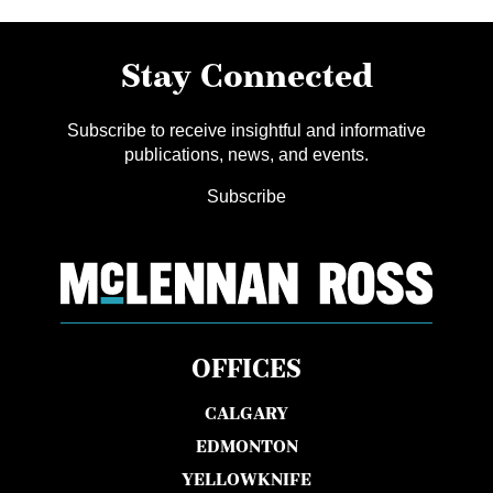
Stay Connected
Subscribe to receive insightful and informative
publications, news, and events.
Subscribe
OFFICES
CALGARY
EDMONTON
YELLOWKNIFE