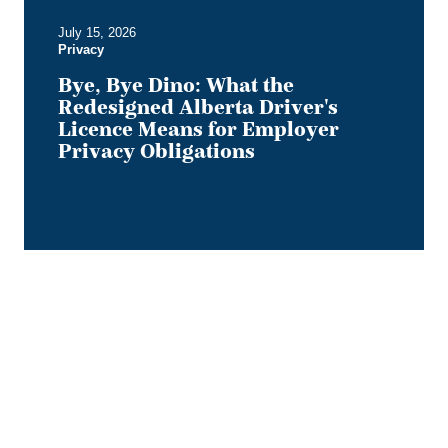
Employer
July 15, 2026
Privacy
Privacy
Obligations
Bye, Bye Dino: What the
Redesigned Alberta Driver's
Licence Means for Employer
Privacy Obligations