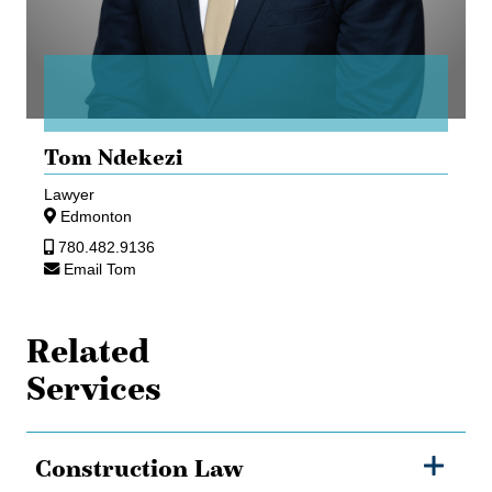
Tom Ndekezi
Lawyer
Edmonton
780.482.9136
Email Tom
Related
Services
Construction Law