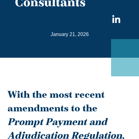
Consultants
Sha
on
January 21, 2026
Link
With the most recent
amendments to the
Prompt Payment and
Adjudication Regulation
,