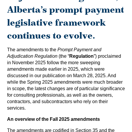
Alberta’s prompt payment
legislative framework
continues to evolve.
The amendments to the
Prompt Payment and
Adjudication Regulation
(the “
Regulation
”) proclaimed
in November 2025 follow the more sweeping
amendments made earlier in 2025, which were
discussed in our publication on March 28, 2025
. And
while the Spring 2025 amendments were much broader
in scope, the latest changes are of particular significance
for consulting professionals, as well as the owners,
contractors, and subcontractors who rely on their
services.
An overview of the Fall 2025 amendments
The amendments are codified in Section 35 and the