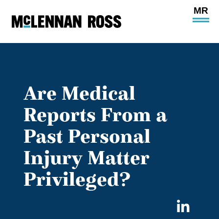
Ope
Main
Site
Navi
Are Medical
Reports From a
Past Personal
Injury Matter
Privileged?
Sha