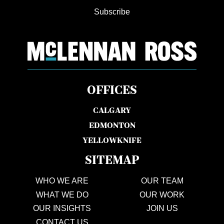
Subscribe
OFFICES
CALGARY
EDMONTON
YELLOWKNIFE
SITEMAP
WHO WE ARE
OUR TEAM
WHAT WE DO
OUR WORK
OUR INSIGHTS
JOIN US
CONTACT US