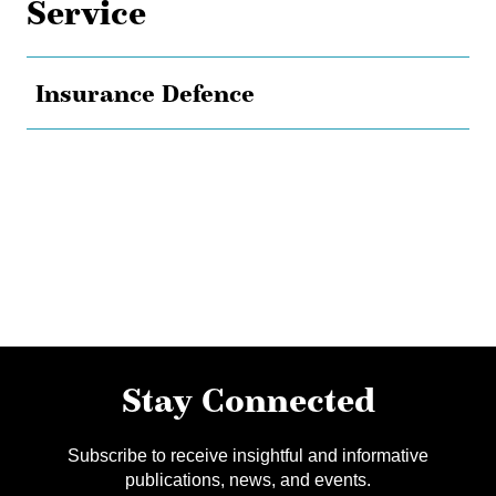
Service
Insurance Defence
Stay Connected
Subscribe to receive insightful and informative
publications, news, and events.