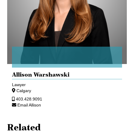
Allison Warshawski
Lawyer
Calgary
403.428.9091
Email Allison
Related