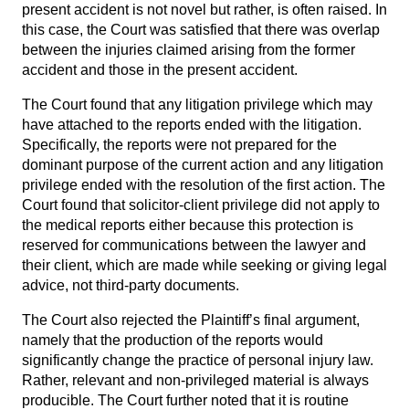
present accident is not novel but rather, is often raised. In
this case, the Court was satisfied that there was overlap
between the injuries claimed arising from the former
accident and those in the present accident.
The Court found that any litigation privilege which may
have attached to the reports ended with the litigation.
Specifically, the reports were not prepared for the
dominant purpose of the current action and any litigation
privilege ended with the resolution of the first action. The
Court found that solicitor-client privilege did not apply to
the medical reports either because this protection is
reserved for communications between the lawyer and
their client, which are made while seeking or giving legal
advice, not third-party documents.
The Court also rejected the Plaintiff’s final argument,
namely that the production of the reports would
significantly change the practice of personal injury law.
Rather, relevant and non-privileged material is always
producible. The Court further noted that it is routine