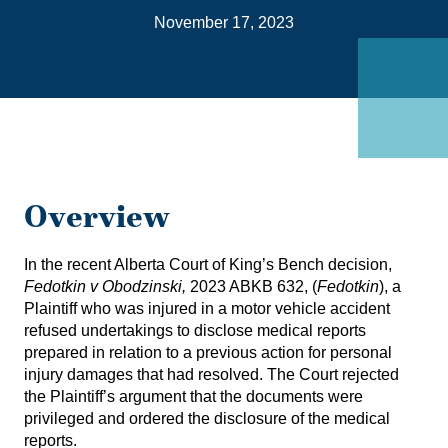
on
November 17, 2023
Link
Overview
In the recent Alberta Court of King’s Bench decision,
Fedotkin v Obodzinski
,
2023 ABKB 632, (
Fedotkin
), a
Plaintiff who was injured in a motor vehicle accident
refused undertakings to disclose medical reports
prepared in relation to a previous action for personal
injury damages that had resolved. The Court rejected
the Plaintiff’s argument that the documents were
privileged and ordered the disclosure of the medical
reports.