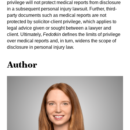
privilege will not protect medical reports from disclosure
in a subsequent personal injury lawsuit. Further, third-
party documents such as medical reports are not
protected by solicitor-client privilege, which applies to
legal advice given or sought between a lawyer and
client. Ultimately,
Fedotkin
defines the limits of privilege
over medical reports and, in turn, widens the scope of
disclosure in personal injury law.
Author
Allison
Warshawski