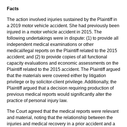
Facts
The action involved injuries sustained by the Plaintiff in
a 2019 motor vehicle accident. She had previously been
injured in a motor vehicle accident in 2015. The
following undertakings were in dispute: (1) to provide all
independent medical examinations or other
medical/legal reports on the Plaintiff related to the 2015
accident; and (2) to provide copies of all functional
capacity evaluations and economic assessments on the
Plaintiff related to the 2015 accident. The Plaintiff argued
that the materials were covered either by litigation
privilege or by solicitor-client privilege. Additionally, the
Plaintiff argued that a decision requiring production of
previous medical reports would significantly alter the
practice of personal injury law.
The Court agreed that the medical reports were relevant
and material, noting that the relationship between the
injuries and medical recovery in a prior accident and a