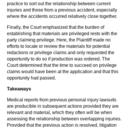
practice to sort out the relationship between current
injuries and those from a previous accident, especially
where the accidents occurred relatively close together.
Finally, the Court emphasized that the burden of
establishing that materials are privileged rests with the
party claiming privilege. Here, the Plaintiff made no
efforts to locate or review the materials for potential
redactions or privilege claims and only requested the
opportunity to do so if production was ordered. The
Court determined that the time to succeed on privilege
claims would have been at the application and that this
opportunity had passed.
Takeaways
Medical reports from previous personal injury lawsuits
are producible in subsequent actions provided they are
relevant and material, which they often will be when
assessing the relationship between overlapping injuries.
Provided that the previous action is resolved, litigation