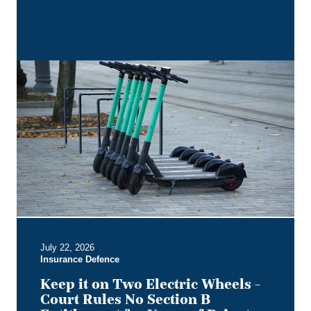
Keep
it
on
Two
Electric
Wheels
–
Court
Rules
No
Section
B
July 22, 2026
Entitlement
Insurance Defence
for
Users
Keep it on Two Electric Wheels –
of
Court Rules No Section B