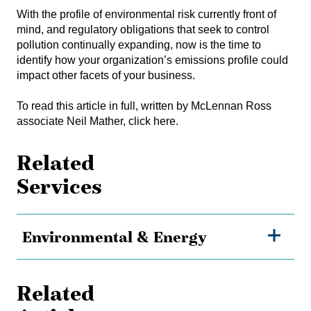
With the profile of environmental risk currently front of
mind, and regulatory obligations that seek to control
pollution continually expanding, now is the time to
identify how your organization’s emissions profile could
impact other facets of your business.
To read this article in full, written by McLennan Ross
associate Neil Mather, click here.
Related
Services
Environmental & Energy
Related