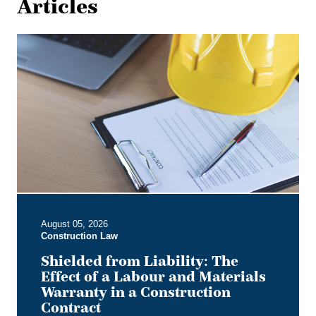
Articles
Shielded
from
Liability:
The
Effect
of
a
Labour
and
Materials
Warranty
in
August 05, 2026
a
Construction Law
Construction
Contract
Shielded from Liability: The
Effect of a Labour and Materials
Warranty in a Construction
Contract