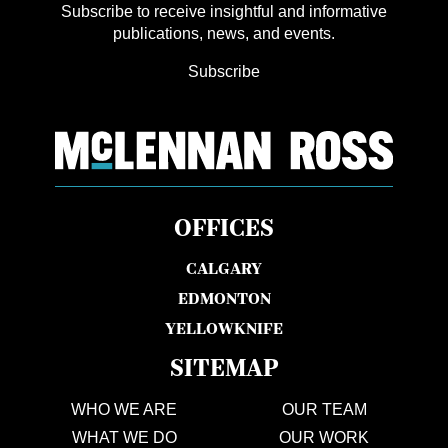
Subscribe to receive insightful and informative
publications, news, and events.
Subscribe
OFFICES
CALGARY
EDMONTON
YELLOWKNIFE
SITEMAP
WHO WE ARE
OUR TEAM
WHAT WE DO
OUR WORK