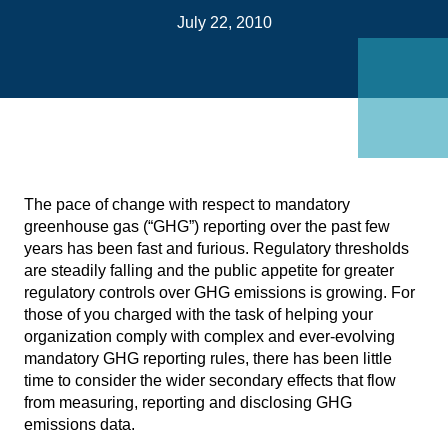
on
July 22, 2010
Link
The pace of change with respect to mandatory
greenhouse gas (“GHG”) reporting over the past few
years has been fast and furious. Regulatory thresholds
are steadily falling and the public appetite for greater
regulatory controls over GHG emissions is growing. For
those of you charged with the task of helping your
organization comply with complex and ever-evolving
mandatory GHG reporting rules, there has been little
time to consider the wider secondary effects that flow
from measuring, reporting and disclosing GHG
emissions data.