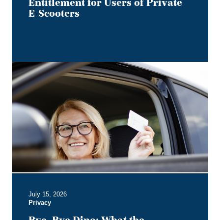
Private
Entitlement for Users of Private
E-
E-Scooters
Scooters
Bye,
Bye
Dino:
What
the
Redesigned
Alberta
Driver's
Licence
Means
for
Employer
July 15, 2026
Privacy
Privacy
Obligations