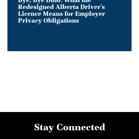
Bye, Bye Dino: What the
Redesigned Alberta Driver's
Licence Means for Employer
Privacy Obligations
Stay Connected