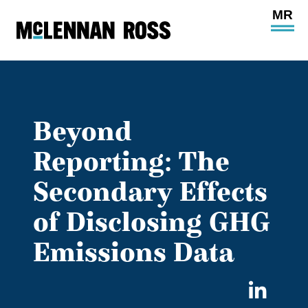
Ope
Main
Site
Navi
Beyond
Reporting: The
Secondary Effects
of Disclosing GHG
Emissions Data
Sha