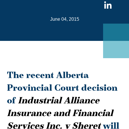
Sha
on
June 04, 2015
Link
The recent Alberta
Provincial Court decision
of
Industrial Alliance
Insurance and Financial
Services Inc. v Sheret
will