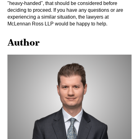
"heavy-handed", that should be considered before
deciding to proceed. If you have any questions or are
experiencing a similar situation, the lawyers at
McLennan Ross LLP would be happy to help.
Author
Joel
Franz