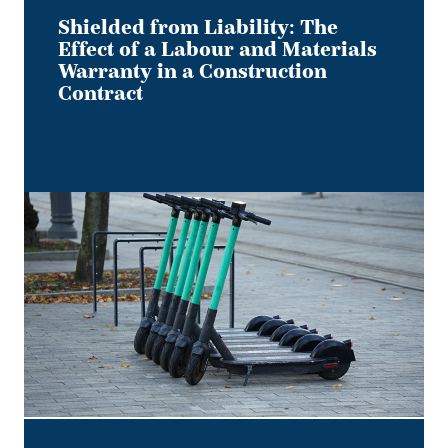
Construction
Contract
Shielded from Liability: The
Effect of a Labour and Materials
Warranty in a Construction
Contract
Keep
it
on
Two
Electric
Wheels
–
Court
Rules
No
Section
B