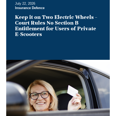
July 22, 2026
Entitlement
Insurance Defence
for
Users
Keep it on Two Electric Wheels –
of
Court Rules No Section B
Private
Entitlement for Users of Private
E-
E-Scooters
Scooters
Bye,
Bye
Dino:
What
the
Redesigned
Alberta
Driver's
Licence
Means