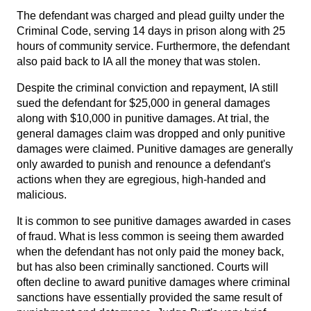
The defendant was charged and plead guilty under the
Criminal Code, serving 14 days in prison along with 25
hours of community service. Furthermore, the defendant
also paid back to IA all the money that was stolen.
Despite the criminal conviction and repayment, IA still
sued the defendant for $25,000 in general damages
along with $10,000 in punitive damages. At trial, the
general damages claim was dropped and only punitive
damages were claimed. Punitive damages are generally
only awarded to punish and renounce a defendant's
actions when they are egregious, high-handed and
malicious.
It is common to see punitive damages awarded in cases
of fraud. What is less common is seeing them awarded
when the defendant has not only paid the money back,
but has also been criminally sanctioned. Courts will
often decline to award punitive damages where criminal
sanctions have essentially provided the same result of