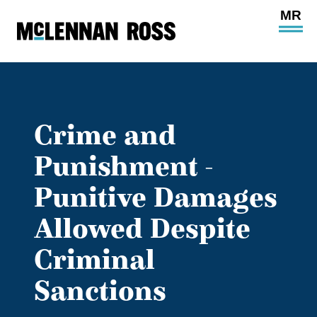
Ope
Main
Site
Navi
Crime and
Punishment -
Punitive Damages
Allowed Despite
Criminal
Sanctions