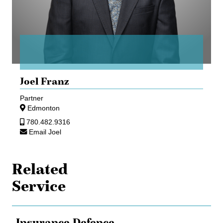
Joel Franz
Partner
Edmonton
780.482.9316
Email Joel
Related
Service
Insurance Defence