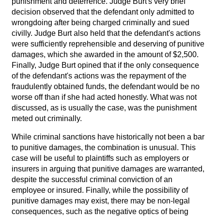
punishment and deterrence. Judge Burt's very brief
decision observed that the defendant only admitted to
wrongdoing after being charged criminally and sued
civilly. Judge Burt also held that the defendant's actions
were sufficiently reprehensible and deserving of punitive
damages, which she awarded in the amount of $2,500.
Finally, Judge Burt opined that if the only consequence
of the defendant's actions was the repayment of the
fraudulently obtained funds, the defendant would be no
worse off than if she had acted honestly. What was not
discussed, as is usually the case, was the punishment
meted out criminally.
While criminal sanctions have historically not been a bar
to punitive damages, the combination is unusual. This
case will be useful to plaintiffs such as employers or
insurers in arguing that punitive damages are warranted,
despite the successful criminal conviction of an
employee or insured. Finally, while the possibility of
punitive damages may exist, there may be non-legal
consequences, such as the negative optics of being