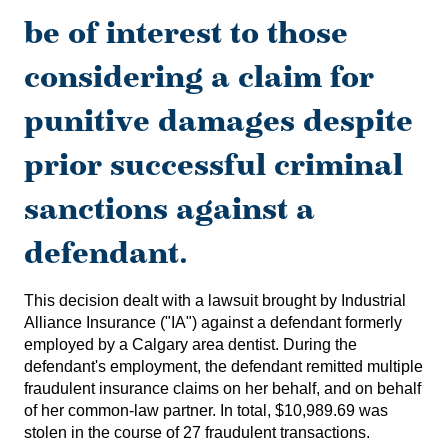
be of interest to those
considering a claim for
punitive damages despite
prior successful criminal
sanctions against a
defendant.
This decision dealt with a lawsuit brought by Industrial
Alliance Insurance ("IA") against a defendant formerly
employed by a Calgary area dentist. During the
defendant's employment, the defendant remitted multiple
fraudulent insurance claims on her behalf, and on behalf
of her common-law partner. In total, $10,989.69 was
stolen in the course of 27 fraudulent transactions.