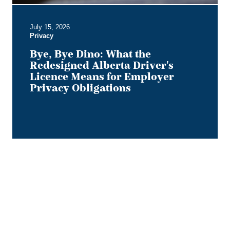
for
Employer
July 15, 2026
Privacy
Privacy
Obligations
Bye, Bye Dino: What the
Redesigned Alberta Driver's
Licence Means for Employer
Privacy Obligations