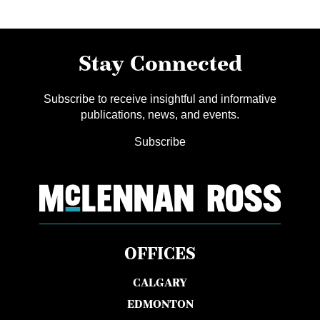
Stay Connected
Subscribe to receive insightful and informative
publications, news, and events.
Subscribe
OFFICES
CALGARY
EDMONTON