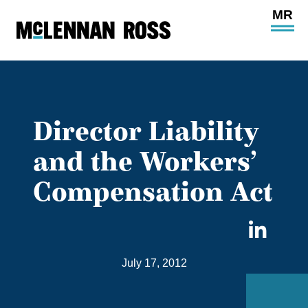
Ope
Main
Site
Navi
Director Liability
and the Workers’
Compensation Act
Sha
on
July 17, 2012
Link