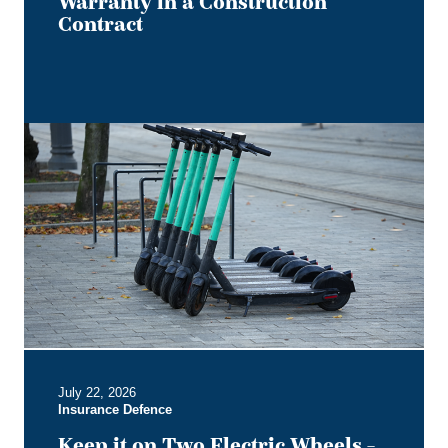
Warranty in a Construction
Contract
Keep
it
on
Two
Electric
Wheels
–
Court
Rules
No
Section
B
July 22, 2026
Entitlement
Insurance Defence
for
Users
Keep it on Two Electric Wheels –