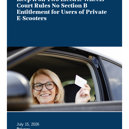
of
Court Rules No Section B
Private
Entitlement for Users of Private
E-
E-Scooters
Scooters
Bye,
Bye
Dino:
What
the
Redesigned
Alberta
Driver's
Licence
Means
for
Employer
July 15, 2026
Privacy