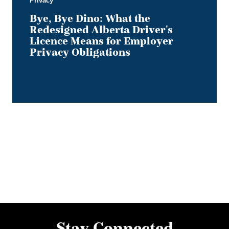
Privacy
Obligations
Bye, Bye Dino: What the
Redesigned Alberta Driver's
Licence Means for Employer
Privacy Obligations
Stay Connected