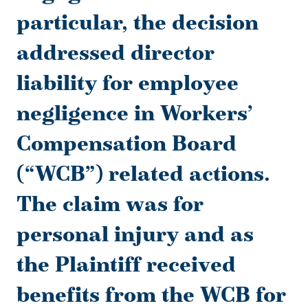
particular, the decision
addressed director
liability for employee
negligence in Workers’
Compensation Board
(“WCB”) related actions.
The claim was for
personal injury and as
the Plaintiff received
benefits from the WCB for