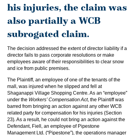
his injuries, the claim was
also partially a WCB
subrogated claim.
The decision addressed the extent of director liability if a
director fails to pass corporate resolutions or make
employees aware of their responsibilities to clear snow
and ice from public premises.
The Plaintiff, an employee of one of the tenants of the
mall, was injured when he slipped and fell at
Shaganappi Village Shopping Centre. As an “employee”
under the
Workers’ Compensation Act
, the Plaintiff was
barred from bringing an action against any other WCB
related party for compensation for his injuries (Section
23). As a result, he could not bring an action against the
Defendant, Fiell, an employee of Pipestone
Management Ltd. (“Pipestone”), the operations manager