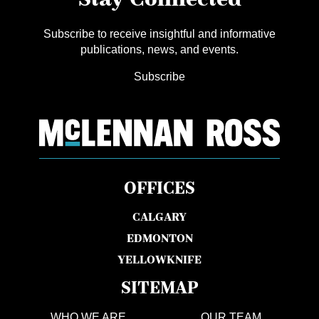
Subscribe to receive insightful and informative
publications, news, and events.
Subscribe
OFFICES
CALGARY
EDMONTON
YELLOWKNIFE
SITEMAP
WHO WE ARE
OUR TEAM