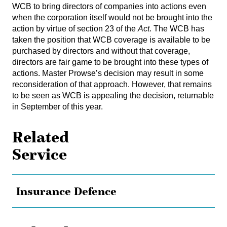
WCB to bring directors of companies into actions even
when the corporation itself would not be brought into the
action by virtue of section 23 of the
Act
. The WCB has
taken the position that WCB coverage is available to be
purchased by directors and without that coverage,
directors are fair game to be brought into these types of
actions. Master Prowse’s decision may result in some
reconsideration of that approach. However, that remains
to be seen as WCB is appealing the decision, returnable
in September of this year.
Related
Service
Insurance Defence