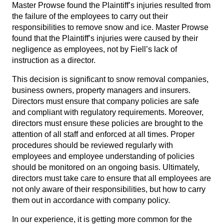
Master Prowse found the Plaintiff’s injuries resulted from
the failure of the employees to carry out their
responsibilities to remove snow and ice. Master Prowse
found that the Plaintiff’s injuries were caused by their
negligence as employees, not by Fiell’s lack of
instruction as a director.
This decision is significant to snow removal companies,
business owners, property managers and insurers.
Directors must ensure that company policies are safe
and compliant with regulatory requirements. Moreover,
directors must ensure these policies are brought to the
attention of all staff and enforced at all times. Proper
procedures should be reviewed regularly with
employees and employee understanding of policies
should be monitored on an ongoing basis. Ultimately,
directors must take care to ensure that all employees are
not only aware of their responsibilities, but how to carry
them out in accordance with company policy.
In our experience, it is getting more common for the