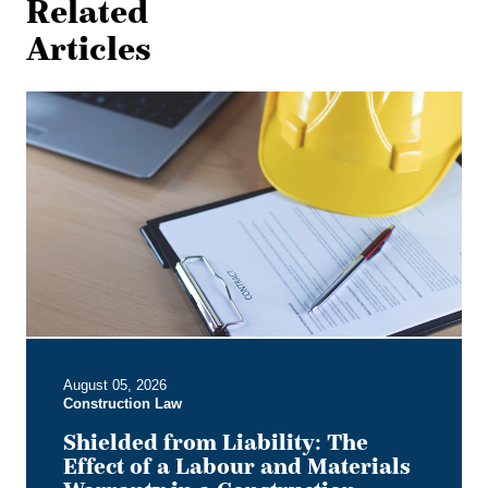
Related
Articles
Shielded
from
Liability:
The
Effect
of
a
Labour
and
Materials
Warranty
in
August 05, 2026
a
Construction Law
Construction
Contract
Shielded from Liability: The
Effect of a Labour and Materials