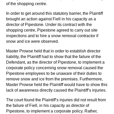
of the shopping centre.
In order to get around this statutory barrier, the Plaintiff
brought an action against Fiell in his capacity as a
director of Pipestone. Under its contract with the
shopping centre, Pipestone agreed to carry out site
inspections and to hire a snow removal contractor if
snow and ice were observed.
Master Prowse held that in order to establish director
liability, the Plaintiff had to show that the failure of the
Defendant, as the director of Pipestone, to implement a
corporate policy concerning snow removal caused the
Pipestone employees to be unaware of their duties to
remove snow and ice from the premises. Furthermore,
Master Prowse held the Plaintiff would have to show this
lack of awareness directly caused the Plaintiff’s injuries.
The court found the Plaintiff’s injuries did not result from
the failure of Fiell, in his capacity as director of
Pipestone, to implement a corporate policy. Rather,