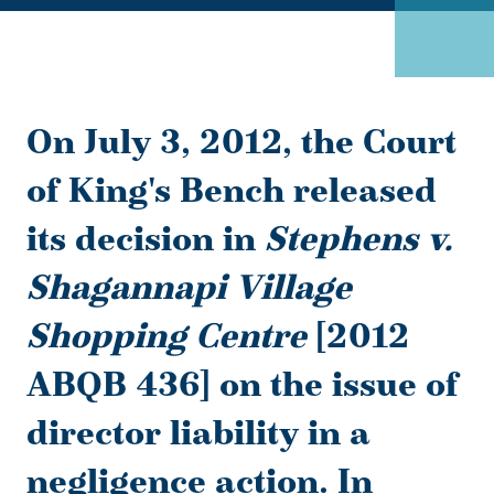
On July 3, 2012, the Court
of King's Bench released
its decision in
Stephens v.
Shagannapi Village
Shopping Centre
[2012
ABQB 436] on the issue of
director liability in a
negligence action. In