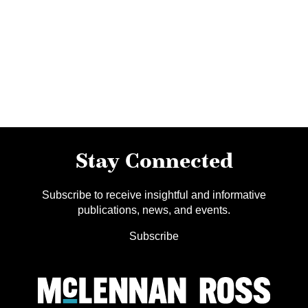
Stay Connected
Subscribe to receive insightful and informative
publications, news, and events.
Subscribe