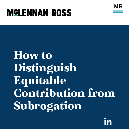
Ope
Main
Site
Navi
How to
Distinguish
Equitable
Contribution from
Subrogation
Sha