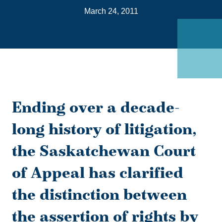
on
March 24, 2011
Link
Ending over a decade-
long history of litigation,
the Saskatchewan Court
of Appeal has clarified
the distinction between
the assertion of rights by