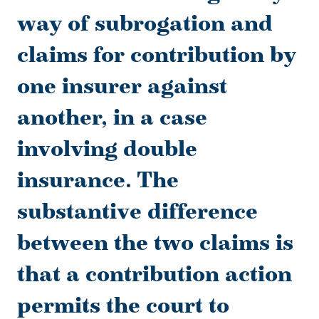
way of subrogation and
claims for contribution by
one insurer against
another, in a case
involving double
insurance. The
substantive difference
between the two claims is
that a contribution action
permits the court to