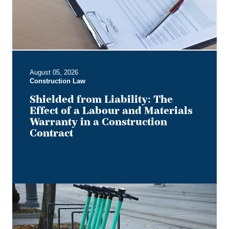
a
Labour
and
Materials
Warranty
in
August 05, 2026
a
Construction Law
Construction
Contract
Shielded from Liability: The
Effect of a Labour and Materials
Warranty in a Construction
Contract
Keep
it
on
Two