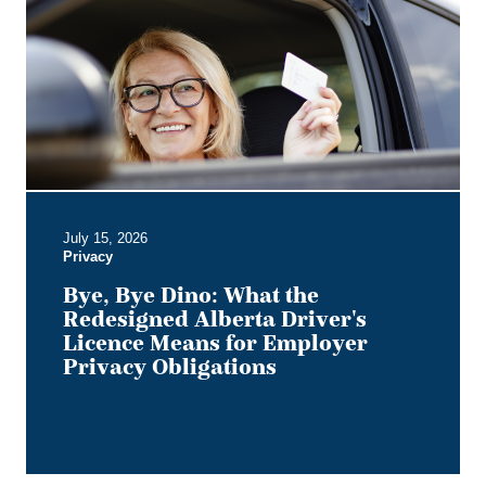
Dino:
What
the
Redesigned
Alberta
Driver's
Licence
Means
for
Employer
July 15, 2026
Privacy
Privacy
Obligations
Bye, Bye Dino: What the
Redesigned Alberta Driver's
Licence Means for Employer
Privacy Obligations