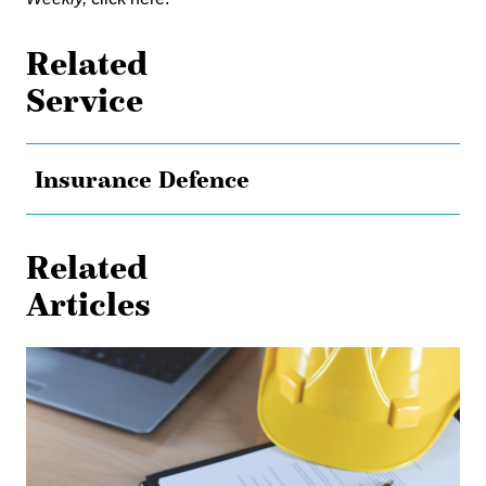
Related
Service
Insurance Defence
Related
Articles
Shielded
from
Liability:
The
Effect
of