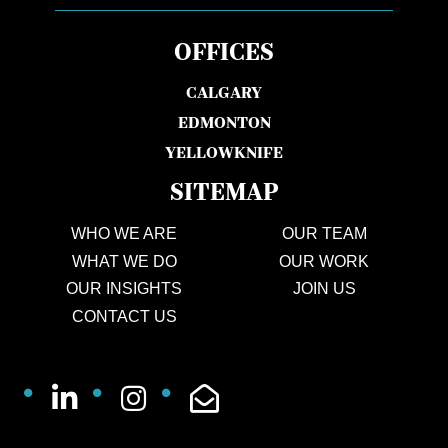
OFFICES
CALGARY
EDMONTON
YELLOWKNIFE
SITEMAP
WHO WE ARE
OUR TEAM
WHAT WE DO
OUR WORK
OUR INSIGHTS
JOIN US
CONTACT US