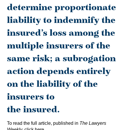
determine proportionate
liability to indemnify the
insured’s loss among the
multiple insurers of the
same risk; a subrogation
action depends entirely
on the liability of the
insurers to
the insured.
To read the full article, published in
The Lawyers
Weekly,
click here
.