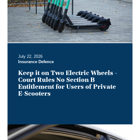
Electric
Wheels
–
Court
Rules
No
Section
B
July 22, 2026
Entitlement
Insurance Defence
for
Users
Keep it on Two Electric Wheels –
of
Court Rules No Section B
Private
Entitlement for Users of Private
E-
E-Scooters
Scooters
Bye,
Bye