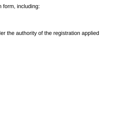
n
form, including:
 the authority of the registration applied