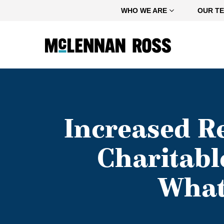
Home
WHO WE ARE
OUR T
Increased Re
Charitabl
What