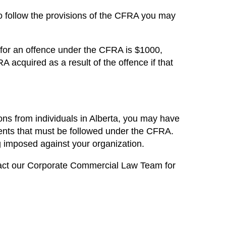
 to follow the provisions of the CFRA you may
 for an offence under the CFRA is $1000,
acquired as a result of the offence if that
tions from individuals in Alberta, you may have
ents that must be followed under the CFRA.
ng imposed against your organization.
act our
Corporate Commercial Law Team for