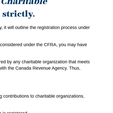
e
Charitable
strictly.
 it will outline the registration process under
and considered under the CFRA, you may have
ired by any charitable organization that meets
ty with the Canada Revenue Agency. Thus,
 contributions to charitable organizations,