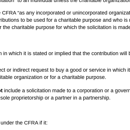
ation” to an individual unless the charitable organization
e CFRA “as any incorporated or unincorporated organizati
ributions to be used for a charitable purpose and who is
 the charitable purpose for which the solicitation is made
n in which it is stated or implied that the contribution wil
ct or indirect request to buy a good or service in which it 
itable organization or for a charitable purpose.
t
include a solicitation made to a corporation or a gover
 sole proprietorship or a partner in a partnership.
 under the CFRA if it: