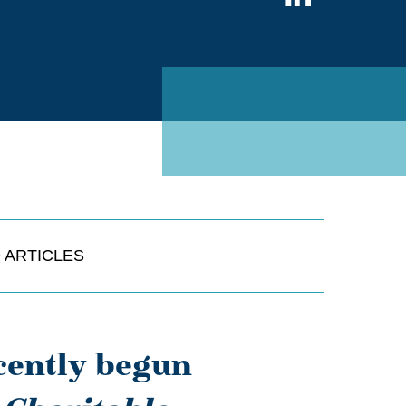
on
Linked
 ARTICLES
cently begun