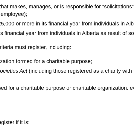
hat makes, manages, or is responsible for “solicitations” 
 employee);
5,000 or more in its financial year from individuals in Albe
 financial year from individuals in Alberta as result of sol
iteria must register, including:
zation formed for a charitable purpose;
ocieties Act
(including those registered as a charity w
sed for a charitable purpose or charitable organization, e
ster if it is: