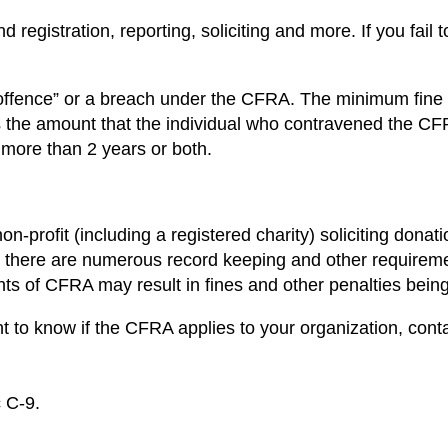
 registration, reporting, soliciting and more. If you fail
 “offence” or a breach under the CFRA. The minimum fine
the amount that the individual who contravened the CFRA 
 more than 2 years or both.
non-profit (including a registered charity) soliciting dona
, there are numerous record keeping and other requirem
ments of CFRA may result in fines and other penalties bei
 to know if the CFRA applies to your organization, cont
c C-9.