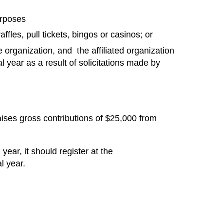
urposes
les, pull tickets, bingos or casinos; or
e organization, and the affiliated organization
al year as a result of solicitations made by
 raises gross contributions of $25,000 from
year, it should register at the
l year.