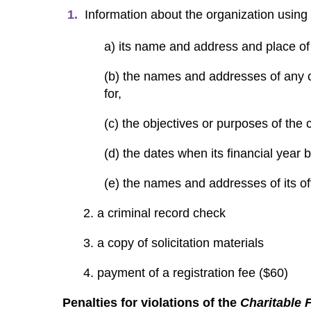
Information about the organization using
a) its name and address and place of 
(b) the names and addresses of any ch
for,
(c) the objectives or purposes of the 
(d) the dates when its financial year
(e) the names and addresses of its of
2. a criminal record check
3. a copy of solicitation materials
4. payment of a registration fee ($60)
Penalties for violations of the
Charitable 