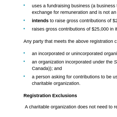
uses a fundraising business (a business t
exchange for remuneration and is not an
intends
to raise gross contributions of $2
raises gross contributions of $25,000 in its
Any party that meets the above registration cr
an incorporated or unincorporated organi
an organization incorporated under the
S
Canada)); and
a person asking for contributions to be u
charitable organization.
Registration Exclusions
A charitable organization does not need to regi