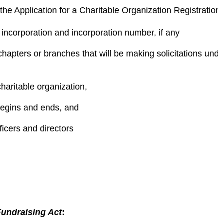
 the
Application for a Charitable Organization Registratio
incorporation and incorporation number, if any
apters or branches that will be making solicitations under
charitable organization,
 begins and ends, and
ficers and directors
Fundraising Act
: