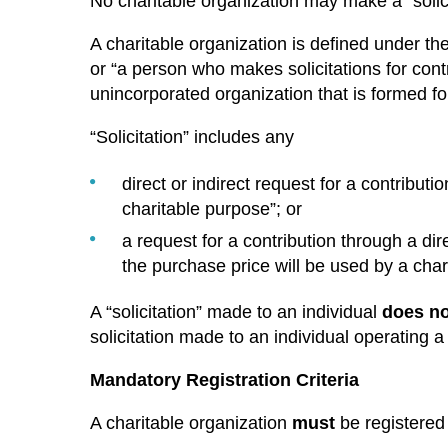
No charitable organization may make a “solicit
A charitable organization is defined under th
or “a person who makes solicitations for cont
unincorporated organization that is formed for
“Solicitation” includes any
direct or indirect request for a contributio
charitable purpose”; or
a request for a contribution through a dire
the purchase price will be used by a char
A “solicitation” made to an individual
does no
solicitation made to an individual operating a
Mandatory Registration Criteria
A charitable organization
must
be registered