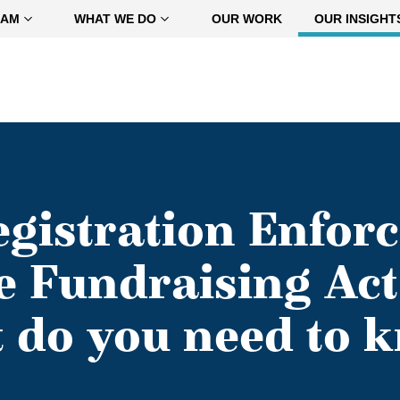
EAM
WHAT WE DO
OUR WORK
OUR INSIGHT
gistration Enfor
e Fundraising Act 
 do you need to 