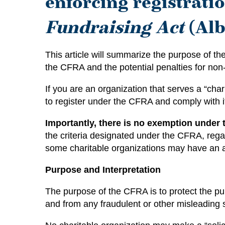
enforcing registrat
Fundraising Act
(Alb
This article will summarize the purpose of the
the CFRA and the potential penalties for no
If you are an organization that serves a “ch
to register under the CFRA and comply with i
Importantly, there is no exemption under 
the criteria designated under the CFRA, rega
some charitable organizations may have an ad
Purpose and Interpretation
The purpose of the CFRA is to protect the pub
and from any fraudulent or other misleading so