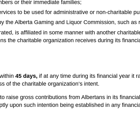
mbers or their immediate families;
services to be used for administrative or non-charitable p
y the Alberta Gaming and Liquor Commission, such as raff
rated, is affiliated in some manner with another charitabl
ons the charitable organization receives during its financi
 within
45 days,
if at any time during its financial year it
ss of the charitable organization’s intent.
o raise gross contributions from Albertans in its financial 
ly upon such intention being established in any financia