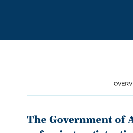
OVERV
The Government of A