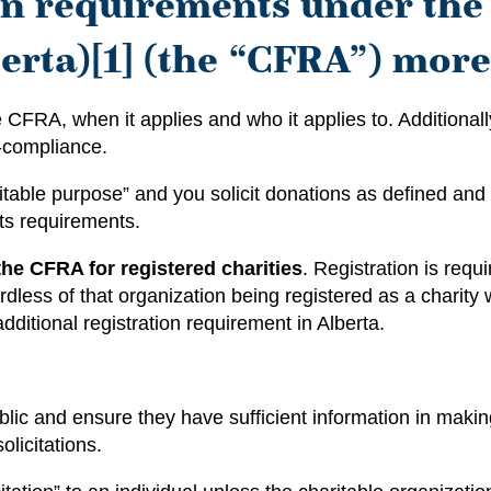
ion requirements under th
erta)[1] (the “CFRA”) more 
 CFRA, when it applies and who it applies to. Additionally,
n-compliance.
aritable purpose” and you solicit donations as defined 
ts requirements.
the CFRA for registered charities
. Registration is requ
rdless of that organization being registered as a chari
ditional registration requirement in Alberta.
lic and ensure they have sufficient information in making
licitations.