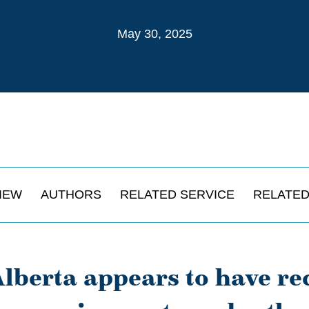
May 30, 2025
IEW
AUTHORS
RELATED SERVICE
RELATED
lberta appears to have re