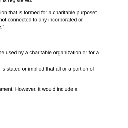
 is registered.
on that is formed for a charitable purpose”
 not connected to any incorporated or
.”
l be used by a charitable organization or for a
is stated or implied that all or a portion of
nment. However, it would include a