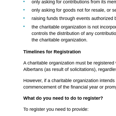
only asking for contributions from its me
only asking for goods not for resale, or 
raising funds through events authorized b
the charitable organization is not incorpo
controls the distribution of any contributi
the charitable organization.
Timelines for Registration
A charitable organization must be registered
Albertans (as result of solicitations), regardle
However, if a charitable organization intends t
commencement of the financial year or prompt
What do you need to do to register?
To register you need to provide: