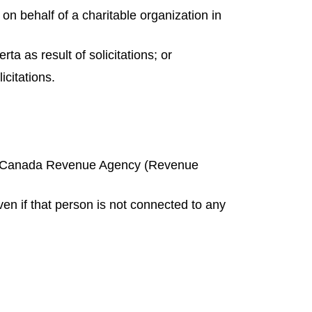
on behalf of a charitable organization in
rta as result of solicitations; or
icitations.
ith Canada Revenue Agency (Revenue
ven if that person is not connected to any