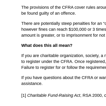
The provisions of the CFRA cover rules around
be found guilty of an offence.
There are potentially steep penalties for an
however fines can reach $100,000 or 3 times 
amount is greater, or to imprisonment for not
What does this all mean?
If you are charitable organization, society, a 
to register under the CFRA. Once registered
Failure to register for or follow the require
If you have questions about the CFRA or want
assistance.
[1]
Charitable Fund-Raising Act
, RSA 2000, 