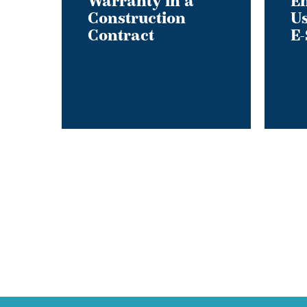
Warranty in a
En
Construction
Us
of
Contract
E-
Private
E-
Scooter