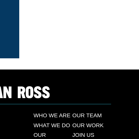
WHO WE ARE
OUR TEAM
WHAT WE DO
OUR WORK
OUR
JOIN US