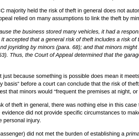
majority held the risk of theft in general does not autom
ppeal relied on many assumptions to link the theft by mino
use the business stored many vehicles, it had a responsi
 accepted that a general risk of theft includes a risk of 
t and joyriding by minors (para. 68); and that minors might
 53). Thus, the Court of Appeal determined that the garag
t just because something is possible does mean it meets
basis” before a court can conclude that the risk of theft 
st that minors would “frequent the premises at night, or b
 of theft in general, there was nothing else in this case t
 evidence did not provide specific circumstances to make
 personal injury.
d passenger) did not met the burden of establishing a
prima