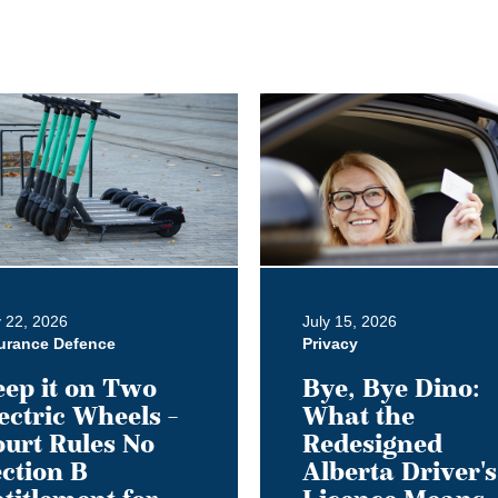
Bye,
Bye
Dino:
What
the
Redesigned
Alberta
Driver's
y 22, 2026
July 15, 2026
Licence
urance Defence
Privacy
Means
ep it on Two
Bye, Bye Dino:
for
ectric Wheels –
What the
Employer
urt Rules No
Redesigned
ment
Privacy
ction B
Alberta Driver's
Obligations