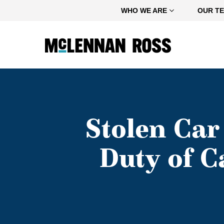
Home
WHO WE ARE
OUR T
Stolen Car
Duty of 