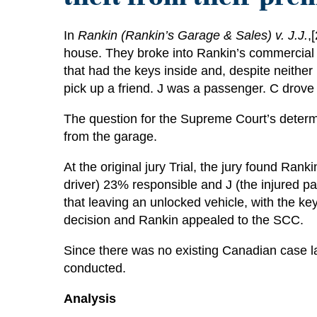
In
Rankin (Rankin’s Garage & Sales) v. J.J.
,
house. They broke into Rankin’s commercial 
that had the keys inside and, despite neither
pick up a friend. J was a passenger. C drove 
The question for the Supreme Court’s determi
from the garage.
At the original jury Trial, the jury found R
driver) 23% responsible and J (the injured p
that leaving an unlocked vehicle, with the ke
decision and Rankin appealed to the SCC.
Since there was no existing Canadian case la
conducted.
Analysis