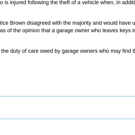
s injured following the theft of a vehicle when, in additi
tice Brown disagreed with the majority and would have u
s of the opinion that a garage owner who leaves keys i
to the duty of care owed by garage owners who may find t