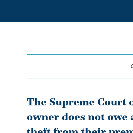
The Supreme Court o
owner does not owe a 
theft from their prem