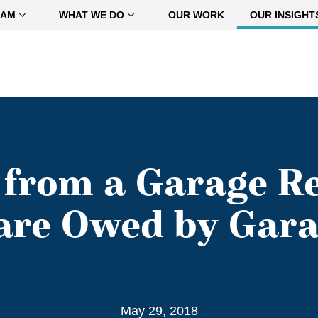
EAM
WHAT WE DO
OUR WORK
OUR INSIGHT
 from a Garage Re
Care Owed by Gar
May 29, 2018