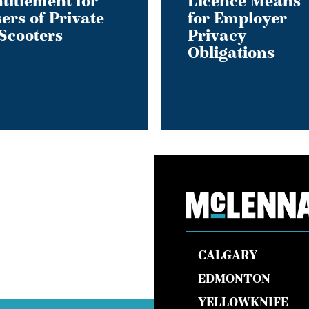
titlement for
Licence Means
ers of Private
for Employer
Scooters
Privacy
Obligations
s
CALGARY
EDMONTON
YELLOWKNIFE