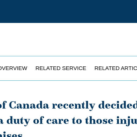
OVERVIEW
RELATED SERVICE
RELATED ARTI
f Canada recently decided
duty of care to those inju
ises.