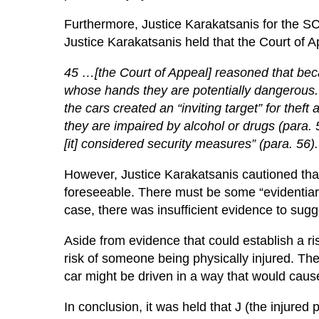
Furthermore, Justice Karakatsanis for the SCC 
Justice Karakatsanis held that the Court of A
45 …[the Court of Appeal] reasoned that beca
whose hands they are potentially dangerous. It
the cars created an “inviting target” for thef
they are impaired by alcohol or drugs (para.
[it] considered security measures” (para. 56).
However, Justice Karakatsanis cautioned tha
foreseeable. There must be some “evidentiary 
case, there was insufficient evidence to sugge
Aside from evidence that could establish a risk
risk of someone being physically injured. The
car might be driven in a way that would cause
In conclusion, it was held that J (the injure