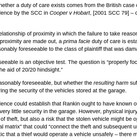
ether a duty of care exists comes from the British case
udence by the SCC in
Cooper v Hobart
, [2001 SCC 79] – 
elationship of proximity in which the failure to take rea
d proximity are made out, a
prima facie
duty of care is est
onably foreseeable to the class of plaintiff that was da
eeable is an objective test. The question is “properly f
the aid of 20/20 hindsight.”
easonably foreseeable, but whether the
resulting harm
suf
ng the security of the vehicles stored at the garage.
nce could establish that Rankin ought to have known of t
ery little security in the garage. However, physical inju
k of theft, but also a risk that the stolen vehicle might b
al matrix” that could “connect the theft and subsequent u
atic that a thief would operate a vehicle unsafely – ther