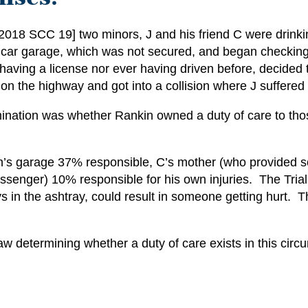
[2018 SCC 19] two minors, J and his friend C were drink
car garage, which was not secured, and began checking 
 having a license nor ever having driven before, decided t
on the highway and got into a collision where J suffered a
nation was whether Rankin owned a duty of care to those 
ankin’s garage 37% responsible, C’s mother (who provided 
assenger) 10% responsible for his own injuries. The Tria
ys in the ashtray, could result in someone getting hurt. 
w determining whether a duty of care exists in this cir