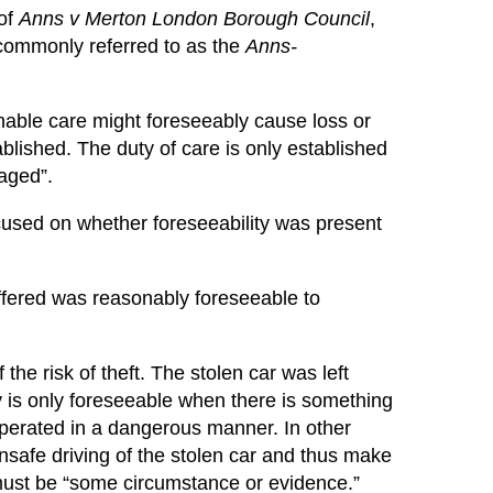
 of
Anns v Merton London Borough Council
,
commonly referred to as the
Anns-
sonable care might foreseeably cause loss or
ablished. The duty of care is only established
maged”.
ocused on whether foreseeability was present
fered was reasonably foreseeable to
he risk of theft. The stolen car was left
ry is only foreseeable when there is something
e operated in a dangerous manner. In other
nsafe driving of the stolen car and thus make
e must be “some circumstance or evidence.”