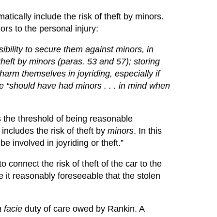
atically include the risk of theft by minors.
rs to the personal injury:
bility to secure them against minors, in
theft by minors (paras. 53 and 57); storing
 harm themselves in joyriding, especially if
e “should have had minors . . . in mind when
 the threshold of being reasonable
includes the risk of theft by
minors
. In this
e involved in joyriding or theft.”
o connect the risk of theft of the car to the
 it reasonably foreseeable that the stolen
 facie
duty of care owed by Rankin. A