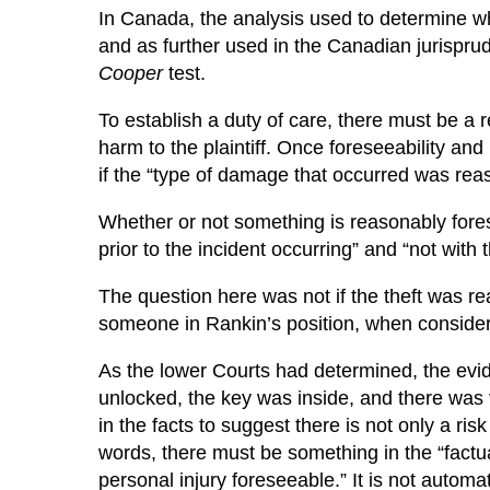
In Canada, the analysis used to determine wh
and as further used in the Canadian jurispr
Cooper
test.
To establish a duty of care, there must be a r
harm to the plaintiff. Once foreseeability an
if the “type of damage that occurred was reas
Whether or not something is reasonably fores
prior to the incident occurring” and “not with 
The question here was not if the theft was r
someone in Rankin’s position, when consideri
As the lower Courts had determined, the evide
unlocked, the key was inside, and there was v
in the facts to suggest there is not only a ris
words, there must be something in the “factu
personal injury foreseeable.” It is not autom