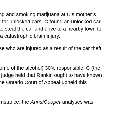
ing and smoking marijuana at C’s mother’s
for unlocked cars. C found an unlocked car,
o steal the car and drive to a nearby town to
 catastrophic brain injury.
who are injured as a result of the car theft
some of the alcohol) 30% responsible, C (the
l judge held that Rankin ought to have known
The Ontario Court of Appeal upheld this
cumstance, the
Anns/Cooper
analyses was