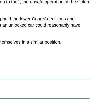
on to theft, the unsafe operation of the stolen
pheld the lower Courts’ decisions and
n an unlocked car could reasonably have
hemselves in a similar position.