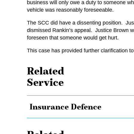
business will only owe a duty to someone who i
vehicle was reasonably foreseeable.
The SCC did have a dissenting position. Jus
dismissed Rankin’s appeal. Justice Brown wa
foreseen that someone would get hurt.
This case has provided further clarification 
Related
Service
Insurance Defence