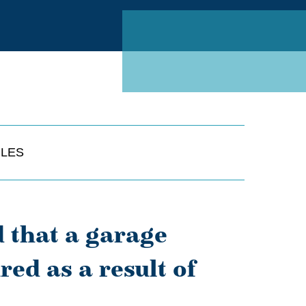
Linked
CLES
 that a garage
red as a result of