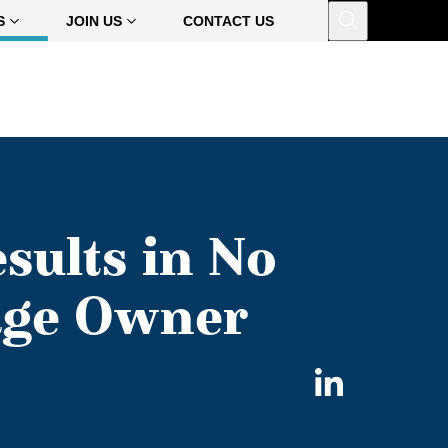
Open
S
JOIN US
CONTACT US
sults in No
age Owner
Share
on