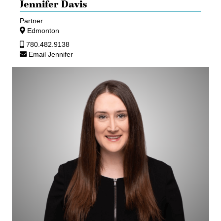
Jennifer Davis
Partner
Edmonton
780.482.9138
Email Jennifer
Kathleen
Garbutt