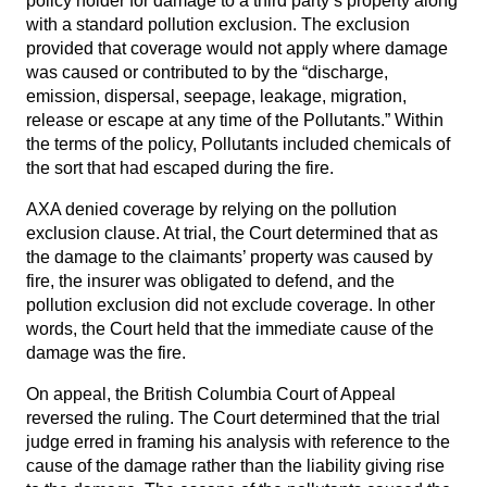
policy holder for damage to a third party’s property along
with a standard pollution exclusion. The exclusion
provided that coverage would not apply where damage
was caused or contributed to by the “discharge,
emission, dispersal, seepage, leakage, migration,
release or escape at any time of the Pollutants.” Within
the terms of the policy, Pollutants included chemicals of
the sort that had escaped during the fire.
AXA denied coverage by relying on the pollution
exclusion clause. At trial, the Court determined that as
the damage to the claimants’ property was caused by
fire, the insurer was obligated to defend, and the
pollution exclusion did not exclude coverage. In other
words, the Court held that the immediate cause of the
damage was the fire.
On appeal, the British Columbia Court of Appeal
reversed the ruling. The Court determined that the trial
judge erred in framing his analysis with reference to the
cause of the damage rather than the liability giving rise