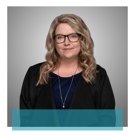
Jennifer
Davis