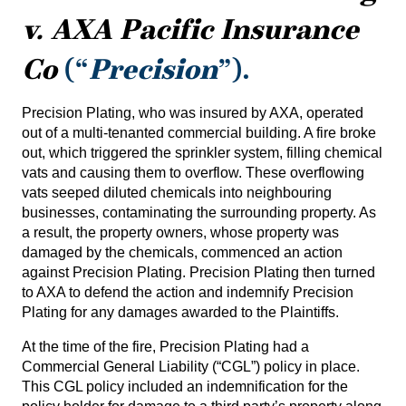
v. AXA Pacific Insurance
Co
(“
Precision
”).
Precision Plating, who was insured by AXA, operated
out of a multi-tenanted commercial building. A fire broke
out, which triggered the sprinkler system, filling chemical
vats and causing them to overflow. These overflowing
vats seeped diluted chemicals into neighbouring
businesses, contaminating the surrounding property. As
a result, the property owners, whose property was
damaged by the chemicals, commenced an action
against Precision Plating. Precision Plating then turned
to AXA to defend the action and indemnify Precision
Plating for any damages awarded to the Plaintiffs.
At the time of the fire, Precision Plating had a
Commercial General Liability (“CGL”) policy in place.
This CGL policy included an indemnification for the