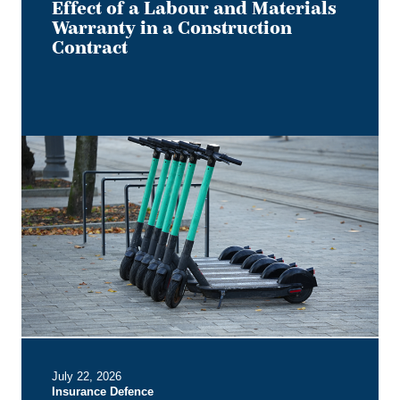
Effect of a Labour and Materials
Warranty in a Construction
Contract
Keep
it
on
Two
Electric
Wheels
–
Court
Rules
No
Section
B
July 22, 2026
Entitlement
Insurance Defence
for