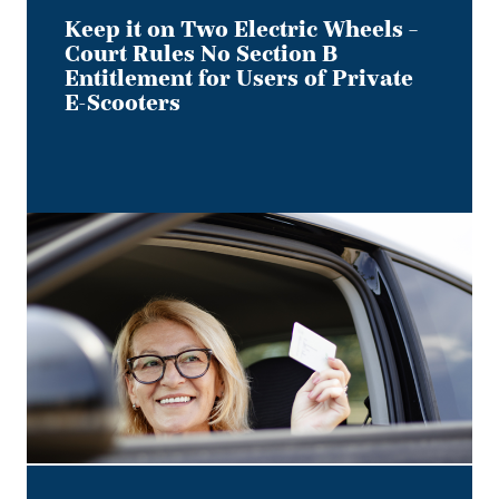
Users
Keep it on Two Electric Wheels –
of
Court Rules No Section B
Private
Entitlement for Users of Private
E-
E-Scooters
Scooters
Bye,
Bye
Dino:
What
the
Redesigned
Alberta
Driver's
Licence
Means
for
Employer