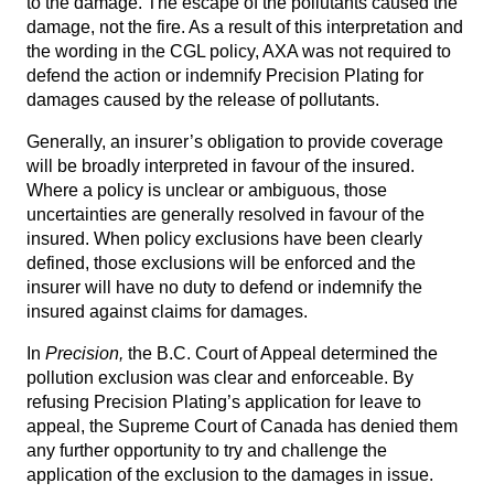
to the damage. The escape of the pollutants caused the
damage, not the fire. As a result of this interpretation and
the wording in the CGL policy, AXA was not required to
defend the action or indemnify Precision Plating for
damages caused by the release of pollutants.
Generally, an insurer’s obligation to provide coverage
will be broadly interpreted in favour of the insured.
Where a policy is unclear or ambiguous, those
uncertainties are generally resolved in favour of the
insured. When policy exclusions have been clearly
defined, those exclusions will be enforced and the
insurer will have no duty to defend or indemnify the
insured against claims for damages.
In
Precision,
the B.C. Court of Appeal determined the
pollution exclusion was clear and enforceable. By
refusing Precision Plating’s application for leave to
appeal, the Supreme Court of Canada has denied them
any further opportunity to try and challenge the
application of the exclusion to the damages in issue.