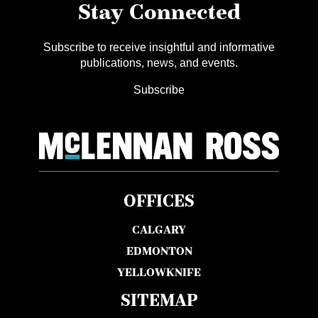
Stay Connected
Subscribe to receive insightful and informative
publications, news, and events.
Subscribe
OFFICES
CALGARY
EDMONTON
YELLOWKNIFE
SITEMAP