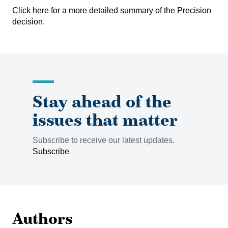
Click here
for a more detailed summary of the Precision
decision.
Stay ahead of the
issues that matter
Subscribe to receive our latest updates.
Subscribe
Authors