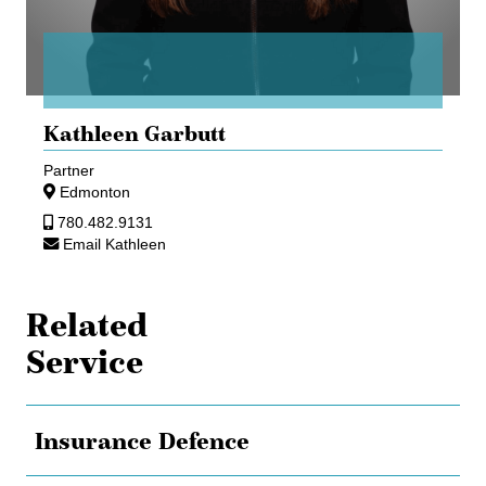
Kathleen Garbutt
Partner
Edmonton
780.482.9131
Email Kathleen
Related
Service
Insurance Defence