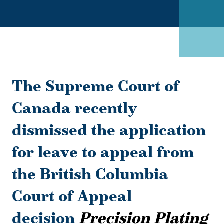
The Supreme Court of
Canada recently
dismissed the application
for leave to appeal from
the British Columbia
Court of Appeal
decision
Precision Plating