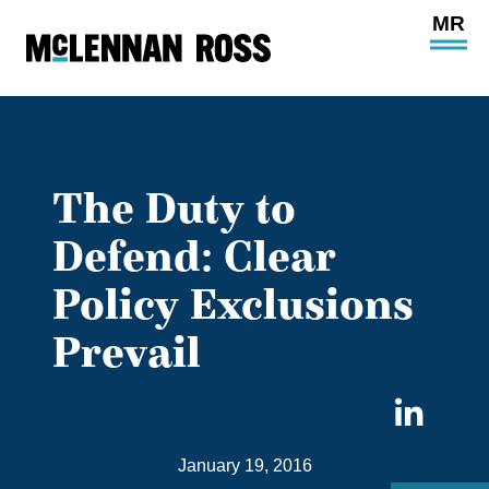
Ope
Main
Site
Navi
The Duty to
Defend: Clear
Policy Exclusions
Prevail
Sha
on
January 19, 2016
Link