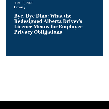
July 15, 2026
Privacy
Privacy
Obligations
Bye, Bye Dino: What the
Redesigned Alberta Driver's
Licence Means for Employer
Privacy Obligations