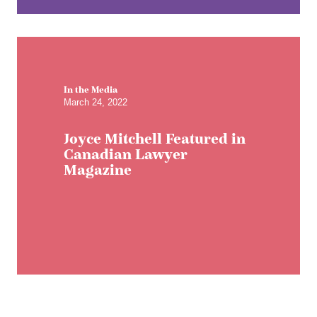
In the Media
March 24, 2022
Joyce Mitchell Featured in
Canadian Lawyer
Magazine