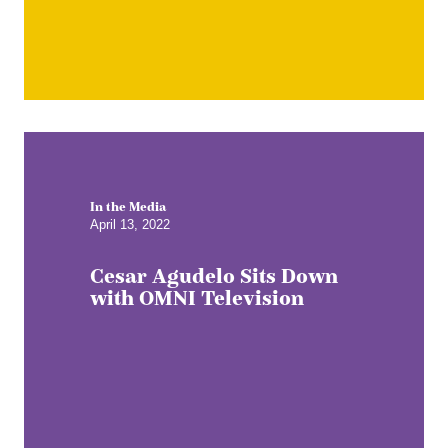
In the Media
April 13, 2022
Cesar Agudelo Sits Down
with OMNI Television