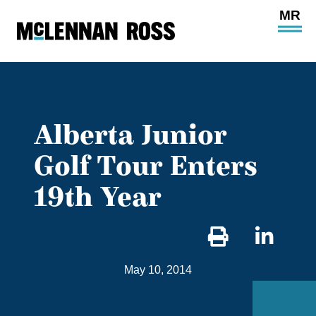
Ope
Main
Site
Navi
Alberta Junior
Golf Tour Enters
19th Year
Sha
on
May 10, 2014
Link