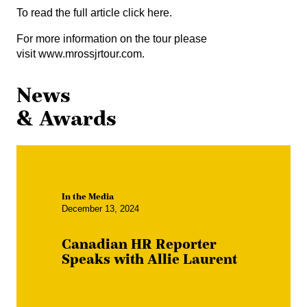
To read the full article
click here
.
For more information on the tour please
visit
www.mrossjrtour.com
.
News
& Awards
In the Media
December 13, 2024
Canadian HR Reporter
Speaks with Allie Laurent