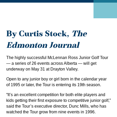
By Curtis Stock,
The
Edmonton Journal
The highly successful McLennan Ross Junior Golf Tour
— a series of 26 events across Alberta — will get
underway on May 31 at Drayton Valley.
Open to any junior boy or girl born in the calendar year
of 1995 or later, the Tour is entering its 19th season.
“It’s an excellent competition for both elite players and
kids getting their first exposure to competitive junior golf,”
said the Tour’s executive director, Dunc Mills, who has
watched the Tour grow from nine events in 1996.