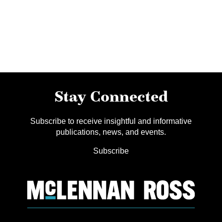
Stay Connected
Subscribe to receive insightful and informative
publications, news, and events.
Subscribe