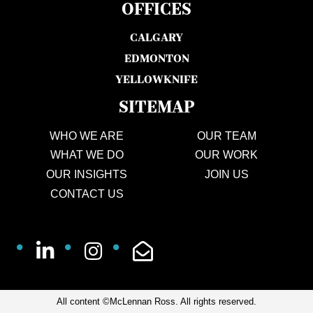
OFFICES
CALGARY
EDMONTON
YELLOWKNIFE
SITEMAP
WHO WE ARE
OUR TEAM
WHAT WE DO
OUR WORK
OUR INSIGHTS
JOIN US
CONTACT US
All content ©McLennan Ross. All rights reserved.