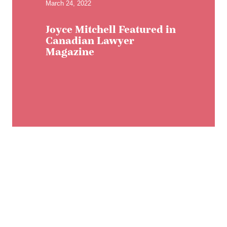
March 24, 2022
Joyce Mitchell Featured in
Canadian Lawyer
Magazine