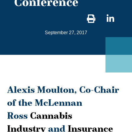
Conference
Sha
on
September 27, 2017
Link
Alexis Moulton, Co-Chair
of the McLennan
Ross
Cannabis
Industry
and
Insurance