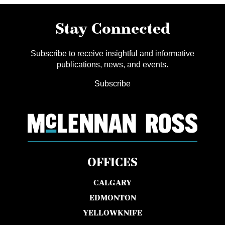
Stay Connected
Subscribe to receive insightful and informative
publications, news, and events.
Subscribe
OFFICES
CALGARY
EDMONTON
YELLOWKNIFE