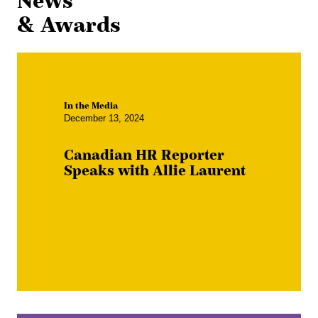
News
& Awards
In the Media
December 13, 2024
Canadian HR Reporter
Speaks with Allie Laurent