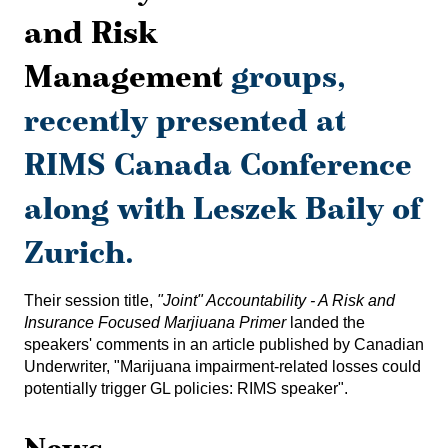
and Risk
Management
groups,
recently presented at
RIMS Canada Conference
along with Leszek Baily of
Zurich.
Their session title,
"Joint" Accountability - A Risk and
Insurance Focused Marjiuana Primer
landed the
speakers' comments in an article published by Canadian
Underwriter, "
Marijuana impairment-related losses could
potentially trigger GL policies: RIMS speaker
".