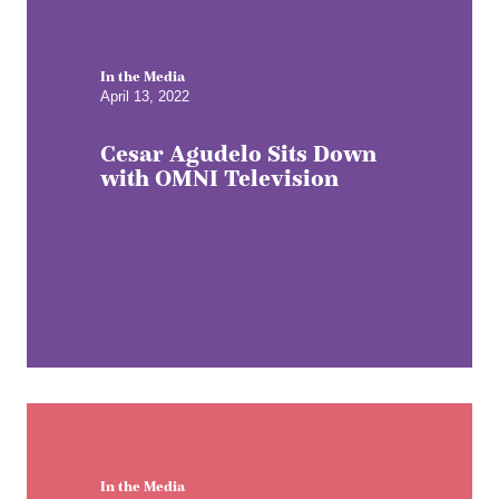
In the Media
April 13, 2022
Cesar Agudelo Sits Down
with OMNI Television
In the Media