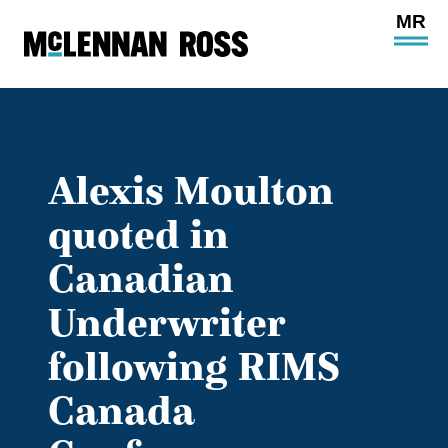
Ope
Main
Site
Navi
Alexis Moulton
quoted in
Canadian
Underwriter
following RIMS
Canada