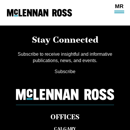
Ope
Main
Site
Navi
Stay Connected
Subscribe to receive insightful and informative
publications, news, and events.
Subscribe
OFFICES
CALGARY