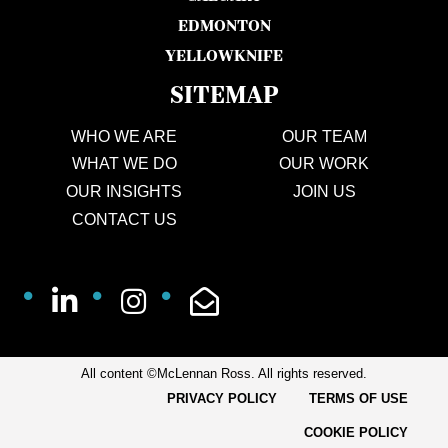
EDMONTON
YELLOWKNIFE
SITEMAP
WHO WE ARE
OUR TEAM
WHAT WE DO
OUR WORK
OUR INSIGHTS
JOIN US
CONTACT US
All content ©McLennan Ross. All rights reserved.
PRIVACY POLICY
TERMS OF USE
COOKIE POLICY