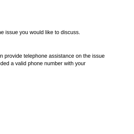
he issue you would like to discuss.
an provide telephone assistance on the issue
ided a valid phone number with your