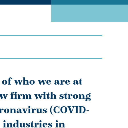
 of who we are at
w firm with strong
oronavirus (COVID-
 industries in