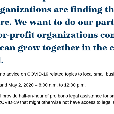
ganizations are finding t
re. We want to do our part
or-profit organizations com
 can grow together in the
.
no advice on COVID-19 related topics to local small busin
 and May 2, 2020 – 8:00 a.m. to 12:00 p.m.
provide half-an-hour of pro bono legal assistance for sm
 COVID-19 that might otherwise not have access to legal 