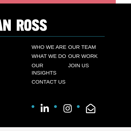
WHO WE ARE
OUR TEAM
WHAT WE DO
OUR WORK
OUR
JOIN US
INSIGHTS
CONTACT US