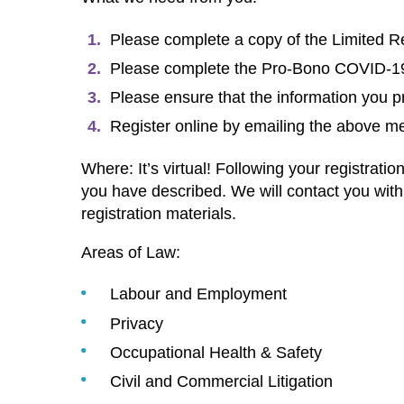
Please complete a copy of the Limited R
Please complete the Pro-Bono COVID-19 B
Please ensure that the information you pr
Register online by emailing the above 
Where: It’s virtual! Following your registra
you have described. We will contact you wit
registration materials.
Areas of Law:
Labour and Employment
Privacy
Occupational Health & Safety
Civil and Commercial Litigation