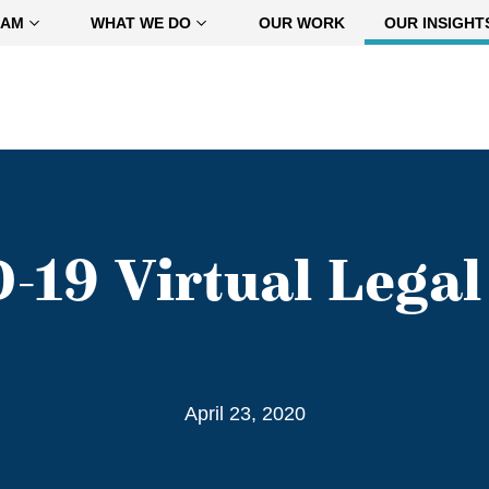
EAM
WHAT WE DO
OUR WORK
OUR INSIGHT
-19 Virtual Legal 
April 23, 2020