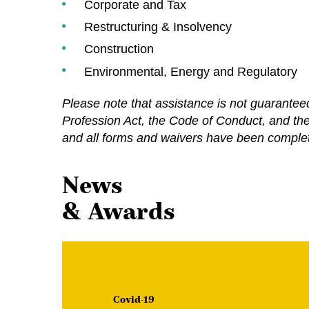
Corporate and Tax
Restructuring & Insolvency
Construction
Environmental, Energy and Regulatory
Please note that assistance is not guarante
Profession Act, the Code of Conduct, and the R
and all forms and waivers have been complet
News
& Awards
Covid-19