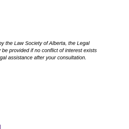
y the Law Society of Alberta, the Legal
e provided if no conflict of interest exists
l assistance after your consultation.