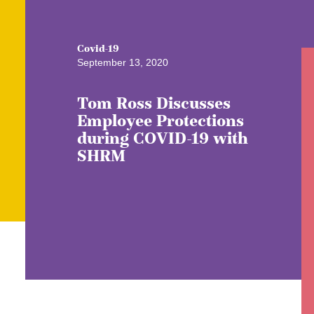
Covid-19
September 13, 2020
Tom Ross Discusses
Employee Protections
during COVID-19 with
SHRM