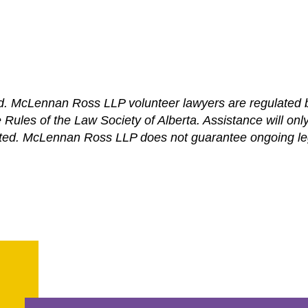
ed. McLennan Ross LLP volunteer lawyers are regulated b
ules of the Law Society of Alberta. Assistance will only b
ed. McLennan Ross LLP does not guarantee ongoing lega