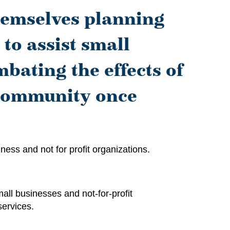
hemselves planning
 to assist small
bating the effects of
 community once
ess and not for profit organizations.
all businesses and not-for-profit
services.