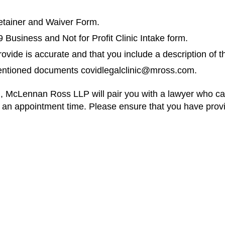
etainer and Waiver Form.
usiness and Not for Profit Clinic Intake form.
ovide is accurate and that you include a description of t
mentioned documents
covidlegalclinic@mross.com
.
tion, McLennan Ross LLP will pair you with a lawyer who c
h an appointment time. Please ensure that you have prov