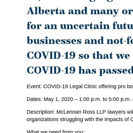
Alberta and many or
for an uncertain futu
businesses and not-f
COVID-19 so that we
COVID-19 has passed
Event: COVID-19 Legal Clinic offering pro bo
Dates: May 1, 2020 – 1:00 p.m. to 5:00 p.m.
Description: McLennan Ross LLP lawyers will 
organizations struggling with the impacts of
What we need from you: