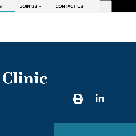
Open
S
JOIN US
CONTACT US
Clinic
Share
on
Linked