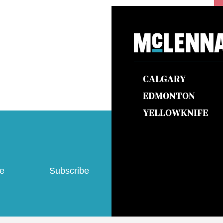
CALGARY
EDMONTON
YELLOWKNIFE
ve
Subscribe