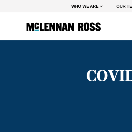
Home
WHO WE ARE
OUR T
COVID