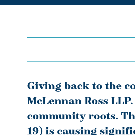
Giving back to the c
McLennan Ross LLP. 
community roots. Th
19) is causing signif