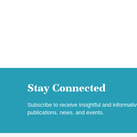
Stay Connected
Subscribe to receive insightful and informati
publications, news, and events.