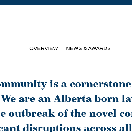
OVERVIEW
NEWS & AWARDS
ommunity is a cornerstone
We are an Alberta born la
e outbreak of the novel c
icant disruptions across all