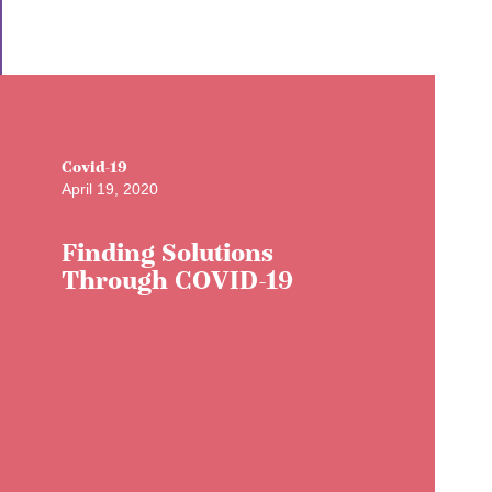
Covid-19
April 19, 2020
Finding Solutions
Through COVID-19