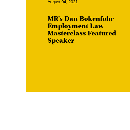
August 04, 2021
MR’s Dan Bokenfohr
Employment Law
Masterclass Featured
Speaker