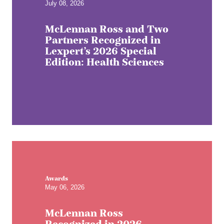
July 08, 2026
McLennan Ross and Two
Partners Recognized in
Lexpert’s 2026 Special
Edition: Health Sciences
Awards
May 06, 2026
McLennan Ross