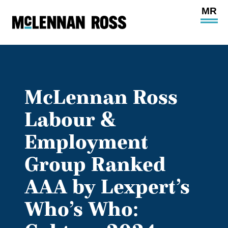
Ope
Main
Site
Navi
McLennan Ross
Labour &
Employment
Group Ranked
AAA by Lexpert’s
Who’s Who: