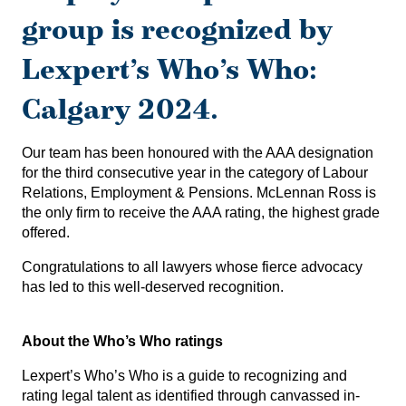
group is recognized by
Lexpert’s Who’s Who:
Calgary 2024.
Our team has been honoured with the AAA designation
for the third consecutive year in the category of Labour
Relations, Employment & Pensions. McLennan Ross is
the only firm to receive the AAA rating, the highest grade
offered.
Congratulations to all lawyers whose fierce advocacy
has led to this well-deserved recognition.
About the Who’s Who ratings
Lexpert’s Who’s Who is a guide to recognizing and
rating legal talent as identified through canvassed in-