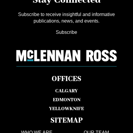
Subscribe to receive insightful and informative
publications, news, and events.
Subscribe
OFFICES
CALGARY
EDMONTON
YELLOWKNIFE
SITEMAP
WHO WE ARE
OUR TEAM