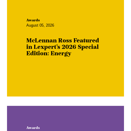
Awards
August 05, 2026
McLennan Ross Featured
in Lexpert’s 2026 Special
Edition: Energy
Awards