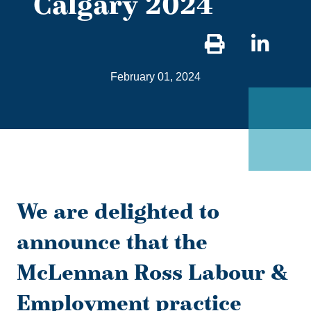
Calgary 2024
Sha
on
February 01, 2024
Link
We are delighted to
announce that the
McLennan Ross Labour &
Employment practice