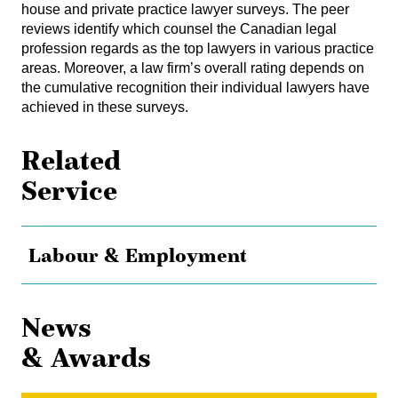
house and private practice lawyer surveys. The peer
reviews identify which counsel the Canadian legal
profession regards as the top lawyers in various practice
areas. Moreover, a law firm’s overall rating depends on
the cumulative recognition their individual lawyers have
achieved in these surveys.
Related
Service
Labour & Employment
News
& Awards