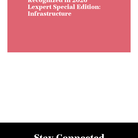
Recognized in 2026
Lexpert Special Edition:
Infrastructure
Stay Connected