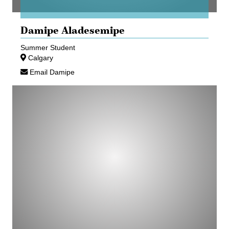
Damipe Aladesemipe
Summer Student
Calgary
Email Damipe
Jasmine
Boisvert