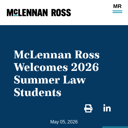
Ope
Main
Site
Navi
McLennan Ross
Welcomes 2026
Summer Law
Students
Sha
on
May 05, 2026
Link