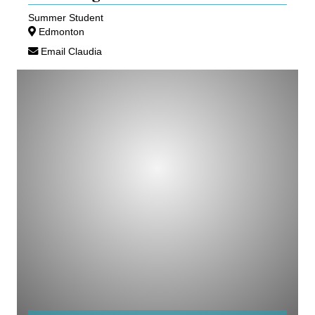
Summer Student
Edmonton
Email Claudia
Andrew
Simmons