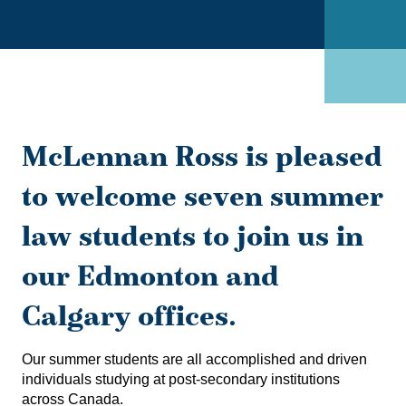
McLennan Ross is pleased
to welcome seven summer
law students to join us in
our Edmonton and
Calgary offices.
Our summer students are all accomplished and driven
individuals studying at post-secondary institutions
across Canada.