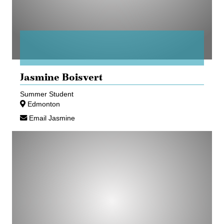
Jasmine Boisvert
Summer Student
Edmonton
Email Jasmine
Megan
Harley