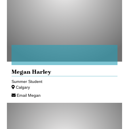
Megan Harley
Summer Student
Calgary
Email Megan
Brendan
Holterhus