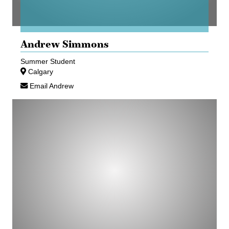
Andrew Simmons
Summer Student
Calgary
Email Andrew
Maxwell
Struss